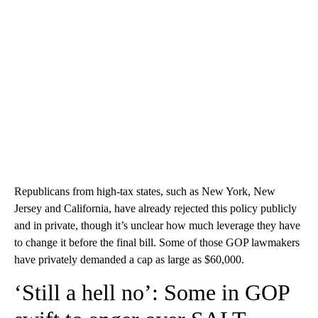
Republicans from high-tax states, such as New York, New
Jersey and California, have already rejected this policy publicly
and in private, though it’s unclear how much leverage they have
to change it before the final bill. Some of those GOP lawmakers
have privately demanded a cap as large as $60,000.
‘Still a hell no’: Some in GOP