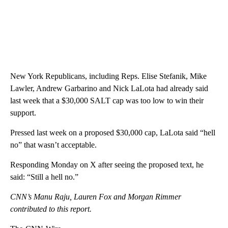
New York Republicans, including Reps. Elise Stefanik, Mike
Lawler, Andrew Garbarino and Nick LaLota had already said
last week that a $30,000 SALT cap was too low to win their
support.
Pressed last week on a proposed $30,000 cap, LaLota said “hell
no” that wasn’t acceptable.
Responding Monday on X after seeing the proposed text, he
said: “Still a hell no.”
CNN’s Manu Raju, Lauren Fox and Morgan Rimmer
contributed to this report.