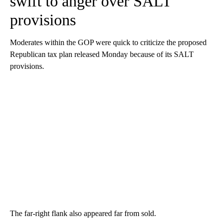
swift to anger over SALT
provisions
Moderates within the GOP were quick to criticize the proposed
Republican tax plan released Monday because of its SALT
provisions.
The far-right flank also appeared far from sold.