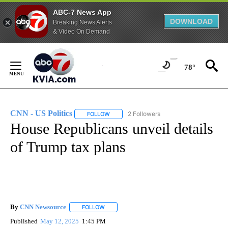
ABC-7 News App
DOWNLOAD
Breaking News Alerts
& Video On Demand
Skip
to
78°
Content
CNN - US Politics
2 Followers
FOLLOW
FOLLOW "CNN - US POLITICS" TO RECEIVE 
House Republicans unveil details
of Trump tax plans
By
CNN Newsource
FOLLOW
FOLLOW "" TO RECEIVE NOTIFICATIONS ABOU
Published
May 12, 2025
1:45 PM