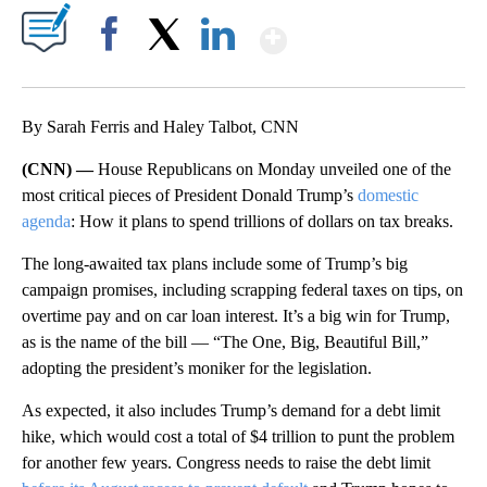
Show More
Facebook
X
LinkedIn
By Sarah Ferris and Haley Talbot, CNN
(CNN) —
House Republicans on Monday unveiled one of the
most critical pieces of President Donald Trump’s
domestic
agenda
: How it plans to spend trillions of dollars on tax breaks.
The long-awaited tax plans include some of Trump’s big
campaign promises, including scrapping federal taxes on tips, on
overtime pay and on car loan interest. It’s a big win for Trump,
as is the name of the bill — “The One, Big, Beautiful Bill,”
adopting the president’s moniker for the legislation.
As expected, it also includes Trump’s demand for a debt limit
hike, which would cost a total of $4 trillion to punt the problem
for another few years. Congress needs to raise the debt limit