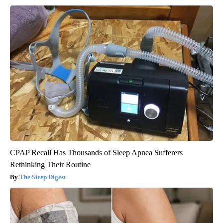
CPAP Recall Has Thousands of Sleep Apnea Sufferers
Rethinking Their Routine
The Sleep Digest