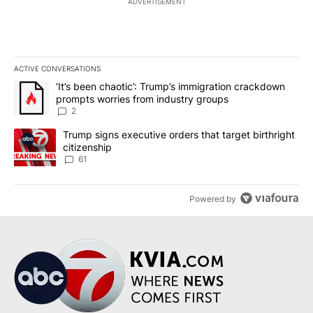
ADVERTISEMENT
ACTIVE CONVERSATIONS
The following is a list of the most commented articles in the last 7
A trending article titled "‘It’s been chaotic’: Trump’s immigrati
‘It’s been chaotic’: Trump’s immigration crackdown
prompts worries from industry groups
2
A trending article titled "Trump signs executive orders that targe
Trump signs executive orders that target birthright
citizenship
61
Powered by