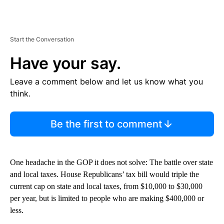
Start the Conversation
Have your say.
Leave a comment below and let us know what you
think.
Be the first to comment
One headache in the GOP it does not solve: The battle over state
and local taxes. House Republicans’ tax bill would triple the
current cap on state and local taxes, from $10,000 to $30,000
per year, but is limited to people who are making $400,000 or
less.