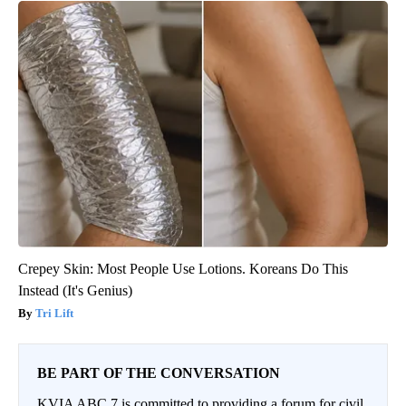
Crepey Skin: Most People Use Lotions. Koreans Do This
Instead (It's Genius)
Tri Lift
BE PART OF THE CONVERSATION
KVIA ABC 7 is committed to providing a forum for civil