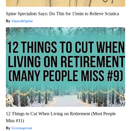
Spine Specialists Says: Do This for 15min to Relieve Sciatica
SmoothSpine
12 Things to Cut When Living on Retirement (Most People
Miss #11)
Greensprout