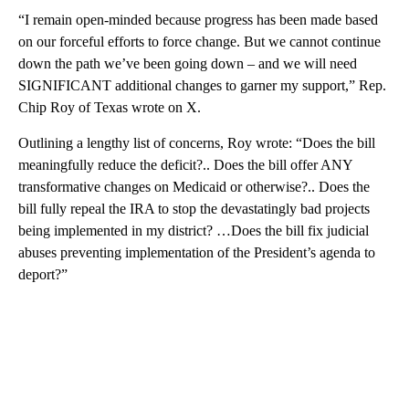
“I remain open-minded because progress has been made based
on our forceful efforts to force change. But we cannot continue
down the path we’ve been going down – and we will need
SIGNIFICANT additional changes to garner my support,” Rep.
Chip Roy of Texas wrote on X.
Outlining a lengthy list of concerns, Roy wrote: “Does the bill
meaningfully reduce the deficit?.. Does the bill offer ANY
transformative changes on Medicaid or otherwise?.. Does the
bill fully repeal the IRA to stop the devastatingly bad projects
being implemented in my district? …Does the bill fix judicial
abuses preventing implementation of the President’s agenda to
deport?”