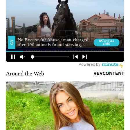
Around the Web