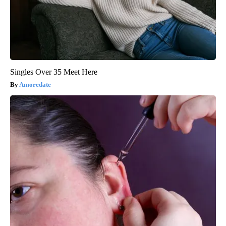
Singles Over 35 Meet Here
Amoredate