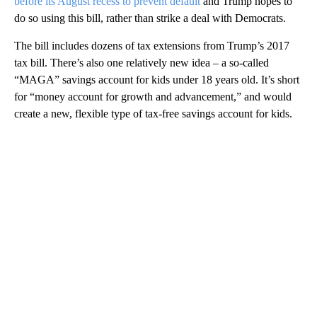
before its August recess to prevent default
and Trump hopes to
do so using this bill, rather than strike a deal with Democrats.
The bill includes dozens of tax extensions from Trump’s 2017
tax bill. There’s also one relatively new idea – a so-called
“MAGA” savings account for kids under 18 years old. It’s short
for “money account for growth and advancement,” and would
create a new, flexible type of tax-free savings account for kids.
A
D
V
E
R
TI
S
E
M
E
N
T