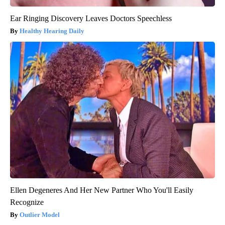
Ear Ringing Discovery Leaves Doctors Speechless
Healthy Hearing Daily
Ellen Degeneres And Her New Partner Who You'll Easily
Recognize
Outlier Model