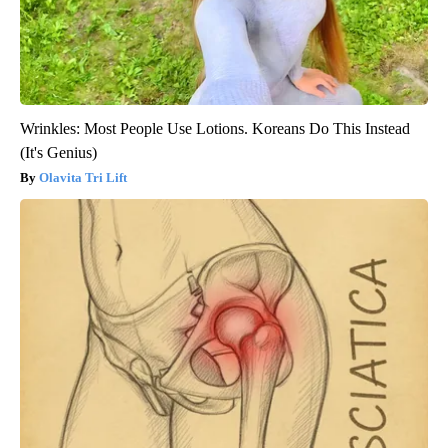
Wrinkles: Most People Use Lotions. Koreans Do This Instead
(It's Genius)
Olavita Tri Lift