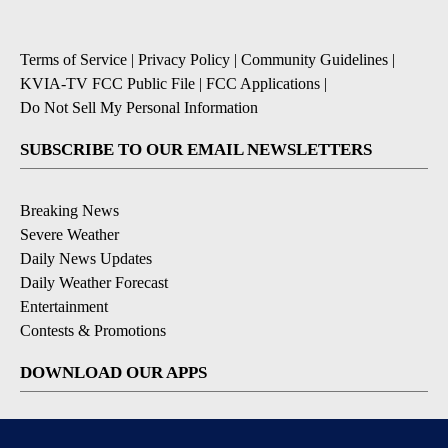
Terms of Service
|
Privacy Policy
|
Community Guidelines
|
KVIA-TV FCC Public File
|
FCC Applications
|
Do Not Sell My Personal Information
SUBSCRIBE TO OUR EMAIL NEWSLETTERS
Breaking News
Severe Weather
Daily News Updates
Daily Weather Forecast
Entertainment
Contests & Promotions
DOWNLOAD OUR APPS
Available for iOS and Android