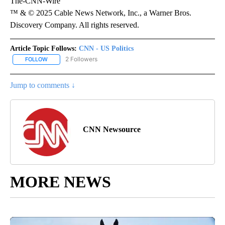
The-CNN-Wire
™ & © 2025 Cable News Network, Inc., a Warner Bros.
Discovery Company. All rights reserved.
Article Topic Follows:
CNN - US Politics
2 Followers
FOLLOW
FOLLOW "CNN - US POLITICS" TO RECEIVE NOTIFICATIONS ABOUT
Jump to comments ↓
CNN Newsource
MORE NEWS