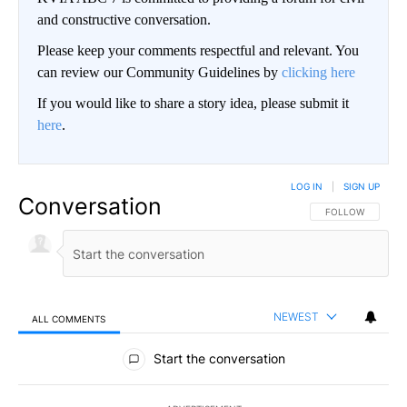
and constructive conversation.
Please keep your comments respectful and relevant. You
can review our Community Guidelines by
clicking here
If you would like to share a story idea, please submit it
here
.
LOG IN
|
SIGN UP
Conversation
FOLLOW THIS CO
FOLLOW
NEWEST
ALL COMMENTS
All Comments
Start the conversation