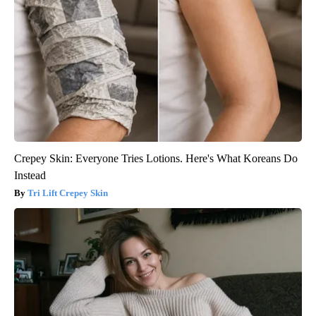
Crepey Skin: Everyone Tries Lotions. Here's What Koreans Do
Instead
Tri Lift Crepey Skin