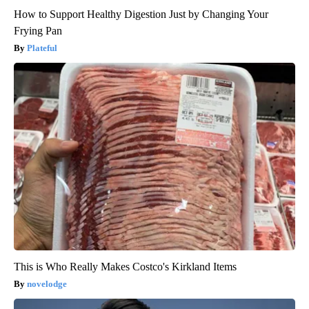
How to Support Healthy Digestion Just by Changing Your
Frying Pan
Plateful
This is Who Really Makes Costco's Kirkland Items
novelodge