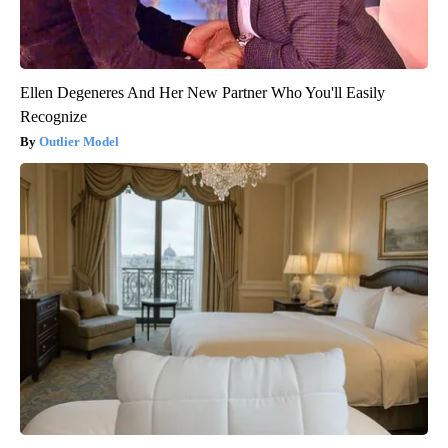
Ellen Degeneres And Her New Partner Who You'll Easily
Recognize
Outlier Model