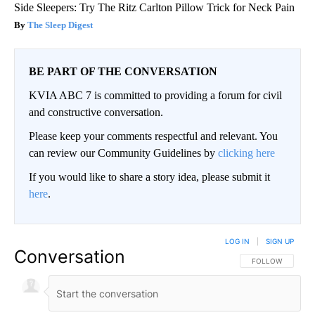
Side Sleepers: Try The Ritz Carlton Pillow Trick for Neck Pain
The Sleep Digest
BE PART OF THE CONVERSATION
KVIA ABC 7 is committed to providing a forum for civil
and constructive conversation.
Please keep your comments respectful and relevant. You
can review our Community Guidelines by
clicking here
If you would like to share a story idea, please submit it
here
.
LOG IN
|
SIGN UP
Conversation
FOLLOW THIS CO
FOLLOW