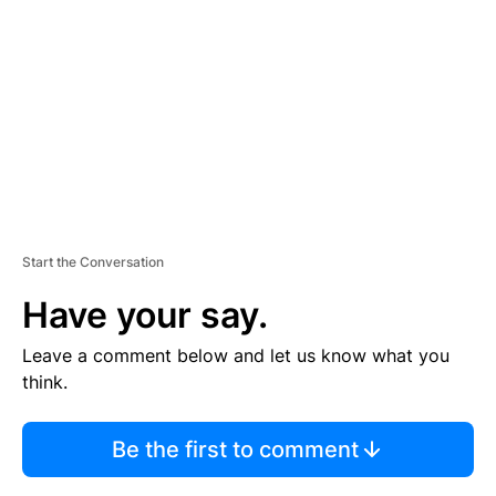
M
E
N
T
Start the Conversation
Have your say.
Leave a comment below and let us know what you
think.
Be the first to comment