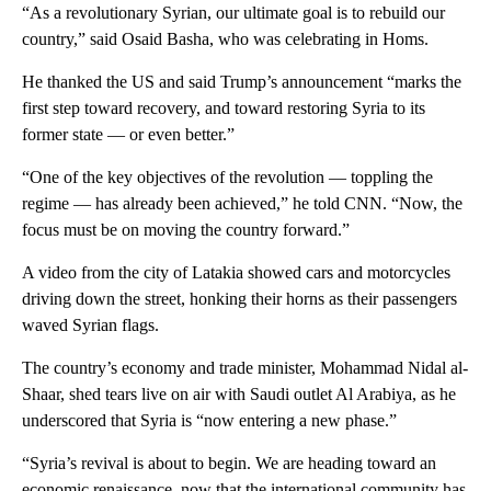
“As a revolutionary Syrian, our ultimate goal is to rebuild our
country,” said Osaid Basha, who was celebrating in Homs.
He thanked the US and said Trump’s announcement “marks the
first step toward recovery, and toward restoring Syria to its
former state — or even better.”
“One of the key objectives of the revolution — toppling the
regime — has already been achieved,” he told CNN. “Now, the
focus must be on moving the country forward.”
A video from the city of Latakia showed cars and motorcycles
driving down the street, honking their horns as their passengers
waved Syrian flags.
The country’s economy and trade minister, Mohammad Nidal al-
Shaar, shed tears live on air with Saudi outlet Al Arabiya, as he
underscored that Syria is “now entering a new phase.”
“Syria’s revival is about to begin. We are heading toward an
economic renaissance, now that the international community has