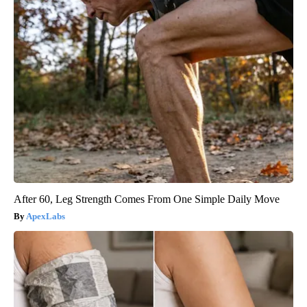
After 60, Leg Strength Comes From One Simple Daily Move
ApexLabs