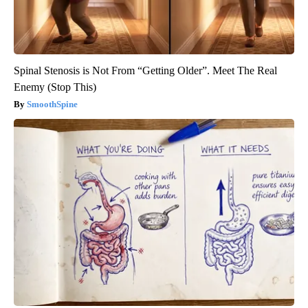
Spinal Stenosis is Not From “Getting Older”. Meet The Real
Enemy (Stop This)
SmoothSpine