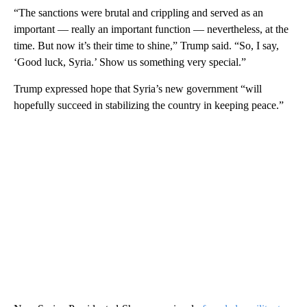
“The sanctions were brutal and crippling and served as an
important — really an important function — nevertheless, at the
time. But now it’s their time to shine,” Trump said. “So, I say,
‘Good luck, Syria.’ Show us something very special.”
Trump expressed hope that Syria’s new government “will
hopefully succeed in stabilizing the country in keeping peace.”