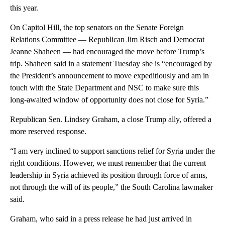
this year.
On Capitol Hill, the top senators on the Senate Foreign
Relations Committee — Republican Jim Risch and Democrat
Jeanne Shaheen — had encouraged the move before Trump’s
trip. Shaheen said in a statement Tuesday she is “encouraged by
the President’s announcement to move expeditiously and am in
touch with the State Department and NSC to make sure this
long-awaited window of opportunity does not close for Syria.”
Republican Sen. Lindsey Graham, a close Trump ally, offered a
more reserved response.
“I am very inclined to support sanctions relief for Syria under the
right conditions. However, we must remember that the current
leadership in Syria achieved its position through force of arms,
not through the will of its people,” the South Carolina lawmaker
said.
Graham, who said in a press release he had just arrived in