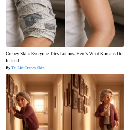
Crepey Skin: Everyone Tries Lotions. Here's What Koreans Do
Instead
Tri Lift Crepey Skin