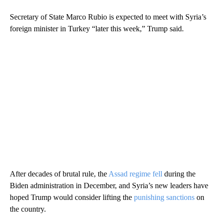
Secretary of State Marco Rubio is expected to meet with Syria’s
foreign minister in Turkey “later this week,” Trump said.
After decades of brutal rule, the
Assad regime fell
during the
Biden administration in December, and Syria’s new leaders have
hoped Trump would consider lifting the
punishing sanctions
on
the country.