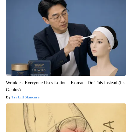
Wrinkles: Everyone Uses Lotions. Koreans Do This Instead (It's
Genius)
Tri Lift Skincare