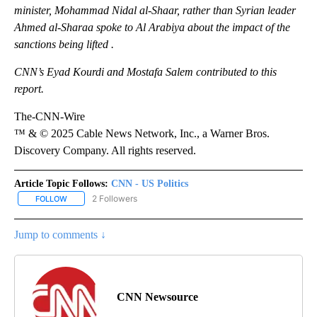
minister, Mohammad Nidal al-Shaar, rather than Syrian leader
Ahmed al-Sharaa spoke to Al Arabiya about the impact of the
sanctions being lifted .
CNN’s Eyad Kourdi and Mostafa Salem contributed to this
report.
The-CNN-Wire
™ & © 2025 Cable News Network, Inc., a Warner Bros.
Discovery Company. All rights reserved.
Article Topic Follows:
CNN - US Politics
2 Followers
FOLLOW
FOLLOW "CNN - US POLITICS" TO RECEIVE NOTIFICATIONS ABOUT
Jump to comments ↓
CNN Newsource