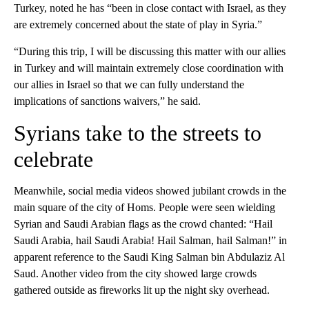
Turkey, noted he has “been in close contact with Israel, as they
are extremely concerned about the state of play in Syria.”
“During this trip, I will be discussing this matter with our allies
in Turkey and will maintain extremely close coordination with
our allies in Israel so that we can fully understand the
implications of sanctions waivers,” he said.
Syrians take to the streets to
celebrate
Meanwhile, social media videos showed jubilant crowds in the
main square of the city of Homs. People were seen wielding
Syrian and Saudi Arabian flags as the crowd chanted: “Hail
Saudi Arabia, hail Saudi Arabia! Hail Salman, hail Salman!” in
apparent reference to the Saudi King Salman bin Abdulaziz Al
Saud. Another video from the city showed large crowds
gathered outside as fireworks lit up the night sky overhead.