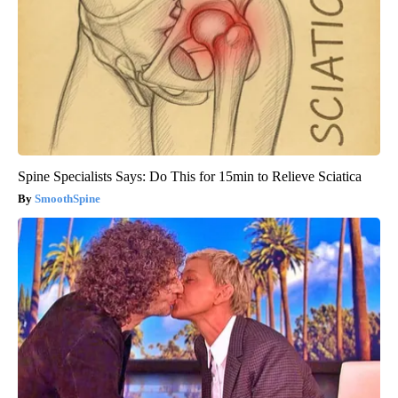
Spine Specialists Says: Do This for 15min to Relieve Sciatica
SmoothSpine