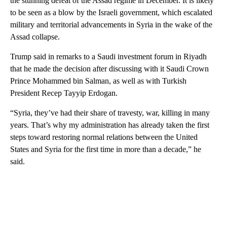
the stunning defeat of the Assad regime in December. It is likely
to be seen as a blow by the Israeli government, which escalated
military and territorial advancements in Syria in the wake of the
Assad collapse.
Trump said in remarks to a Saudi investment forum in Riyadh
that he made the decision after discussing with it Saudi Crown
Prince Mohammed bin Salman, as well as with Turkish
President Recep Tayyip Erdogan.
“Syria, they’ve had their share of travesty, war, killing in many
years. That’s why my administration has already taken the first
steps toward restoring normal relations between the United
States and Syria for the first time in more than a decade,” he
said.
A
D
V
E
R
TI
S
E