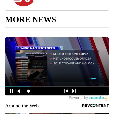
MORE NEWS
Around the Web