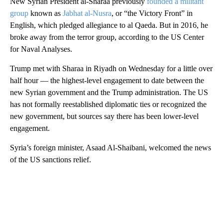
New Syrian President al-Sharaa previously
founded a militant
group
known as
Jabhat al-Nusra
, or “the Victory Front” in
English, which pledged allegiance to al Qaeda. But in 2016, he
broke away from the terror group, according to the US Center
for Naval Analyses.
Trump met with Sharaa in Riyadh on Wednesday for a little over
half hour — the highest-level engagement to date between the
new Syrian government and the Trump administration. The US
has not formally reestablished diplomatic ties or recognized the
new government, but sources say there has been lower-level
engagement.
Syria’s foreign minister, Asaad Al-Shaibani, welcomed the news
of the US sanctions relief.