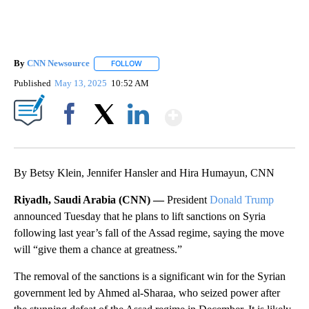
By
CNN Newsource
FOLLOW
FOLLOW "" TO RECEIVE NOTIFICATIONS ABOU
Published
May 13, 2025
10:52 AM
Show More
Facebook
X
LinkedIn
By Betsy Klein, Jennifer Hansler and Hira Humayun, CNN
Riyadh, Saudi Arabia (CNN) —
President
Donald Trump
announced Tuesday that he plans to lift sanctions on Syria
following last year’s fall of the Assad regime, saying the move
will “give them a chance at greatness.”
The removal of the sanctions is a significant win for the Syrian
government led by Ahmed al-Sharaa, who seized power after