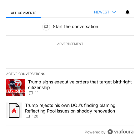
NEWEST
ALL COMMENTS
All Comments
Start the conversation
ADVERTISEMENT
ACTIVE CONVERSATIONS
The following is a list of the most commented articles in the last 7
A trending article titled "Trump signs executive orders that target
Trump signs executive orders that target birthright
citizenship
11
A trending article titled "Trump rejects his own DOJ’s finding bl
Trump rejects his own DOJ’s finding blaming
Reflecting Pool issues on shoddy renovation
120
Powered by