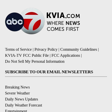
Terms of Service
|
Privacy Policy
|
Community Guidelines
|
KVIA-TV FCC Public File
|
FCC Applications
|
Do Not Sell My Personal Information
SUBSCRIBE TO OUR EMAIL NEWSLETTERS
Breaking News
Severe Weather
Daily News Updates
Daily Weather Forecast
Entertainment