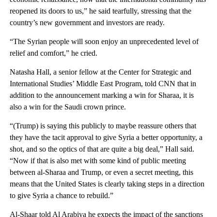
reopened its doors to us,” he said tearfully, stressing that the
country’s new government and investors are ready.
“The Syrian people will soon enjoy an unprecedented level of
relief and comfort,” he cried.
Natasha Hall, a senior fellow at the Center for Strategic and
International Studies’ Middle East Program, told CNN that in
addition to the announcement marking a win for Sharaa, it is
also a win for the Saudi crown prince.
“(Trump) is saying this publicly to maybe reassure others that
they have the tacit approval to give Syria a better opportunity, a
shot, and so the optics of that are quite a big deal,” Hall said.
“Now if that is also met with some kind of public meeting
between al-Sharaa and Trump, or even a secret meeting, this
means that the United States is clearly taking steps in a direction
to give Syria a chance to rebuild.”
Al-Shaar told Al Arabiya he expects the impact of the sanctions