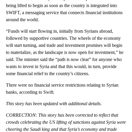
being lifted to begin as soon as the country is integrated into
SWIFT, a messaging service that connects financial institutions
around the world.
“Funds will start flowing in, initially from Syrians abroad,
followed by supportive countries. The wheels of the economy
will start turning, and trade and investment promises will begin
to materialize, as the landscape is now open for investment,” he
said. The minister said the “path is now clear” for anyone who
wants to invest in Syria and that this would, in turn, provide
some financial relief to the country’s citizens.
There were no financial service restrictions relating to Syrian
banks, according to Swift.
This story has been updated with additional details.
CORRECTION: This story has been corrected to reflect that
crowds celebrating the US lifting of sanctions against Syria were
cheering the Saudi king and that Syria’s economy and trade