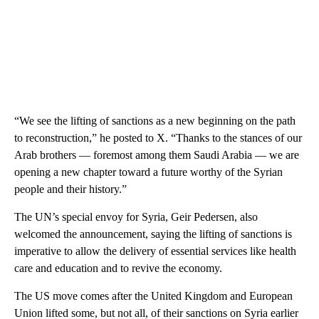
“We see the lifting of sanctions as a new beginning on the path
to reconstruction,” he posted to X. “Thanks to the stances of our
Arab brothers — foremost among them Saudi Arabia — we are
opening a new chapter toward a future worthy of the Syrian
people and their history.”
The UN’s special envoy for Syria, Geir Pedersen, also
welcomed the announcement, saying the lifting of sanctions is
imperative to allow the delivery of essential services like health
care and education and to revive the economy.
The US move comes after the United Kingdom and European
Union lifted some, but not all, of their sanctions on Syria earlier