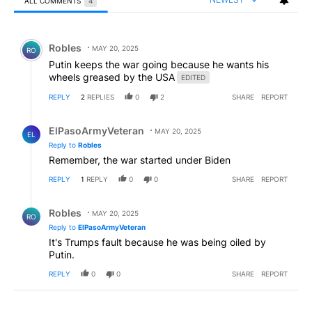
ALL COMMENTS
4
All Comments
Comment by Robles.
Robles
MAY 20, 2025
RO
Putin keeps the war going because he wants his
wheels greased by the USA
EDITED
REPLY
2
REPLIES
0
2
SHARE
REPORT
Reply by ElPasoArmyVeteran.
ElPasoArmyVeteran
MAY 20, 2025
EL
Reply to
Robles
Remember, the war started under Biden
REPLY
1
REPLY
0
0
SHARE
REPORT
Reply by Robles.
Robles
MAY 20, 2025
RO
Reply to
ElPasoArmyVeteran
It's Trumps fault because he was being oiled by
Putin.
REPLY
0
0
SHARE
REPORT