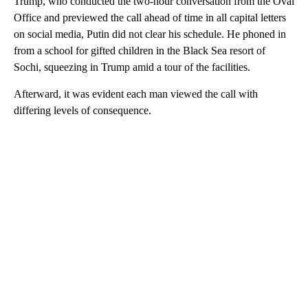
Trump, who conducted the two-hour conversation from the Oval
Office and previewed the call ahead of time in all capital letters
on social media, Putin did not clear his schedule. He phoned in
from a school for gifted children in the Black Sea resort of
Sochi, squeezing in Trump amid a tour of the facilities.
Afterward, it was evident each man viewed the call with
differing levels of consequence.
A
D
V
E
R
TI
S
E
M
E
N
T