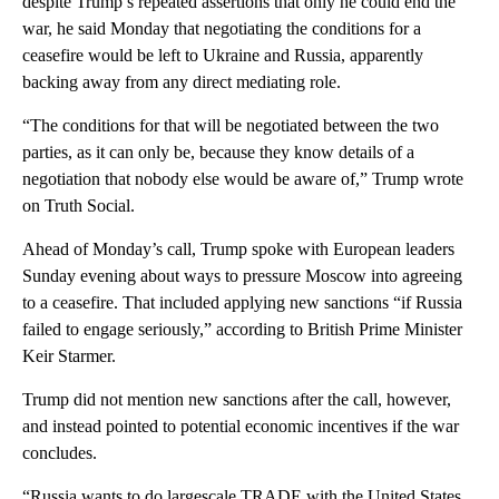
despite Trump’s repeated assertions that only he could end the
war, he said Monday that negotiating the conditions for a
ceasefire would be left to Ukraine and Russia, apparently
backing away from any direct mediating role.
“The conditions for that will be negotiated between the two
parties, as it can only be, because they know details of a
negotiation that nobody else would be aware of,” Trump wrote
on Truth Social.
Ahead of Monday’s call, Trump spoke with European leaders
Sunday evening about ways to pressure Moscow into agreeing
to a ceasefire. That included applying new sanctions “if Russia
failed to engage seriously,” according to British Prime Minister
Keir Starmer.
Trump did not mention new sanctions after the call, however,
and instead pointed to potential economic incentives if the war
concludes.
“Russia wants to do largescale TRADE with the United States