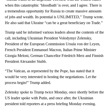
when this catastrophic ‘bloodbath’ is over, and I agree. There is
a tremendous opportunity for Russia to create massive amounts
of jobs and wealth. Its potential is UNLIMITED,” Trump wrote.
He also said that Ukraine “can be a great beneficiary on Trade.”
Trump said he informed various leaders about the contents of the
call, including Ukrainian President Volodymyr Zelensky,
President of the European Commission Ursula von der Leyen,
French President Emmanuel Macron, Italian Prime Minister
Giorgia Meloni, German Chancellor Friedrich Merz and Finnish
President Alexander Stubb.
“The Vatican, as represented by the Pope, has stated that it
would be very interested in hosting the negotiations. Let the
process begin!” Trump added.
Zelensky spoke to Trump twice Monday, once shortly before the
US leader spoke with Putin, and once after, the Ukrainian
president told reporters at a press briefing Monday evening.