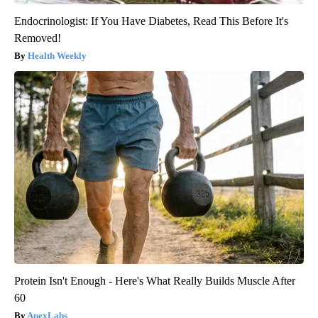
Endocrinologist: If You Have Diabetes, Read This Before It's
Removed!
Health Weekly
Protein Isn't Enough - Here's What Really Builds Muscle After
60
ApexLabs