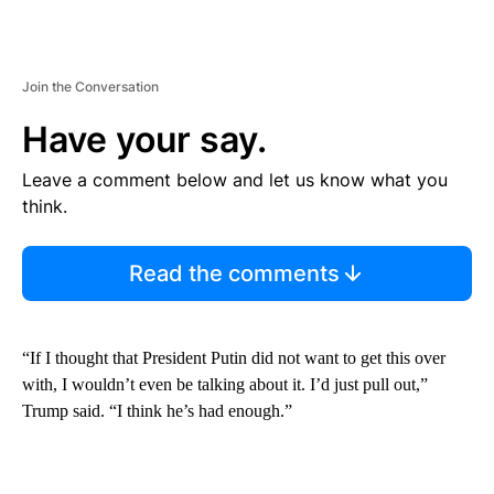
Join the Conversation
Have your say.
Leave a comment below and let us know what you
think.
Read the comments
“If I thought that President Putin did not want to get this over
with, I wouldn’t even be talking about it. I’d just pull out,”
Trump said. “I think he’s had enough.”