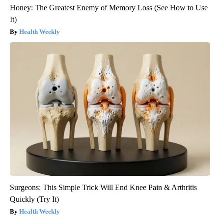
Honey: The Greatest Enemy of Memory Loss (See How to Use
It)
Health Weekly
Surgeons: This Simple Trick Will End Knee Pain & Arthritis
Quickly (Try It)
Health Weekly