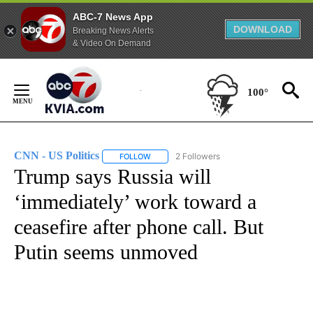
ABC-7 News App
DOWNLOAD
Breaking News Alerts
& Video On Demand
Skip
to
100°
Content
CNN - US Politics
2 Followers
FOLLOW
FOLLOW "CNN - US POLITICS" TO RECEIVE 
Trump says Russia will
‘immediately’ work toward a
ceasefire after phone call. But
Putin seems unmoved