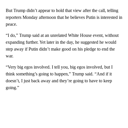
But Trump didn’t appear to hold that view after the call, telling
reporters Monday afternoon that he believes Putin is interested in
peace.
“I do,” Trump said at an unrelated White House event, without
expanding further. Yet later in the day, he suggested he would
step away if Putin didn’t make good on his pledge to end the
war.
“Very big egos involved. I tell you, big egos involved, but I
think something’s going to happen,” Trump said. “And if it
doesn’t, I just back away and they’re going to have to keep
going.”