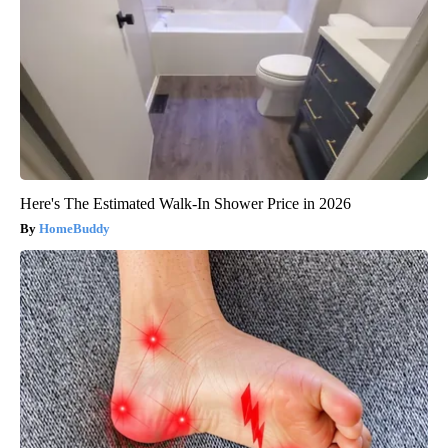
Here's The Estimated Walk-In Shower Price in 2026
HomeBuddy