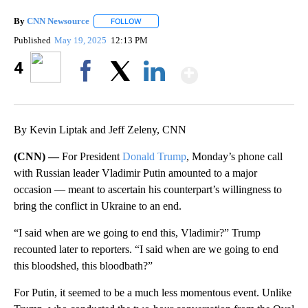
By
CNN Newsource
FOLLOW
FOLLOW "" TO RECEIVE NOTIFICATIONS ABOU
Published
May 19, 2025
12:13 PM
Show More
4
Facebook
X
LinkedIn
By Kevin Liptak and Jeff Zeleny, CNN
(CNN) —
For President
Donald Trump
, Monday’s phone call
with Russian leader Vladimir Putin amounted to a major
occasion — meant to ascertain his counterpart’s willingness to
bring the conflict in Ukraine to an end.
“I said when are we going to end this, Vladimir?” Trump
recounted later to reporters. “I said when are we going to end
this bloodshed, this bloodbath?”
For Putin, it seemed to be a much less momentous event. Unlike