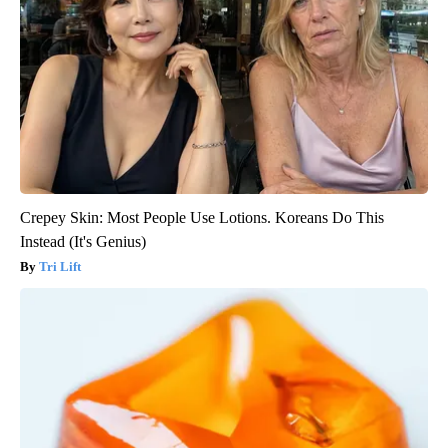
Crepey Skin: Most People Use Lotions. Koreans Do This
Instead (It's Genius)
Tri Lift