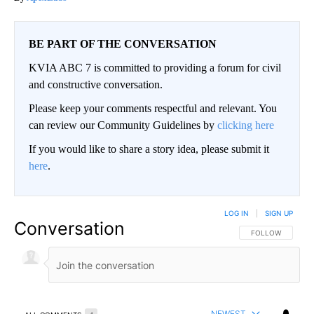
BE PART OF THE CONVERSATION
KVIA ABC 7 is committed to providing a forum for civil
and constructive conversation.
Please keep your comments respectful and relevant. You
can review our Community Guidelines by
clicking here
If you would like to share a story idea, please submit it
here
.
LOG IN
|
SIGN UP
Conversation
FOLLOW THIS CO
FOLLOW
NEWEST