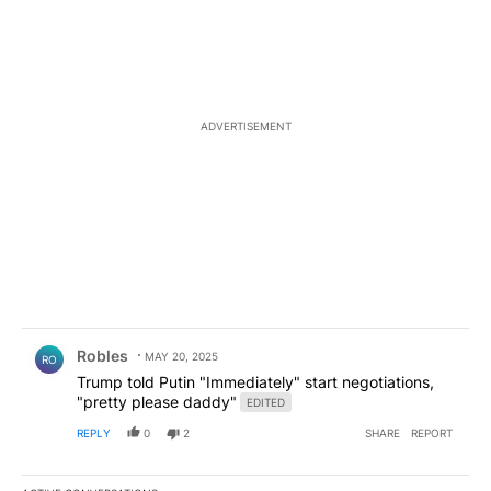
ADVERTISEMENT
Comment by Robles.
Robles
MAY 20, 2025
RO
Trump told Putin "Immediately" start negotiations,
"pretty please daddy"
EDITED
REPLY
0
2
SHARE
REPORT