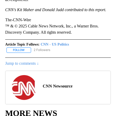
CNN’s Kit Maher and Donald Judd contributed to this report.
The-CNN-Wire
™ & © 2025 Cable News Network, Inc., a Warner Bros.
Discovery Company. All rights reserved.
Article Topic Follows:
CNN - US Politics
2 Followers
FOLLOW
FOLLOW "CNN - US POLITICS" TO RECEIVE NOTIFICATIONS ABOUT
Jump to comments ↓
CNN Newsource
MORE NEWS