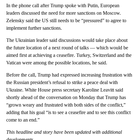
In the phone call after Trump spoke with Putin, European
leaders discussed the need for more sanctions on Moscow.
Zelensky said the US still needs to be “pressured” to agree to
implement further sanctions.
The Ukrainian leader said discussions would take place about
the future location of a next round of talks — which would be
aimed first at achieving a ceasefire. Turkey, Switzerland and the
Vatican were among the possible locations, he said.
Before the call, Trump had expressed increasing frustration with
the Russian president’s refusal to strike a peace deal with
Ukraine. White House press secretary Karoline Leavitt said
shortly ahead of the conversation on Monday that Trump has
“grown weary and frustrated with both sides of the conflict,”
adding that his goal “is to see a ceasefire and to see this conflict
come to an end.”
This headline and story have been updated with additional
developments.