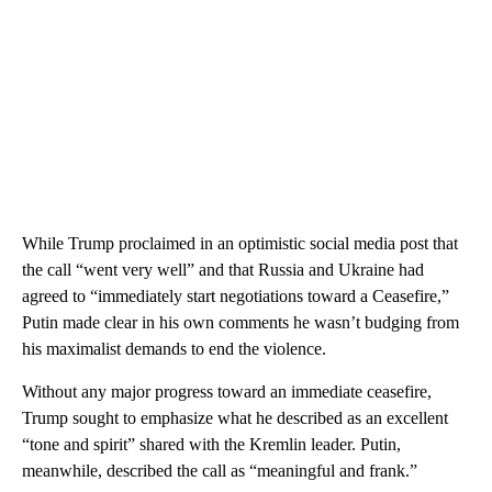
While Trump proclaimed in an optimistic social media post that
the call “went very well” and that Russia and Ukraine had
agreed to “immediately start negotiations toward a Ceasefire,”
Putin made clear in his own comments he wasn’t budging from
his maximalist demands to end the violence.
Without any major progress toward an immediate ceasefire,
Trump sought to emphasize what he described as an excellent
“tone and spirit” shared with the Kremlin leader. Putin,
meanwhile, described the call as “meaningful and frank.”