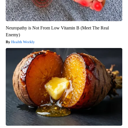
Neuropathy is Not From Low Vitamin B (Meet The Real
Enemy)
Health Weekly