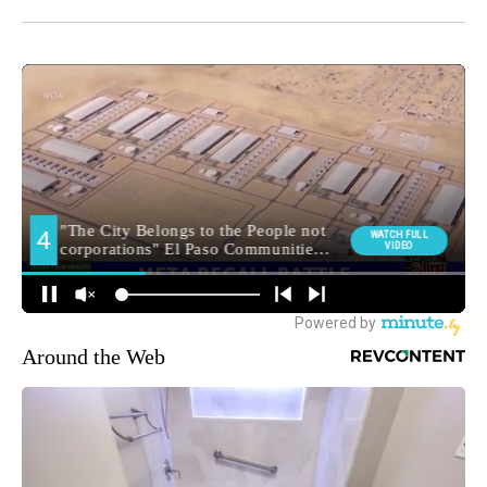
Around the Web