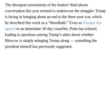
The divergent assessments of the leaders’ third phone
conversation this year seemed to underscore the struggles Trump
is facing in bringing about an end to the three-year war, which
he described this week as a “bloodbath.” Even as
Ukraine has
agreed
to an immediate 30-day ceasefire, Putin has refused,
leading to questions among Trump’s aides about whether
Moscow is simply stringing Trump along — something the
president himself has previously suggested.