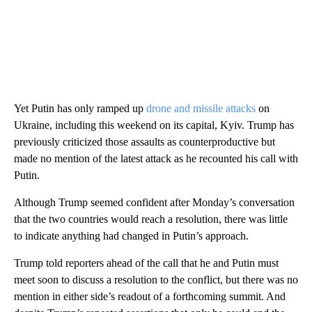
Yet Putin has only ramped up
drone and missile attacks
on
Ukraine, including this weekend on its capital, Kyiv. Trump has
previously criticized those assaults as counterproductive but
made no mention of the latest attack as he recounted his call with
Putin.
Although Trump seemed confident after Monday’s conversation
that the two countries would reach a resolution, there was little
to indicate anything had changed in Putin’s approach.
Trump told reporters ahead of the call that he and Putin must
meet soon to discuss a resolution to the conflict, but there was no
mention in either side’s readout of a forthcoming summit. And