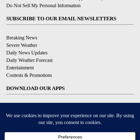
Do Not Sell My Personal Information
SUBSCRIBE TO OUR EMAIL NEWSLETTERS
Breaking News
Severe Weather
Daily News Updates
Daily Weather Forecast
Entertainment
Contests & Promotions
DOWNLOAD OUR APPS
Available for iOS and Android