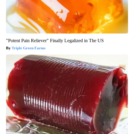
"Potent Pain Reliever" Finally Legalized in The US
Triple Green Farms