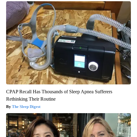
CPAP Recall Has Thousands of Sleep Apnea Sufferers
Rethinking Their Routine
The Sleep Digest