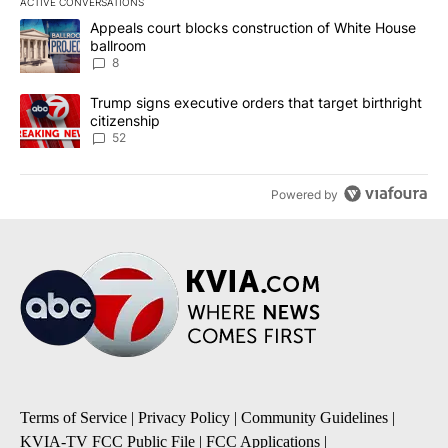
ACTIVE CONVERSATIONS
The following is a list of the most commented articles in the last 7
A trending article titled "Appeals court blocks construction of W
Appeals court blocks construction of White House
ballroom
8
A trending article titled "Trump signs executive orders that targe
Trump signs executive orders that target birthright
citizenship
52
Powered by
Terms of Service
|
Privacy Policy
|
Community Guidelines
|
KVIA-TV FCC Public File
|
FCC Applications
|