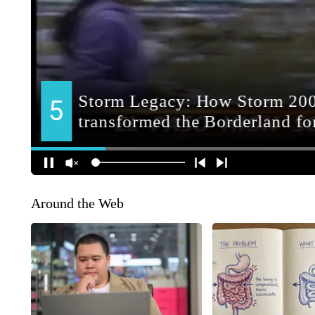
Around the Web