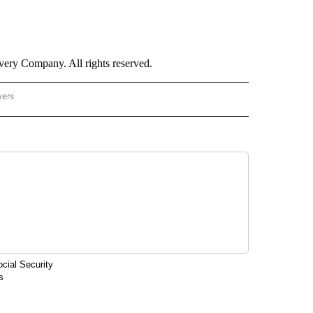
ry Company. All rights reserved.
wers
- US POLITICS" TO RECEIVE NOTIFICATIONS ABOUT NEW PAGES ON "CNN - US POLIT