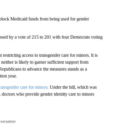
block Medicaid funds from being used for gender
ed by a vote of 215 to 201 with four Democrats voting
restricting access to transgender care for minors. It is
neither is likely to garner sufficient support from
epublicans to advance the measures stands as a
tion year.
transgender care for minors.
Under the bill, which was
doctors who provide gender identity care to minors
nversation