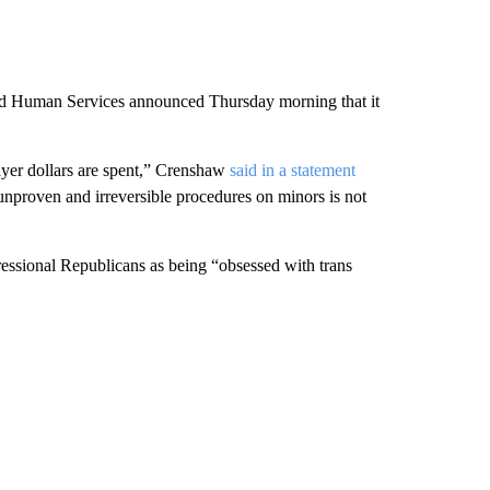
 and Human Services announced Thursday morning that it
ayer dollars are spent,” Crenshaw
said in a statement
 unproven and irreversible procedures on minors is not
essional Republicans as being “obsessed with trans