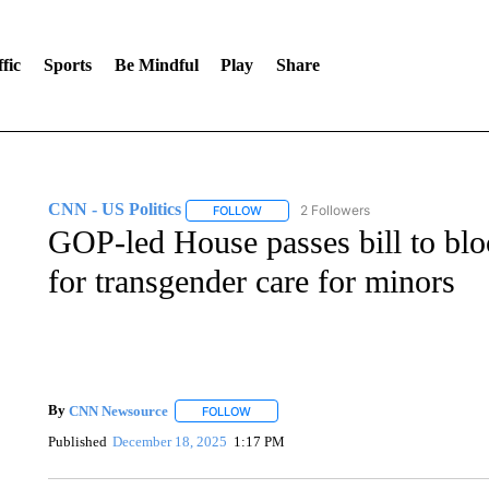
fic
Sports
Be Mindful
Play
Share
CNN - US Politics
2 Followers
FOLLOW
FOLLOW "CNN - US POLITICS" TO RECE
GOP-led House passes bill to blo
for transgender care for minors
By
CNN Newsource
FOLLOW
FOLLOW "" TO RECEIVE NOTIFICATIONS 
Published
December 18, 2025
1:17 PM