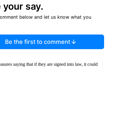
 your say.
comment below and let us know what you
Be the first to comment
res saying that if they are signed into law, it could