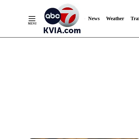
News
Weather
Traf
Skip
to
Content