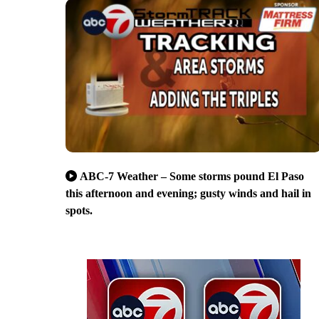
ABC-7 Weather – Some storms pound El Paso
this afternoon and evening; gusty winds and hail in
spots.