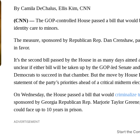
By Camila DeChalus, Ellis Kim, CNN
(CNN) —
The GOP-controlled House passed a bill that would 
identity care to minors.
The measure, sponsored by Republican Rep. Dan Crenshaw, pass
in favor.
It’s the second bill passed by the House in as many days aimed at 
unclear if either bill will be taken up by the GOP-led Senate and 
Democrats to succeed in that chamber. But the move by House R
statement of the party’s priorities ahead of a critical midterm elec
On Wednesday, the House passed a bill that would
criminalize 
sponsored by Georgia Republican Rep. Marjorie Taylor Greene, 
could face up to 10 years in prison.
ADVERTISEMENT
Start the Co