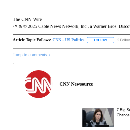
The-CNN-Wire
™ & © 2025 Cable News Network, Inc., a Warner Bros. Discove
Article Topic Follows:
CNN - US Politics
2 Follo
FOLLOW
FOLLOW "CNN 
Jump to comments ↓
CNN Newsource