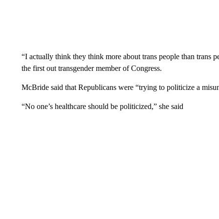
“I actually think they think more about trans people than trans 
the first out transgender member of Congress.
McBride said that Republicans were “trying to politicize a mi
“No one’s healthcare should be politicized,” she said