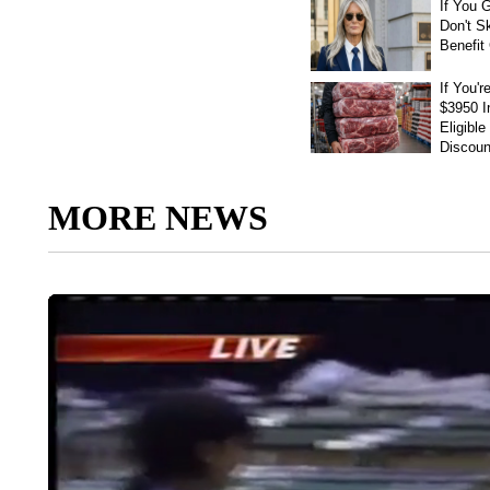
MORE NEWS