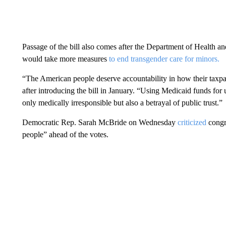
Passage of the bill also comes after the Department of Health
would take more measures
to end transgender care for minors.
“The American people deserve accountability in how their taxp
after introducing the bill in January. “Using Medicaid funds for
only medically irresponsible but also a betrayal of public trust.”
Democratic Rep. Sarah McBride on Wednesday
criticized
congr
people” ahead of the votes.