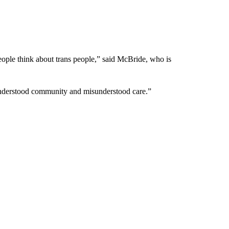
people think about trans people,” said McBride, who is
sunderstood community and misunderstood care.”