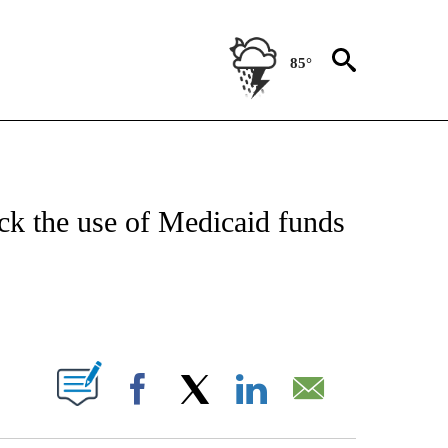
85°
IVE NOTIFICATIONS ABOUT NEW PAGES ON "CNN - US POLITICS".
ck the use of Medicaid funds
ABOUT NEW PAGES ON "".
Facebook
X
LinkedIn
Email