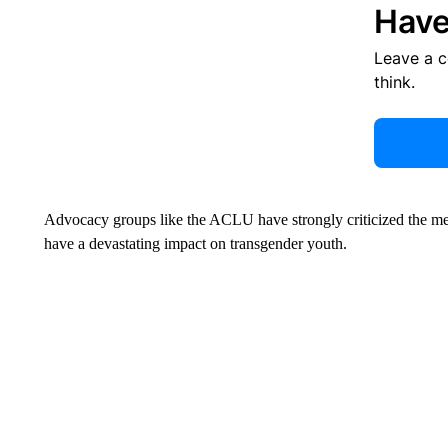
Have
Leave a 
think.
Advocacy groups like the ACLU have strongly criticized the measu
have a devastating impact on transgender youth.