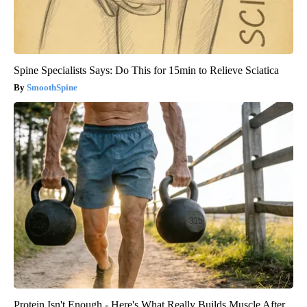
Spine Specialists Says: Do This for 15min to Relieve Sciatica
SmoothSpine
Protein Isn't Enough - Here's What Really Builds Muscle After