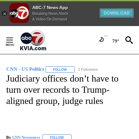
ABC-7 News App
DOWNLOAD
Breaking News Alerts
& Video On Demand
Skip
to
79°
Content
CNN - US Politics
2 Followers
FOLLOW
FOLLOW "CNN - US POLITICS" TO RECEIVE 
Judiciary offices don’t have to
turn over records to Trump-
aligned group, judge rules
By
CNN Newsource
FOLLOW
FOLLOW "" TO RECEIVE NOTIFICATIONS ABOU