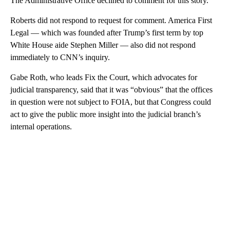
The Administrative Office declined to comment for this story.
Roberts did not respond to request for comment. America First
Legal — which was founded after Trump’s first term by top
White House aide Stephen Miller — also did not respond
immediately to CNN’s inquiry.
Gabe Roth, who leads Fix the Court, which advocates for
judicial transparency, said that it was “obvious” that the offices
in question were not subject to FOIA, but that Congress could
act to give the public more insight into the judicial branch’s
internal operations.