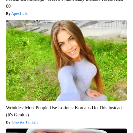
60
ApexLabs
Wrinkles: Most People Use Lotions. Koreans Do This Instead
(It's Genius)
Olavita Tri Lift