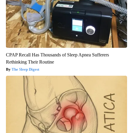
CPAP Recall Has Thousands of Sleep Apnea Sufferers
Rethinking Their Routine
The Sleep Digest