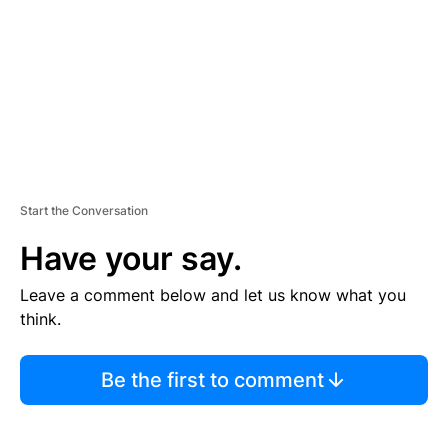
E
N
T
Start the Conversation
Have your say.
Leave a comment below and let us know what you
think.
Be the first to comment