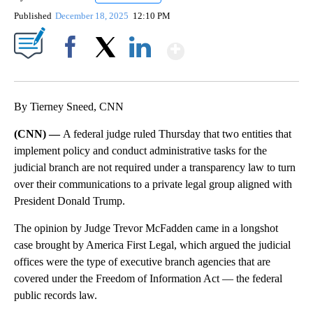
Published
December 18, 2025
12:10 PM
Show More
Facebook
X
LinkedIn
By Tierney Sneed, CNN
(CNN) —
A federal judge ruled Thursday that two entities that
implement policy and conduct administrative tasks for the
judicial branch are not required under a transparency law to turn
over their communications to a private legal group aligned with
President Donald Trump.
The opinion by Judge Trevor McFadden came in a longshot
case brought by America First Legal, which argued the judicial
offices were the type of executive branch agencies that are
covered under the Freedom of Information Act — the federal
public records law.