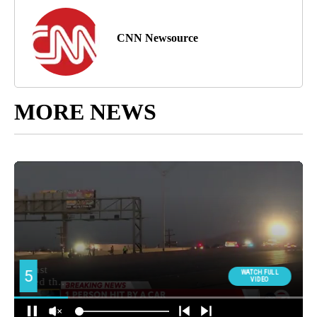
CNN Newsource
MORE NEWS