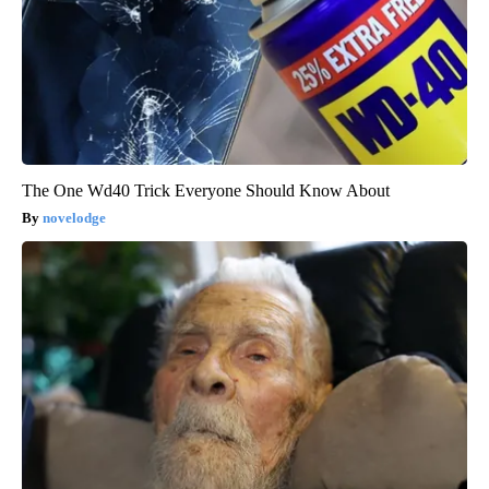
The One Wd40 Trick Everyone Should Know About
novelodge