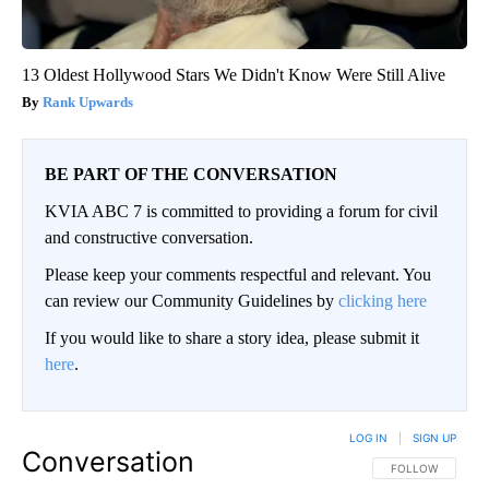
13 Oldest Hollywood Stars We Didn't Know Were Still Alive
Rank Upwards
BE PART OF THE CONVERSATION
KVIA ABC 7 is committed to providing a forum for civil
and constructive conversation.
Please keep your comments respectful and relevant. You
can review our Community Guidelines by
clicking here
If you would like to share a story idea, please submit it
here
.
LOG IN
|
SIGN UP
Conversation
FOLLOW THIS CO
FOLLOW