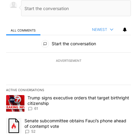
NEWEST
ALL COMMENTS
All Comments
Start the conversation
ADVERTISEMENT
ACTIVE CONVERSATIONS
The following is a list of the most commented articles in the last 7
A trending article titled "Trump signs executive orders that targe
Trump signs executive orders that target birthright
citizenship
61
A trending article titled "Senate subcommittee obtains Fauci’s 
Senate subcommittee obtains Fauci’s phone ahead
of contempt vote
52