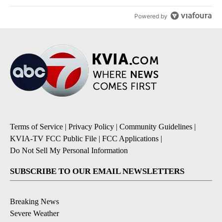
Powered by
Terms of Service
|
Privacy Policy
|
Community Guidelines
|
KVIA-TV FCC Public File
|
FCC Applications
|
Do Not Sell My Personal Information
SUBSCRIBE TO OUR EMAIL NEWSLETTERS
Breaking News
Severe Weather