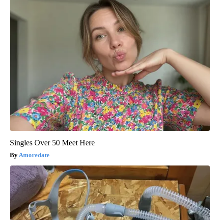
Singles Over 50 Meet Here
Amoredate