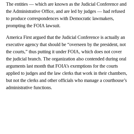
The entities — which are known as the Judicial Conference and
the Administrative Office, and are led by judges — had refused
to produce correspondences with Democratic lawmakers,
prompting the FOIA lawsuit.
America First argued that the Judicial Conference is actually an
executive agency that should be “overseen by the president, not
the courts,” thus putting it under FOIA, which does not cover
the judicial branch. The organization also contended during oral
arguments last month that FOIA’s exemptions for the courts
applied to judges and the law clerks that work in their chambers,
but not the clerks and other officials who manage a courthouse’s
administrative functions.
A
D
V
E
R
TI
S
E
M