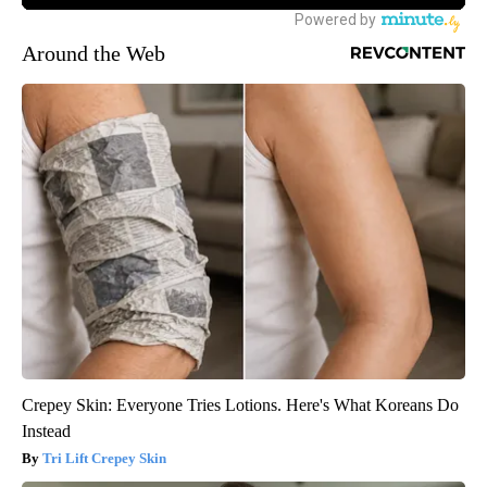
Around the Web
Crepey Skin: Everyone Tries Lotions. Here's What Koreans Do
Instead
Tri Lift Crepey Skin