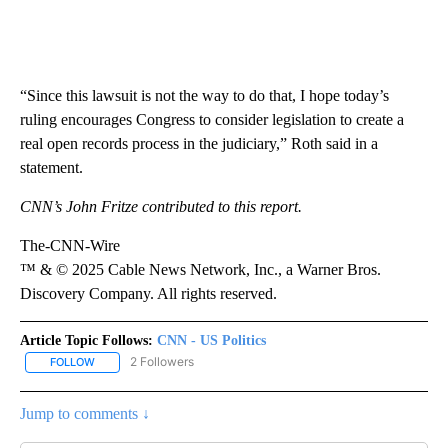
“Since this lawsuit is not the way to do that, I hope today’s
ruling encourages Congress to consider legislation to create a
real open records process in the judiciary,” Roth said in a
statement.
CNN’s John Fritze contributed to this report.
The-CNN-Wire
™ & © 2025 Cable News Network, Inc., a Warner Bros.
Discovery Company. All rights reserved.
Article Topic Follows:
CNN - US Politics
2 Followers
FOLLOW
FOLLOW "CNN - US POLITICS" TO RECEIVE NOTIFICATIONS ABOUT
Jump to comments ↓