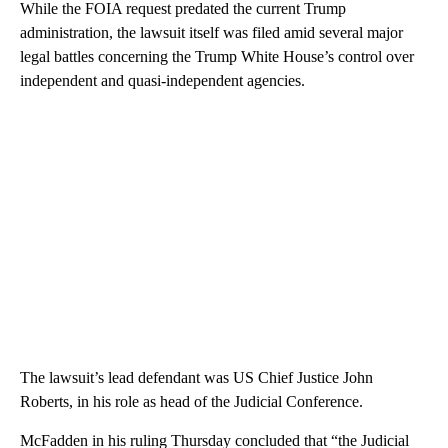
While the FOIA request predated the current Trump
administration, the lawsuit itself was filed amid several major
legal battles concerning the Trump White House’s control over
independent and quasi-independent agencies.
The lawsuit’s lead defendant was US Chief Justice John
Roberts, in his role as head of the Judicial Conference.
McFadden in his ruling Thursday concluded that “the Judicial