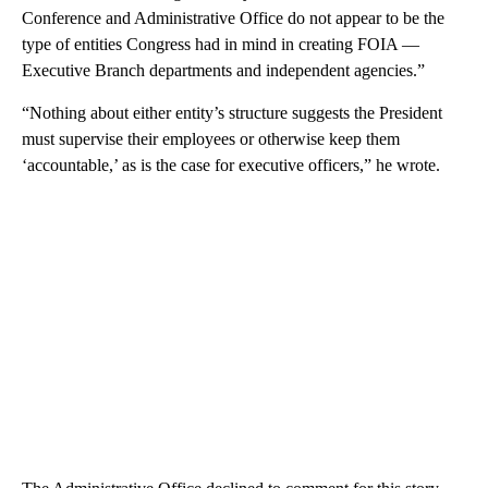
Conference and Administrative Office do not appear to be the
type of entities Congress had in mind in creating FOIA —
Executive Branch departments and independent agencies.”
“Nothing about either entity’s structure suggests the President
must supervise their employees or otherwise keep them
‘accountable,’ as is the case for executive officers,” he wrote.