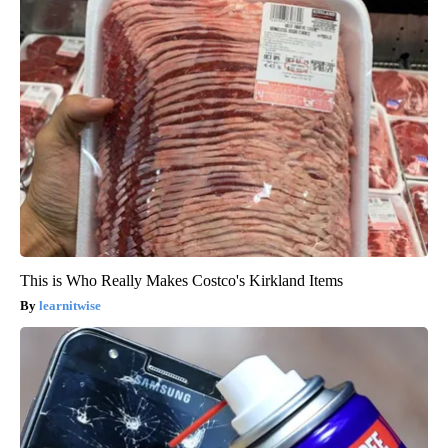
This is Who Really Makes Costco's Kirkland Items
learnitwise