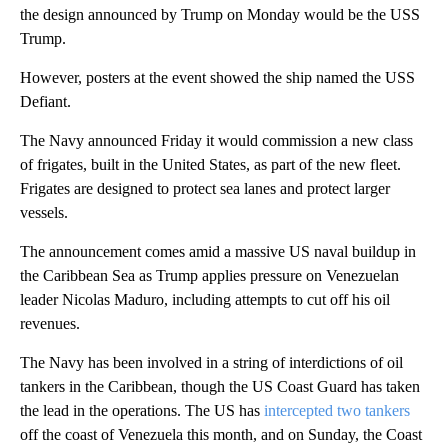
the design announced by Trump on Monday would be the USS
Trump.
However, posters at the event showed the ship named the USS
Defiant.
The Navy announced Friday it would commission a new class
of frigates, built in the United States, as part of the new fleet.
Frigates are designed to protect sea lanes and protect larger
vessels.
The announcement comes amid a massive US naval buildup in
the Caribbean Sea as Trump applies pressure on Venezuelan
leader Nicolas Maduro, including attempts to cut off his oil
revenues.
The Navy has been involved in a string of interdictions of oil
tankers in the Caribbean, though the US Coast Guard has taken
the lead in the operations. The US has
intercepted two tankers
off the coast of Venezuela this month, and on Sunday, the Coast