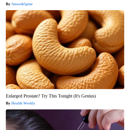
SmoothSpine
Enlarged Prostate? Try This Tonight (It's Genius)
Health Weekly