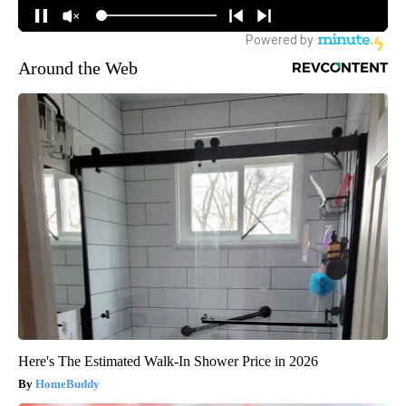
Around the Web
Here's The Estimated Walk-In Shower Price in 2026
HomeBuddy