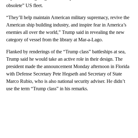
obsolete” US fleet.
“They’ll help maintain American military supremacy, revive the
American ship building industry, and inspire fear in America’s
enemies all over the world,” Trump said in revealing the new
category of vessel from the library at Mar-a-Lago.
Flanked by renderings of the “Trump class” battleships at sea,
Trump said he would take an active role in their design. The
president made the announcement Monday afternoon in Florida
with Defense Secretary Pete Hegseth and Secretary of State
Marco Rubio, who is also national security adviser. He didn’t
use the term “Trump class” in his remarks.
A
D
V
E
R
TI
S
E
M
E