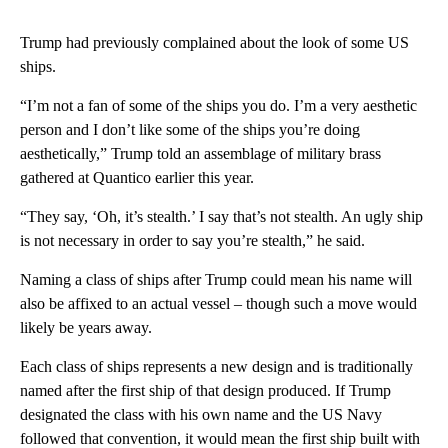
Trump had previously complained about the look of some US
ships.
“I’m not a fan of some of the ships you do. I’m a very aesthetic
person and I don’t like some of the ships you’re doing
aesthetically,” Trump told an assemblage of military brass
gathered at Quantico earlier this year.
“They say, ‘Oh, it’s stealth.’ I say that’s not stealth. An ugly ship
is not necessary in order to say you’re stealth,” he said.
Naming a class of ships after Trump could mean his name will
also be affixed to an actual vessel – though such a move would
likely be years away.
Each class of ships represents a new design and is traditionally
named after the first ship of that design produced. If Trump
designated the class with his own name and the US Navy
followed that convention, it would mean the first ship built with