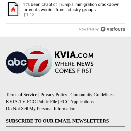
A trending article titled "‘It’s been chaotic’: Trump’s immigrati
‘It’s been chaotic’: Trump’s immigration crackdown
prompts worries from industry groups
10
Powered by
Terms of Service
|
Privacy Policy
|
Community Guidelines
|
KVIA-TV FCC Public File
|
FCC Applications
|
Do Not Sell My Personal Information
SUBSCRIBE TO OUR EMAIL NEWSLETTERS