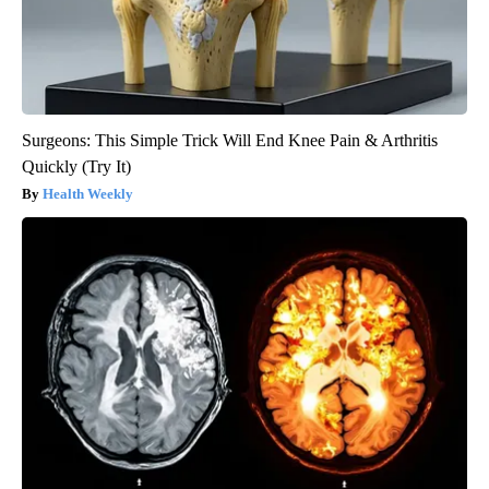
Surgeons: This Simple Trick Will End Knee Pain & Arthritis
Quickly (Try It)
Health Weekly