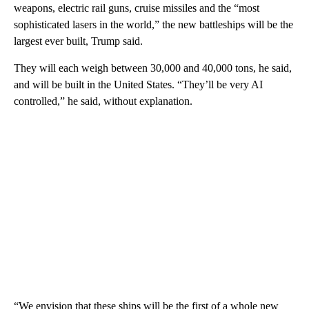
weapons, electric rail guns, cruise missiles and the “most
sophisticated lasers in the world,” the new battleships will be the
largest ever built, Trump said.
They will each weigh between 30,000 and 40,000 tons, he said,
and will be built in the United States. “They’ll be very AI
controlled,” he said, without explanation.
“We envision that these ships will be the first of a whole new