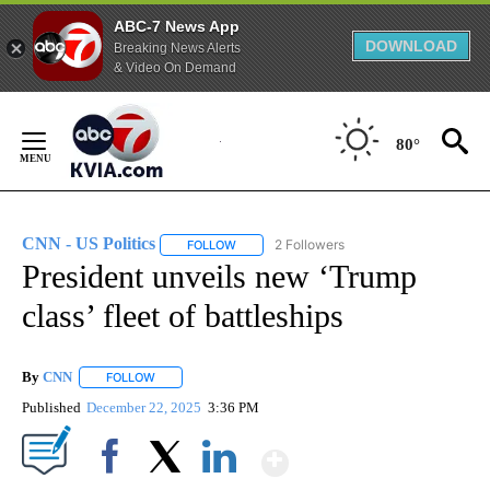
ABC-7 News App
DOWNLOAD
Breaking News Alerts
& Video On Demand
Skip
to
80°
Content
CNN - US Politics
2 Followers
FOLLOW
FOLLOW "CNN - US POLITICS" TO RECEIVE 
President unveils new ‘Trump
class’ fleet of battleships
By
CNN
FOLLOW
FOLLOW "" TO RECEIVE NOTIFICATIONS ABOUT NEW PAGE
Published
December 22, 2025
3:36 PM
Show More