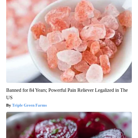
Banned for 84 Years; Powerful Pain Reliever Legalized in The
US
Triple Green Farms