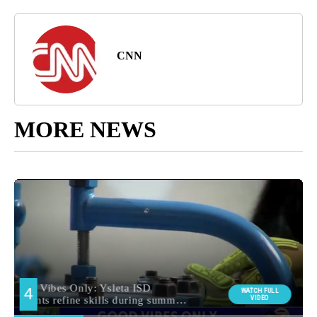
CNN
MORE NEWS