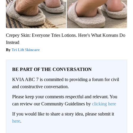
Crepey Skin: Everyone Tries Lotions. Here's What Koreans Do
Instead
Tri Lift Skincare
BE PART OF THE CONVERSATION
KVIA ABC 7 is committed to providing a forum for civil
and constructive conversation.
Please keep your comments respectful and relevant. You
can review our Community Guidelines by
clicking here
If you would like to share a story idea, please submit it
here
.