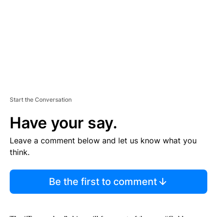
N
T
Start the Conversation
Have your say.
Leave a comment below and let us know what you
think.
Be the first to comment