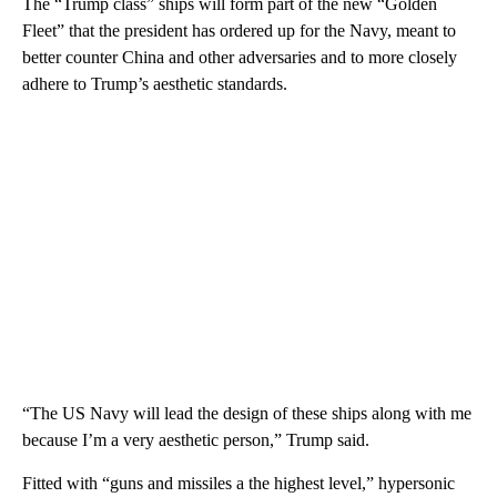
The “Trump class” ships will form part of the new “Golden
Fleet” that the president has ordered up for the Navy, meant to
better counter China and other adversaries and to more closely
adhere to Trump’s aesthetic standards.
“The US Navy will lead the design of these ships along with me
because I’m a very aesthetic person,” Trump said.
Fitted with “guns and missiles a the highest level,” hypersonic