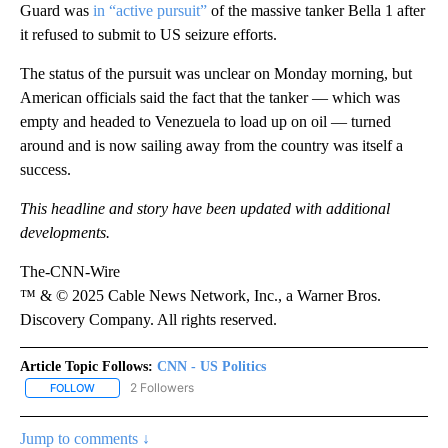
Guard was
in “active pursuit”
of the massive tanker Bella 1 after
it refused to submit to US seizure efforts.
The status of the pursuit was unclear on Monday morning, but
American officials said the fact that the tanker — which was
empty and headed to Venezuela to load up on oil — turned
around and is now sailing away from the country was itself a
success.
This headline and story have been updated with additional
developments.
The-CNN-Wire
™ & © 2025 Cable News Network, Inc., a Warner Bros.
Discovery Company. All rights reserved.
Article Topic Follows:
CNN - US Politics
2 Followers
FOLLOW
FOLLOW "CNN - US POLITICS" TO RECEIVE NOTIFICATIONS ABOUT
Jump to comments ↓