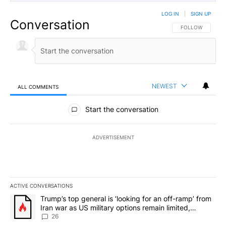
LOG IN
|
SIGN UP
Conversation
FOLLOW THIS CO
FOLLOW
NEWEST
ALL COMMENTS
All Comments
Start the conversation
ADVERTISEMENT
ACTIVE CONVERSATIONS
The following is a list of the most commented articles in the last 7
A trending article titled "Trump’s top general is ‘looking for an o
Trump’s top general is ‘looking for an off-ramp’ from
Iran war as US military options remain limited,
sources say
26