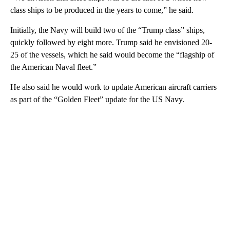
class ships to be produced in the years to come,” he said.
Initially, the Navy will build two of the “Trump class” ships,
quickly followed by eight more. Trump said he envisioned 20-
25 of the vessels, which he said would become the “flagship of
the American Naval fleet.”
He also said he would work to update American aircraft carriers
as part of the “Golden Fleet” update for the US Navy.