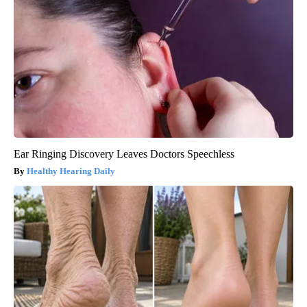
Ear Ringing Discovery Leaves Doctors Speechless
Healthy Hearing Daily