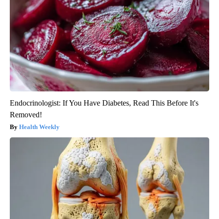
Endocrinologist: If You Have Diabetes, Read This Before It's
Removed!
Health Weekly