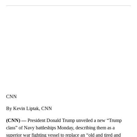
Facebook
X
LinkedIn
DUCK DERBY TAKES OVER CHICAGO RIVER
CNN, WLS, GETTY
CNN
By Kevin Liptak, CNN
(CNN) —
President Donald Trump unveiled a new “Trump
class” of Navy battleships Monday, describing them as a
superior war fighting vessel to replace an “old and tired and