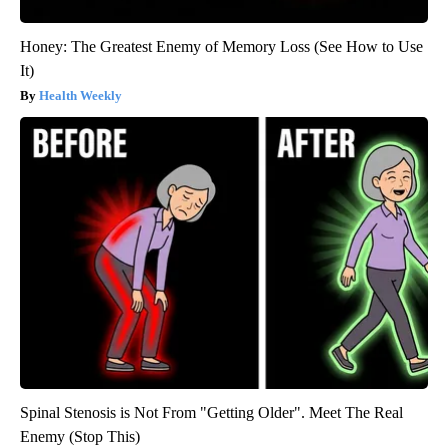
Honey: The Greatest Enemy of Memory Loss (See How to Use
It)
Health Weekly
Spinal Stenosis is Not From "Getting Older". Meet The Real
Enemy (Stop This)