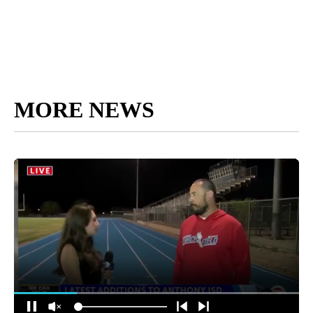
MORE NEWS