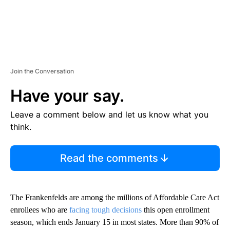
Join the Conversation
Have your say.
Leave a comment below and let us know what you
think.
Read the comments
The Frankenfelds are among the millions of Affordable Care Act
enrollees who are
facing tough decisions
this open enrollment
season, which ends January 15 in most states. More than 90% of