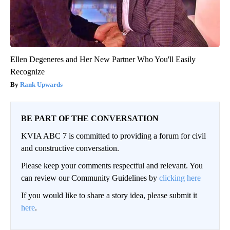
Ellen Degeneres and Her New Partner Who You'll Easily
Recognize
Rank Upwards
BE PART OF THE CONVERSATION
KVIA ABC 7 is committed to providing a forum for civil
and constructive conversation.
Please keep your comments respectful and relevant. You
can review our Community Guidelines by
clicking here
If you would like to share a story idea, please submit it
here
.