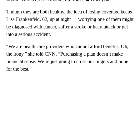
Though they are both healthy, the idea of losing coverage keeps
Lisa Frankenfeld, 62, up at night — worrying one of them might
be diagnosed with cancer, suffer a stroke or heart attack or get
into a serious accident.
“We are health care providers who cannot afford benefits. Oh,
the irony,” she told CNN. “Purchasing a plan doesn’t make
financial sense. We’re just going to cross our fingers and hope
for the best.”
A
D
V
E
R
TI
S
E
M
E
N
T