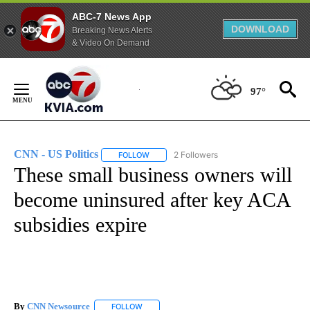
ABC-7 News App
DOWNLOAD
Breaking News Alerts
& Video On Demand
Skip
to
97°
Content
CNN - US Politics
2 Followers
FOLLOW
FOLLOW "CNN - US POLITICS" TO RECEIVE 
These small business owners will
become uninsured after key ACA
subsidies expire
By
CNN Newsource
FOLLOW
FOLLOW "" TO RECEIVE NOTIFICATIONS ABOU