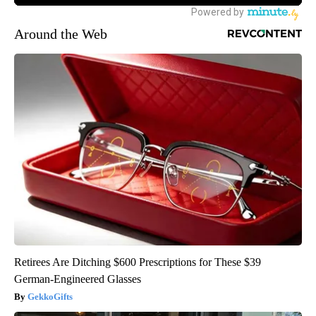
Around the Web
Retirees Are Ditching $600 Prescriptions for These $39
German-Engineered Glasses
GekkoGifts