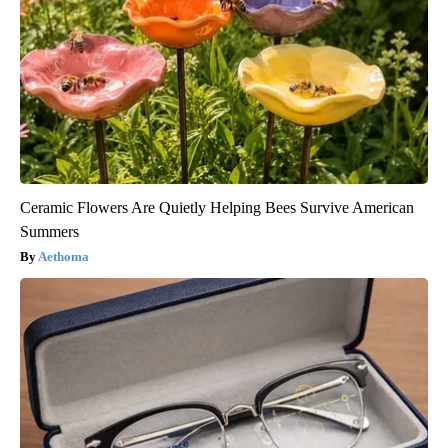
Ceramic Flowers Are Quietly Helping Bees Survive American
Summers
Aethoma