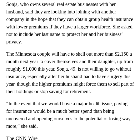
Sonja, who owns several real estate businesses with her
husband, said they are looking into joining with another
company in the hope that they can obtain group health insurance
with lower premiums if they have a larger workforce. She asked
not to include her last name to protect her and her business’
privacy.
The Minnesota couple will have to shell out more than $2,150 a
month next year to cover themselves and their daughter, up from
roughly $1,000 this year. Sonja, 49, is not willing to go without
insurance, especially after her husband had to have surgery this
year, though the higher premiums might force them to sell part of
their holdings or stop saving for retirement.
“In the event that we would have a major health issue, paying
for insurance would be a much better spend than being
uncovered and opening ourselves to the potential of losing way
more,” she said.
The-CNN-Wire