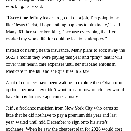
wracking,” she said.
“Every time Jeffrey leaves to go out on a job, I’m going to be
like ‘Jesus Christ, I hope nothing happens to him today,’” said
Many, 61, her voice breaking, “because everything that I’ve
worked my whole life for could be lost to bankruptcy.”
Instead of having health insurance, Many plans to sock away the
$625 a month they were paying this year and “pray” that it will
cover their health care expenses until her husband enrolls in
Medicare in the fall and she qualifies in 2029.
A lot of enrollees have been waiting to explore their Obamacare
options because they didn’t want to learn how much they would
have to pay for coverage come January.
Jeff , a freelance musician from New York City who earns so
little that he did not have to pay a premium this year and last
year, waited until mid-December to sign onto his state’s
exchange. When he saw the cheapest plan for 2026 would cost