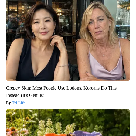
Crepey Skin: Most People Use Lotions. Koreans Do This
Instead (It's Genius)
Tri Lift