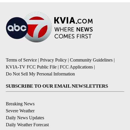
Terms of Service
|
Privacy Policy
|
Community Guidelines
|
KVIA-TV FCC Public File
|
FCC Applications
|
Do Not Sell My Personal Information
SUBSCRIBE TO OUR EMAIL NEWSLETTERS
Breaking News
Severe Weather
Daily News Updates
Daily Weather Forecast