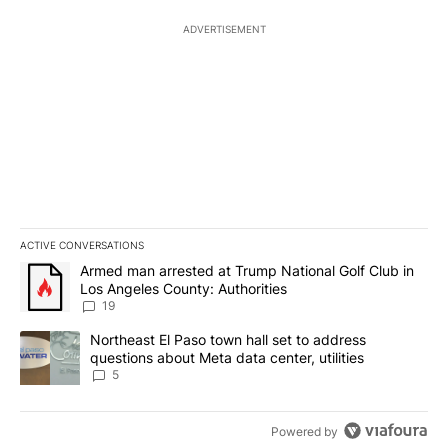
ADVERTISEMENT
ACTIVE CONVERSATIONS
The following is a list of the most commented articles in the last 7
A trending article titled "Armed man arrested at Trump National G
Armed man arrested at Trump National Golf Club in
Los Angeles County: Authorities
19
A trending article titled "Northeast El Paso town hall set to addr
Northeast El Paso town hall set to address
questions about Meta data center, utilities
5
Powered by