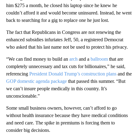
him $275 a month, he closed his laptop since he knew he
couldn’t afford it and would become uninsured. Instead, he went
back to searching for a gig to replace one he just lost.
The fact that Republicans in Congress are not renewing the
enhanced subsidies infuriates Jeff, 50, a registered Democrat
who asked that his last name not be used to protect his privacy.
“We can find money to build an
arch
and a
ballroom
that are
completely unnecessary and tax cuts for billionaires,” he said,
referencing
President Donald Trump’s construction plans
and the
GOP domestic agenda package
that passed this summer. “But
we can’t insure people medically in this country. It’s
unconscionable.”
Some small business owners, however, can’t afford to go
without health insurance because they have medical conditions
and need care. The spike in premiums is forcing them to
consider big decisions.