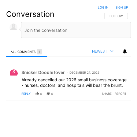
LOG IN
|
SIGN UP
Conversation
FOLLOW THIS CO
FOLLOW
NEWEST
ALL COMMENTS
1
All Comments
Comment by Snicker Doodle lover.
Snicker Doodle lover
DECEMBER 27, 2025
Already cancelled our 2026 small business coverage
- nurses, doctors. and hospitals will bear the brunt.
REPLY
0
0
SHARE
REPORT