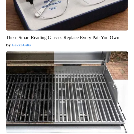
These Smart Reading Glasses Replace Every Pair You Own
GekkoGifts