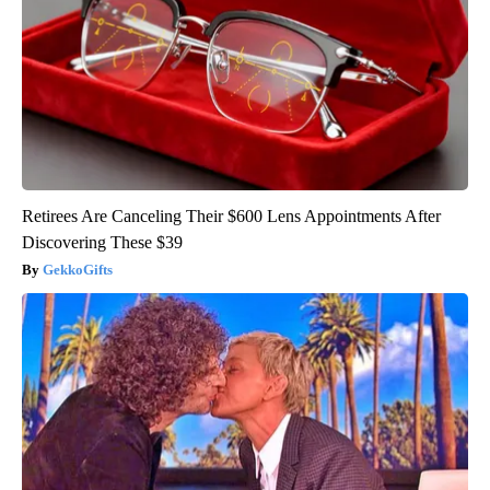
Retirees Are Canceling Their $600 Lens Appointments After
Discovering These $39
GekkoGifts