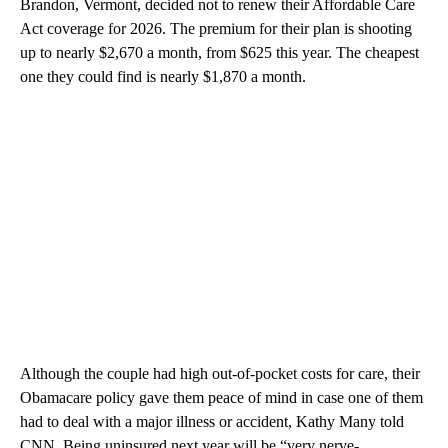
Brandon, Vermont,
decided not to renew their Affordable Care
Act coverage for 2026. The premium for their plan is shooting
up to nearly $2,670 a month, from $625 this year. The cheapest
one they could find is nearly $1,870 a month.
Although the couple had high out-of-pocket costs for care, their
Obamacare policy gave them peace of mind in case one of them
had to deal with a major illness or accident, Kathy Many told
CNN. Being uninsured next year will be “very nerve-