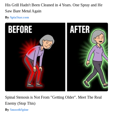
His Grill Hadn't Been Cleaned in 4 Years. One Spray and He
Saw Bare Metal Again
ApiaStar.com
Spinal Stenosis is Not From "Getting Older". Meet The Real
Enemy (Stop This)
SmoothSpine