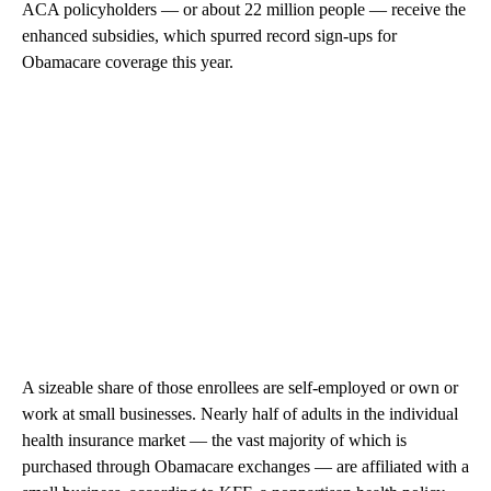
ACA policyholders — or about 22 million people — receive the
enhanced subsidies, which spurred record sign-ups for
Obamacare coverage this year.
A sizeable share of those enrollees are self-employed or own or
work at small businesses. Nearly half of adults in the individual
health insurance market — the vast majority of which is
purchased through Obamacare exchanges — are affiliated with a