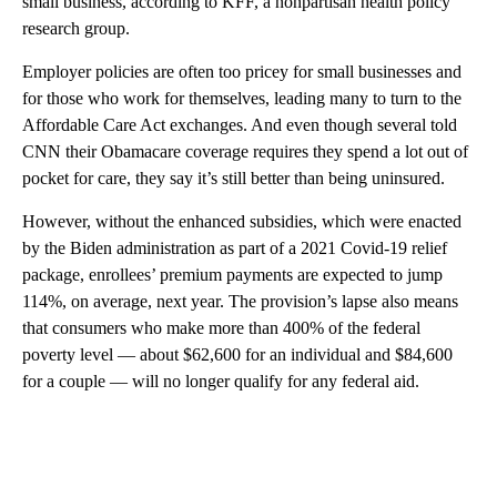
small business, according to KFF, a nonpartisan health policy
research group.
Employer policies are often too pricey for small businesses and
for those who work for themselves, leading many to turn to the
Affordable Care Act exchanges. And even though several told
CNN their Obamacare coverage requires they spend a lot out of
pocket for care, they say it’s still better than being uninsured.
However, without the enhanced subsidies, which were enacted
by the Biden administration as part of a 2021 Covid-19 relief
package, enrollees’ premium payments are expected to jump
114%, on average, next year. The provision’s lapse also means
that consumers who make more than 400% of the federal
poverty level — about $62,600 for an individual and $84,600
for a couple — will no longer qualify for any federal aid.