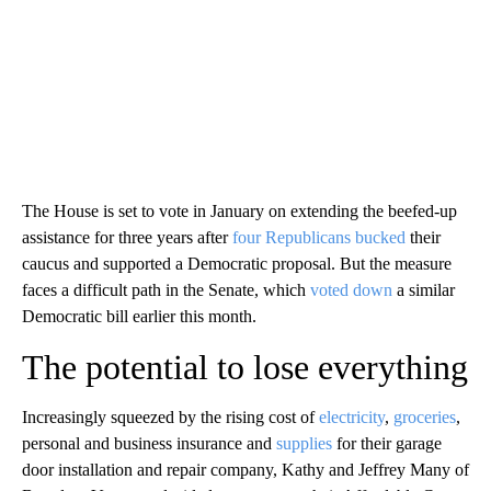
The House is set to vote in January on extending the beefed-up
assistance for three years after
four Republicans bucked
their
caucus and supported a Democratic proposal. But the measure
faces a difficult path in the Senate, which
voted down
a similar
Democratic bill earlier this month.
The potential to lose everything
Increasingly squeezed by the rising cost of
electricity
,
groceries
,
personal and business insurance and
supplies
for their garage
door installation and repair company, Kathy and Jeffrey Many of