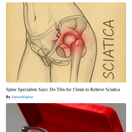
Spine Specialists Says: Do This for 15min to Relieve Sciatica
SmoothSpine