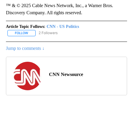
™ & © 2025 Cable News Network, Inc., a Warner Bros.
Discovery Company. All rights reserved.
Article Topic Follows:
CNN - US Politics
2 Followers
FOLLOW
FOLLOW "CNN - US POLITICS" TO RECEIVE NOTIFICATIONS ABOUT
Jump to comments ↓
CNN Newsource