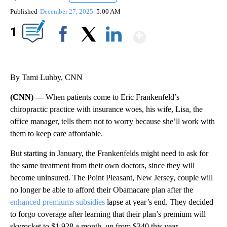
Published
December 27, 2025
5:00 AM
Show More
1
Facebook
X
LinkedIn
By Tami Luhby, CNN
(CNN) —
When patients come to Eric Frankenfeld’s
chiropractic practice with insurance woes, his wife, Lisa, the
office manager, tells them not to worry because she’ll work with
them to keep care affordable.
But starting in January, the Frankenfelds might need to ask for
the same treatment from their own doctors, since they will
become uninsured. The Point Pleasant, New Jersey, couple will
no longer be able to afford their Obamacare plan after the
enhanced premiums subsidies
lapse at year’s end. They decided
to forgo coverage after learning that their plan’s premium will
skyrocket to $1,928 a month, up from $340 this year.