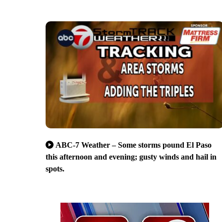
ABC-7 Weather – Some storms pound El Paso
this afternoon and evening; gusty winds and hail in
spots.