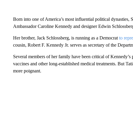
Born into one of America’s most influential political dynasties
Ambassador Caroline Kennedy and designer Edwin Schlossber
Her brother, Jack Schlossberg, is running as a Democrat
to repr
cousin, Robert F. Kennedy Jr. serves as secretary of the Depar
Several members of her family have been critical of Kennedy’s p
vaccines and other long-established medical treatments. But Tat
more poignant.