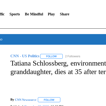
fic
Sports
Be Mindful
Play
Share
so
CNN - US Politics
2 Followers
FOLLOW
FOLLOW "CNN - US POLITICS" TO RECE
Tatiana Schlossberg, environment
granddaughter, dies at 35 after te
By
CNN Newsource
FOLLOW
FOLLOW "" TO RECEIVE NOTIFICATIONS 