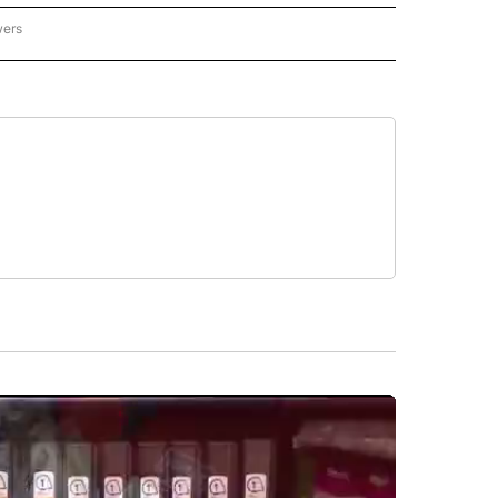
wers
- US POLITICS" TO RECEIVE NOTIFICATIONS ABOUT NEW PAGES ON "CNN - US POLIT