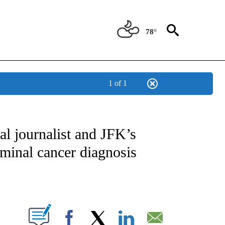
78°
1 of 1
IVE NOTIFICATIONS ABOUT NEW PAGES ON "CNN - US POLITICS".
al journalist and JFK’s
rminal cancer diagnosis
ABOUT NEW PAGES ON "".