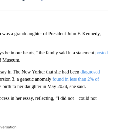
Facebook
X
LinkedIn
Email
o was a granddaughter of President John F. Kennedy,
 be in our hearts,” the family said in a statement
posted
nd Museum.
ssay in The New Yorker that she had been
diagnosed
ersion 3, a genetic anomaly
found in less than 2% of
e birth to her daughter in May 2024, she said.
ocess in her essay, reflecting, “I did not—could not—
nversation