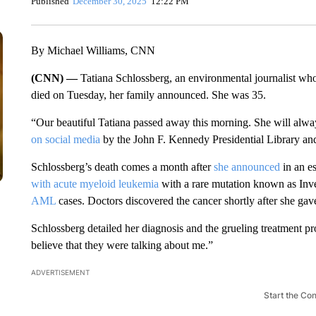
Published
December 30, 2025
12:22 PM
By Michael Williams, CNN
(CNN) —
Tatiana Schlossberg, an environmental journalist wh
died on Tuesday, her family announced. She was 35.
“Our beautiful Tatiana passed away this morning. She will always
on social media
by the John F. Kennedy Presidential Library a
Schlossberg’s death comes a month after
she announced
in an e
with acute myeloid leukemia
with a rare mutation known as Inv
AML
cases. Doctors discovered the cancer shortly after she gav
Schlossberg detailed her diagnosis and the grueling treatment pr
believe that they were talking about me.”
ADVERTISEMENT
Start the Co