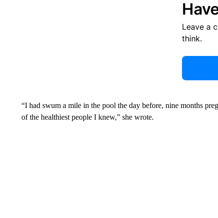
Have
Leave a 
think.
“I had swum a mile in the pool the day before, nine months pregna
of the healthiest people I knew,” she wrote.