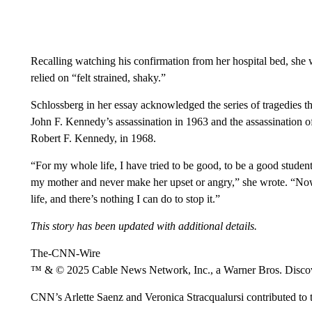
Recalling watching his confirmation from her hospital bed, she w
relied on “felt strained, shaky.”
Schlossberg in her essay acknowledged the series of tragedies th
John F. Kennedy’s assassination in 1963 and the assassination o
Robert F. Kennedy, in 1968.
“For my whole life, I have tried to be good, to be a good studen
my mother and never make her upset or angry,” she wrote. “Now 
life, and there’s nothing I can do to stop it.”
This story has been updated with additional details.
The-CNN-Wire
™ & © 2025 Cable News Network, Inc., a Warner Bros. Discove
CNN’s Arlette Saenz and Veronica Stracqualursi contributed to t