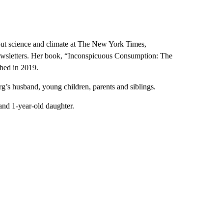
out science and climate at The New York Times,
newsletters. Her book, “Inconspicuous Consumption: The
hed in 2019.
g’s husband, young children, parents and siblings.
and 1-year-old daughter.