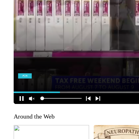
Around the Web