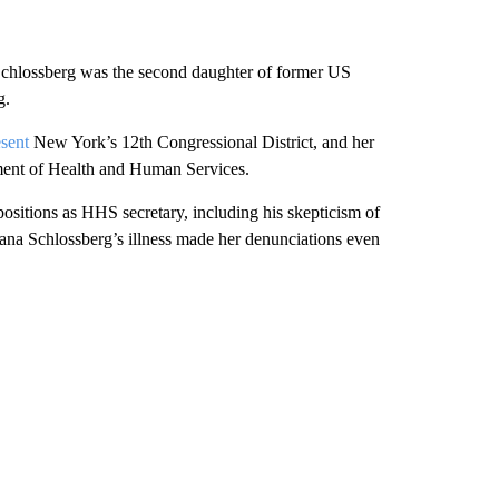
, Schlossberg was the second daughter of former US
g.
esent
New York’s 12th Congressional District, and her
tment of Health and Human Services.
ositions as HHS secretary, including his skepticism of
iana Schlossberg’s illness made her denunciations even