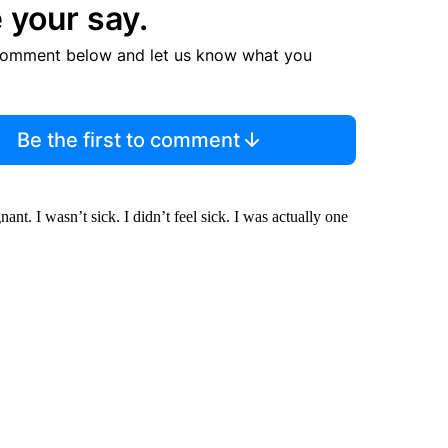
 your say.
comment below and let us know what you
Be the first to comment
nt. I wasn’t sick. I didn’t feel sick. I was actually one