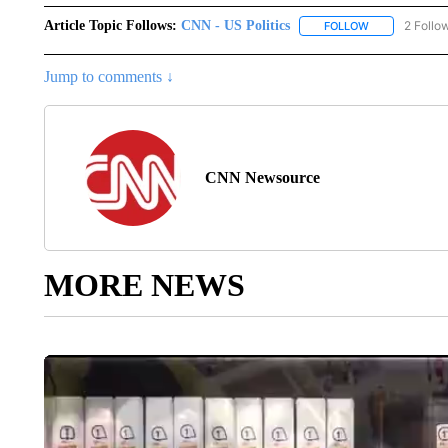
Article Topic Follows:
CNN - US Politics
2 Follo
FOLLOW
FOLLOW "CNN 
Jump to comments ↓
CNN Newsource
MORE NEWS