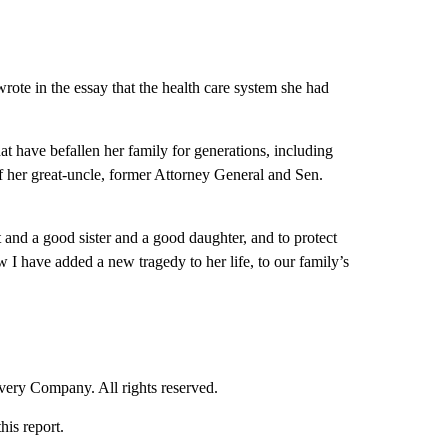
rote in the essay that the health care system she had
at have befallen her family for generations, including
f her great-uncle, former Attorney General and Sen.
t and a good sister and a good daughter, and to protect
I have added a new tragedy to her life, to our family’s
ry Company. All rights reserved.
his report.