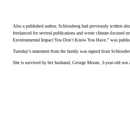
Also a published author, Schlossberg had previously written ab
freelanced for several publications and wrote climate-focused 
Environmental Impact You Don’t Know You Have,” was publis
Tuesday’s statement from the family was signed from Schlossber
She is survived by her husband, George Moran, 3-year-old son 