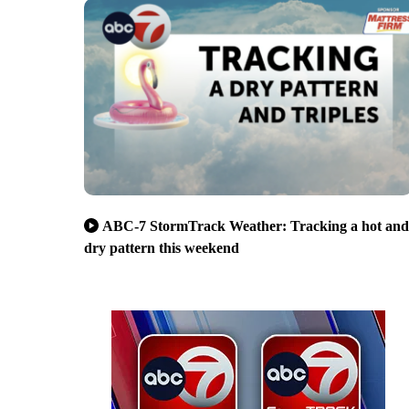
ABC-7 StormTrack Weather: Tracking a hot and
dry pattern this weekend