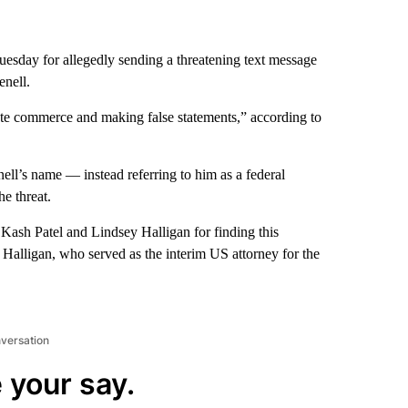
esday for allegedly sending a threatening text message
enell.
tate commerce and making false statements,” according to
ell’s name — instead referring to him as a federal
he threat.
Kash Patel and Lindsey Halligan for finding this
 Halligan, who served as the interim US attorney for the
nversation
 your say.