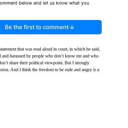
comment below and let us know what you
Be the first to comment
atement that was read aloud in court, in which he said,
cked and harassed by people who don’t know me and who
n’t share their political viewpoint. But I strongly
passion. And I think the freedom to be rude and angry is a