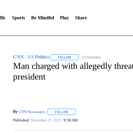
fic
Sports
Be Mindful
Play
Share
CNN - US Politics
2 Followers
FOLLOW
FOLLOW "CNN - US POLITICS" TO RECE
Man charged with allegedly thre
president
By
CNN Newsource
FOLLOW
FOLLOW "" TO RECEIVE NOTIFICATIONS 
Published
December 31, 2025
9:58 AM