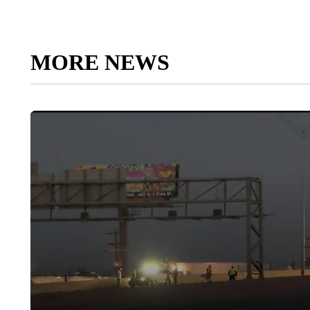
MORE NEWS