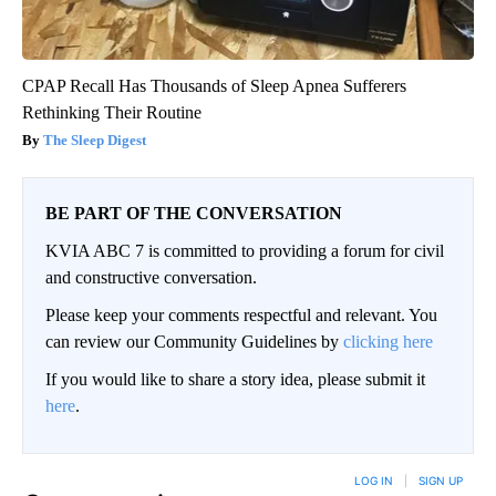
CPAP Recall Has Thousands of Sleep Apnea Sufferers
Rethinking Their Routine
The Sleep Digest
BE PART OF THE CONVERSATION
KVIA ABC 7 is committed to providing a forum for civil
and constructive conversation.
Please keep your comments respectful and relevant. You
can review our Community Guidelines by
clicking here
If you would like to share a story idea, please submit it
here
.
LOG IN
|
SIGN UP