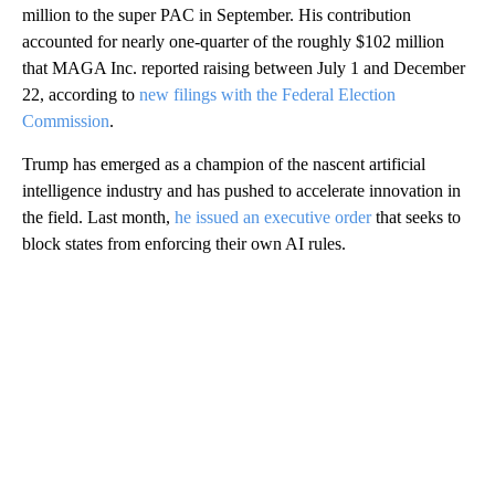
million to the super PAC in September. His contribution
accounted for nearly one-quarter of the roughly $102 million
that MAGA Inc. reported raising between July 1 and December
22, according to
new filings with the Federal Election
Commission
.
Trump has emerged as a champion of the nascent artificial
intelligence industry and has pushed to accelerate innovation in
the field. Last month,
he issued an executive order
that seeks to
block states from enforcing their own AI rules.
A
D
V
E
R
TI
S
E
M
E
N
T