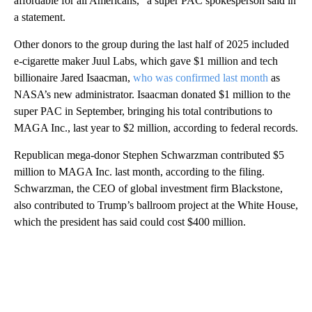
affordable for all Americans,” a super PAC spokesperson said in
a statement.
Other donors to the group during the last half of 2025 included
e-cigarette maker Juul Labs, which gave $1 million and tech
billionaire Jared Isaacman,
who was confirmed last month
as
NASA’s new administrator. Isaacman donated $1 million to the
super PAC in September, bringing his total contributions to
MAGA Inc., last year to $2 million, according to federal records.
Republican mega-donor Stephen Schwarzman contributed $5
million to MAGA Inc. last month, according to the filing.
Schwarzman, the CEO of global investment firm Blackstone,
also contributed to Trump’s ballroom project at the White House,
which the president has said could cost $400 million.