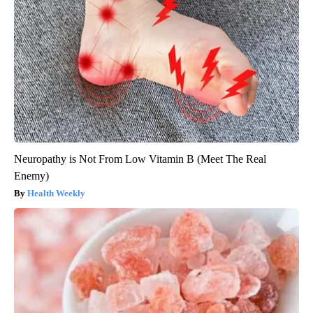
Neuropathy is Not From Low Vitamin B (Meet The Real
Enemy)
Health Weekly