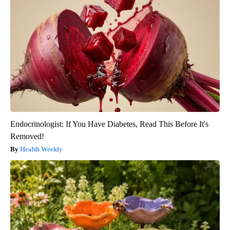
Endocrinologist: If You Have Diabetes, Read This Before It's
Removed!
Health Weekly