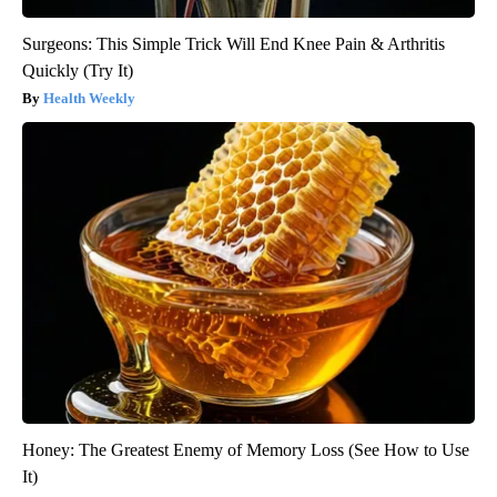
Surgeons: This Simple Trick Will End Knee Pain & Arthritis
Quickly (Try It)
Health Weekly
Honey: The Greatest Enemy of Memory Loss (See How to Use
It)