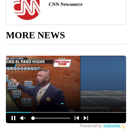
CNN Newsource
MORE NEWS