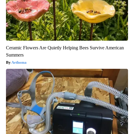
Ceramic Flowers Are Quietly Helping Bees Survive American
Summers
Aethoma