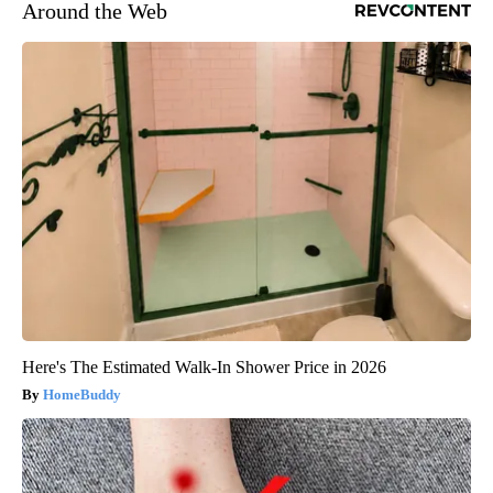
Around the Web
Here's The Estimated Walk-In Shower Price in 2026
HomeBuddy