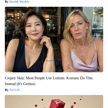
Health Weekly
Crepey Skin: Most People Use Lotions. Koreans Do This
Instead (It's Genius)
Tri Lift