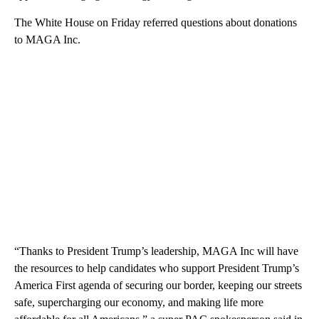
The White House on Friday referred questions about donations
to MAGA Inc.
“Thanks to President Trump’s leadership, MAGA Inc will have
the resources to help candidates who support President Trump’s
America First agenda of securing our border, keeping our streets
safe, supercharging our economy, and making life more