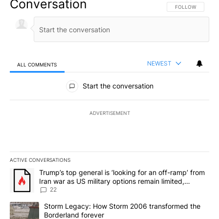
Conversation
FOLLOW THIS CO
FOLLOW
NEWEST
ALL COMMENTS
All Comments
Start the conversation
ADVERTISEMENT
ACTIVE CONVERSATIONS
The following is a list of the most commented articles in the last 7
A trending article titled "Trump’s top general is ‘looking for an o
Trump’s top general is ‘looking for an off-ramp’ from
Iran war as US military options remain limited,
sources say
22
A trending article titled "Storm Legacy: How Storm 2006 transfo
Storm Legacy: How Storm 2006 transformed the
Borderland forever