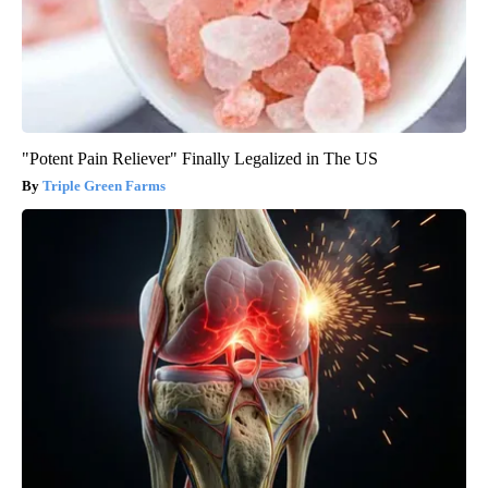
"Potent Pain Reliever" Finally Legalized in The US
Triple Green Farms