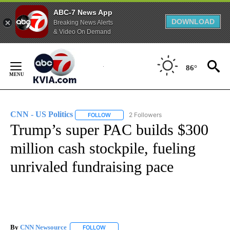
ABC-7 News App
DOWNLOAD
Breaking News Alerts
& Video On Demand
Skip
to
86°
Content
CNN - US Politics
2 Followers
FOLLOW
FOLLOW "CNN - US POLITICS" TO RECEIVE 
Trump’s super PAC builds $300
million cash stockpile, fueling
unrivaled fundraising pace
By
CNN Newsource
FOLLOW
FOLLOW "" TO RECEIVE NOTIFICATIONS ABOU