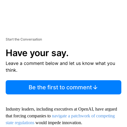
Start the Conversation
Have your say.
Leave a comment below and let us know what you
think.
Be the first to comment
Industry leaders, including executives at OpenAI, have argued
that forcing companies to
navigate a patchwork of competing
state regulations
would impede innovation.