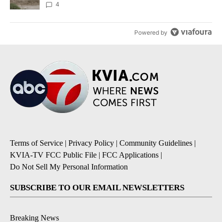
4
Powered by
Terms of Service
|
Privacy Policy
|
Community Guidelines
|
KVIA-TV FCC Public File
|
FCC Applications
|
Do Not Sell My Personal Information
SUBSCRIBE TO OUR EMAIL NEWSLETTERS
Breaking News