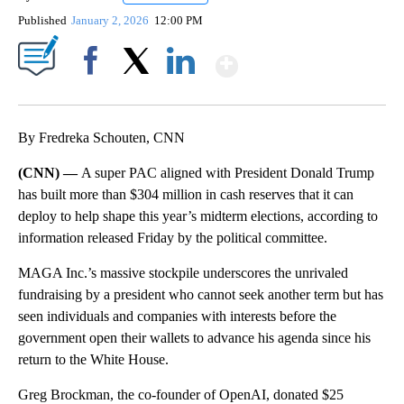
Published
January 2, 2026
12:00 PM
Show More
Facebook
X
LinkedIn
By Fredreka Schouten, CNN
(CNN) —
A super PAC aligned with President Donald Trump
has built more than $304 million in cash reserves that it can
deploy to help shape this year’s midterm elections, according to
information released Friday by the political committee.
MAGA Inc.’s massive stockpile underscores the unrivaled
fundraising by a president who cannot seek another term but has
seen individuals and companies with interests before the
government open their wallets to advance his agenda since his
return to the White House.
Greg Brockman, the co-founder of OpenAI, donated $25