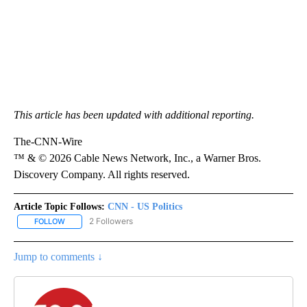
This article has been updated with additional reporting.
The-CNN-Wire
™ & © 2026 Cable News Network, Inc., a Warner Bros.
Discovery Company. All rights reserved.
Article Topic Follows:
CNN - US Politics
2 Followers
FOLLOW
FOLLOW "CNN - US POLITICS" TO RECEIVE NOTIFICATIONS ABOUT
Jump to comments ↓