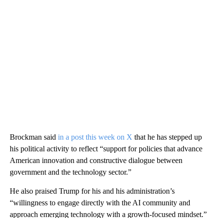
Brockman said
in a post this week on X
that he has stepped up
his political activity to reflect “support for policies that advance
American innovation and constructive dialogue between
government and the technology sector.”
He also praised Trump for his and his administration’s
“willingness to engage directly with the AI community and
approach emerging technology with a growth-focused mindset.”