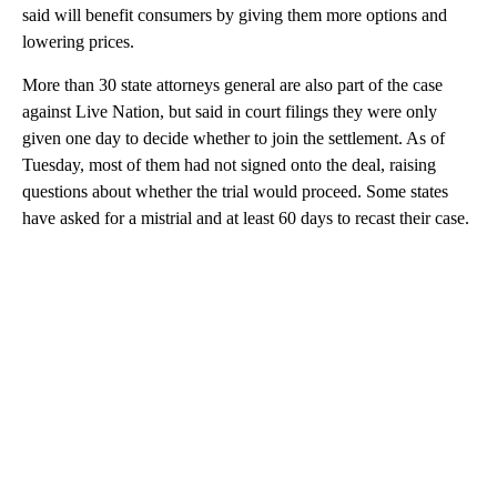
said will benefit consumers by giving them more options and
lowering prices.
More than 30 state attorneys general are also part of the case
against Live Nation, but said in court filings they were only
given one day to decide whether to join the settlement. As of
Tuesday, most of them had not signed onto the deal, raising
questions about whether the trial would proceed. Some states
have asked for a mistrial and at least 60 days to recast their case.
A
D
V
E
R
TI
S
E
M
E
N
T