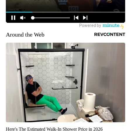
Around the Web
Here's The Estimated Walk-In Shower Price in 2026