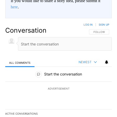
If you would like to share a story idea, please submit it
here
.
LOG IN
|
SIGN UP
Conversation
FOLLOW THIS CO
FOLLOW
NEWEST
ALL COMMENTS
All Comments
Start the conversation
ADVERTISEMENT
ACTIVE CONVERSATIONS