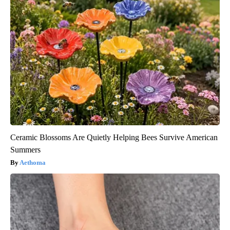
Ceramic Blossoms Are Quietly Helping Bees Survive American
Summers
Aethoma