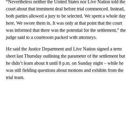
“Nevertheless neither the United States nor Live Nation told the
court about that imminent deal before trial commenced. Instead,
both parties allowed a jury to be selected. We spent a whole day
here. We swore them in. It was only at that point that the court
was informed that there was the potential for the settlement,” the
judge said to a courtroom packed with attorneys.
He said the Justice Department and Live Nation signed a term
sheet last Thursday outlining the parameter of the settlement but
he didn’t learn about it until 8 p.m. on Sunday night – while he
was still fielding questions about motions and exhibits from the
trial team.