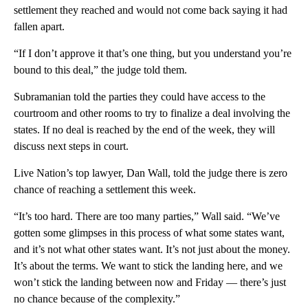
settlement they reached and would not come back saying it had
fallen apart.
“If I don’t approve it that’s one thing, but you understand you’re
bound to this deal,” the judge told them.
Subramanian told the parties they could have access to the
courtroom and other rooms to try to finalize a deal involving the
states. If no deal is reached by the end of the week, they will
discuss next steps in court.
Live Nation’s top lawyer, Dan Wall, told the judge there is zero
chance of reaching a settlement this week.
“It’s too hard. There are too many parties,” Wall said. “We’ve
gotten some glimpses in this process of what some states want,
and it’s not what other states want. It’s not just about the money.
It’s about the terms. We want to stick the landing here, and we
won’t stick the landing between now and Friday — there’s just
no chance because of the complexity.”