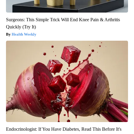
Surgeons: This Simple Trick Will End Knee Pain & Arthritis
Quickly (Try It)
Health Weekly
Endocrinologist: If You Have Diabetes, Read This Before It's