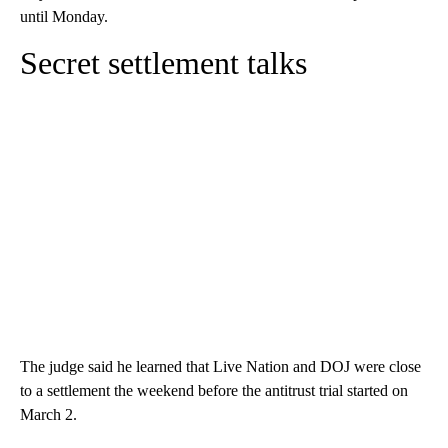
until Monday.
Secret settlement talks
The judge said he learned that Live Nation and DOJ were close
to a settlement the weekend before the antitrust trial started on
March 2.