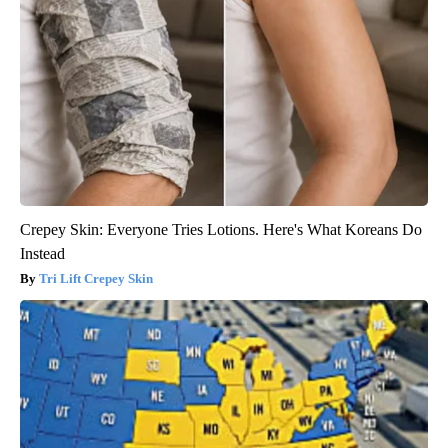
Crepey Skin: Everyone Tries Lotions. Here's What Koreans Do
Instead
Tri Lift Crepey Skin