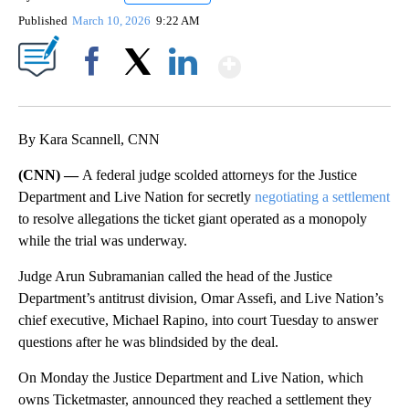
Published
March 10, 2026
9:22 AM
Show More
Facebook
X
LinkedIn
By Kara Scannell, CNN
(CNN) —
A federal judge scolded attorneys for the Justice
Department and Live Nation for secretly
negotiating a settlement
to resolve allegations the ticket giant operated as a monopoly
while the trial was underway.
Judge Arun Subramanian called the head of the Justice
Department’s antitrust division, Omar Assefi, and Live Nation’s
chief executive, Michael Rapino, into court Tuesday to answer
questions after he was blindsided by the deal.
On Monday the Justice Department and Live Nation, which
owns Ticketmaster, announced they reached a settlement they