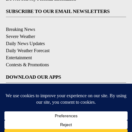
SUBSCRIBE TO OUR EMAIL NEWSLETTERS
Breaking News
Severe Weather
Daily News Updates
Daily Weather Forecast
Entertainment
Contests & Promotions
DOWNLOAD OUR APPS
Available for iOS and Android