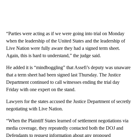
“Parties were acting as if we were going into trial on Monday
when the leadership of the United States and the leadership of
Live Nation were fully aware they had a signed term sheet.
Again, this is hard to understand,” the judge said.
He added it is “mindboggling” that Assefi’s deputy was unaware
that a term sheet had been signed last Thursday. The Justice
Department continued to call witnesses ending the trial day
Friday with one expert on the stand.
Lawyers for the states accused the Justice Department of secretly
negotiating with Live Nation.
“When the Plaintiff States learned of settlement negotiations via
media coverage, they repeatedly contacted both the DOJ and
Defendants to request information about any proposed