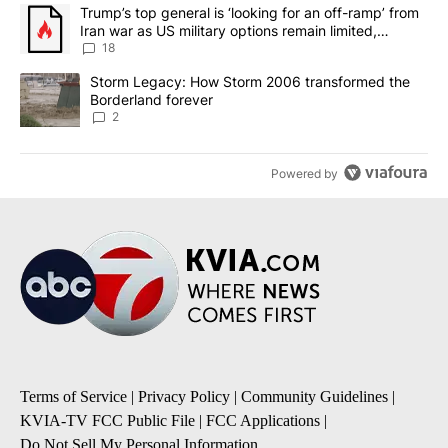
The following is a list of the most commented articles in the last 7
A trending article titled "Trump’s top general is ‘looking for an o
Trump’s top general is ‘looking for an off-ramp’ from
Iran war as US military options remain limited,
sources say
18
A trending article titled "Storm Legacy: How Storm 2006 transfo
Storm Legacy: How Storm 2006 transformed the
Borderland forever
2
Powered by
Terms of Service
|
Privacy Policy
|
Community Guidelines
|
KVIA-TV FCC Public File
|
FCC Applications
|
Do Not Sell My Personal Information