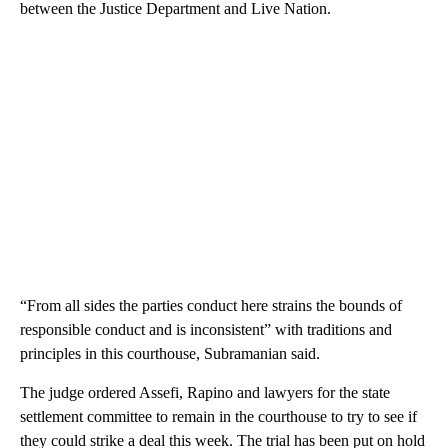
between the Justice Department and Live Nation.
“From all sides the parties conduct here strains the bounds of
responsible conduct and is inconsistent” with traditions and
principles in this courthouse, Subramanian
said.
The judge ordered Assefi, Rapino and lawyers for the state
settlement committee to remain in the courthouse to try to see if
they could strike a deal this week. The trial has been put on hold