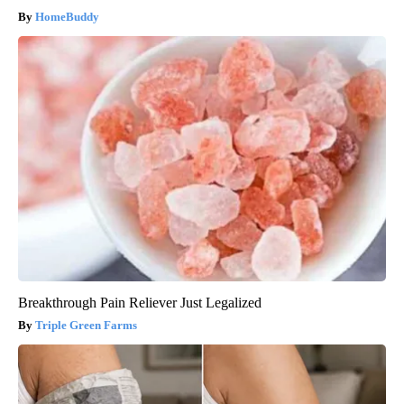
HomeBuddy
Breakthrough Pain Reliever Just Legalized
Triple Green Farms