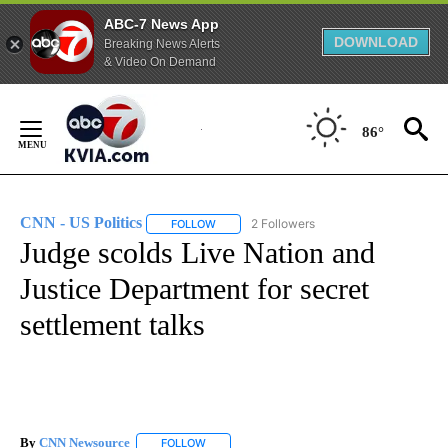
ABC-7 News App
DOWNLOAD
Breaking News Alerts
& Video On Demand
Skip
to
86°
Content
CNN - US Politics
2 Followers
FOLLOW
FOLLOW "CNN - US POLITICS" TO RECEIVE 
Judge scolds Live Nation and
Justice Department for secret
settlement talks
By
CNN Newsource
FOLLOW
FOLLOW "" TO RECEIVE NOTIFICATIONS ABOU