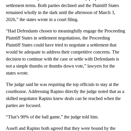
settlement terms. Both parties declined and the Plaintiff States
remained wholly in the dark until the afternoon of March 3,
2026,” the states wrote in a court filing.
“Had Defendants chosen to meaningfully engage the Proceeding
Plaintiff States in settlement negotiations, the Proceeding
Plaintiff States could have tried to negotiate a settlement that
would be adequate to address their competitive concerns. The
decision to continue with the case or settle with Defendants is
not a simple thumbs or thumbs down vote,” lawyers for the
states wrote.
The judge said he was requiring the top officials to stay at the
courthouse. Addressing Rapino directly the judge noted that as a
skilled negotiator Rapino knew deals can be reached when the
parties are focused.
“That’s 90% of the ball game,” the judge told him.
Assefi and Rapino both agreed that they were bound by the