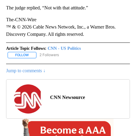
The judge replied, “Not with that attitude.”
The-CNN-Wire
™ & © 2026 Cable News Network, Inc., a Warner Bros.
Discovery Company. All rights reserved.
Article Topic Follows:
CNN - US Politics
2 Followers
FOLLOW
FOLLOW "CNN - US POLITICS" TO RECEIVE NOTIFICATIONS ABOUT
Jump to comments ↓
CNN Newsource