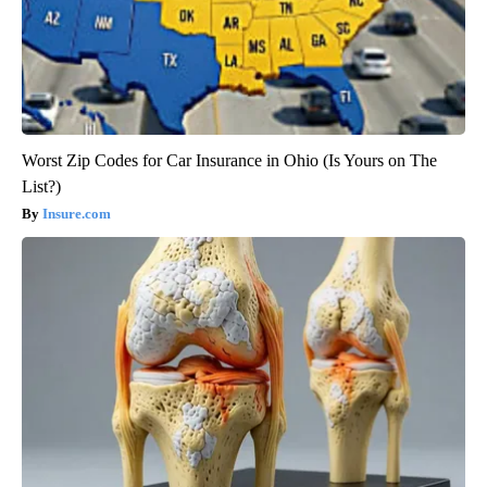
Worst Zip Codes for Car Insurance in Ohio (Is Yours on The
List?)
Insure.com