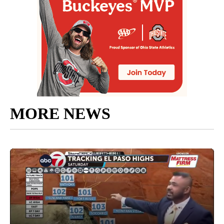
MORE NEWS