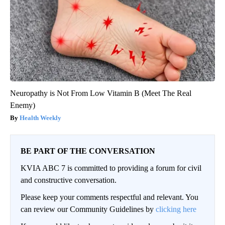
Neuropathy is Not From Low Vitamin B (Meet The Real
Enemy)
Health Weekly
BE PART OF THE CONVERSATION
KVIA ABC 7 is committed to providing a forum for civil
and constructive conversation.
Please keep your comments respectful and relevant. You
can review our Community Guidelines by
clicking here