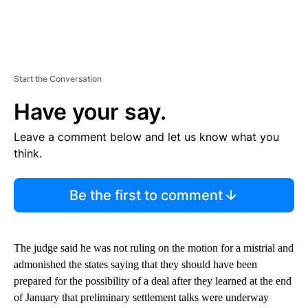
Start the Conversation
Have your say.
Leave a comment below and let us know what you
think.
Be the first to comment
The judge said he was not ruling on the motion for a mistrial and
admonished the states saying that they should have been
prepared for the possibility of a deal after they learned at the end
of January that preliminary settlement talks were underway