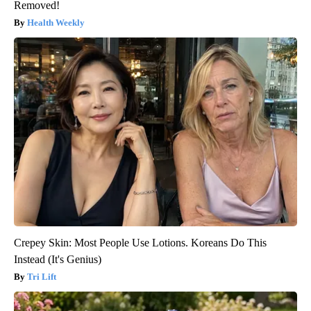
Removed!
Health Weekly
Crepey Skin: Most People Use Lotions. Koreans Do This
Instead (It's Genius)
Tri Lift