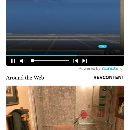
Around the Web