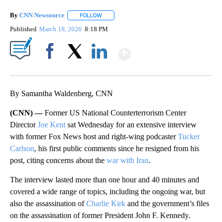
By
CNN Newsource
FOLLOW
FOLLOW "" TO RECEIVE NOTIFICATIONS ABOU
Published
March 18, 2026
8:18 PM
Show More
Facebook
X
LinkedIn
By Samantha Waldenberg, CNN
(CNN) —
Former US National Counterterrorism Center
Director
Joe Kent
sat Wednesday for an extensive interview
with former Fox News host and right-wing podcaster
Tucker
Carlson
, his first public comments since he resigned from his
post, citing concerns about the
war with Iran
.
The interview lasted more than one hour and 40 minutes and
covered a wide range of topics, including the ongoing war, but
also the assassination of
Charlie Kirk
and the government’s files
on the assassination of former President John F. Kennedy.