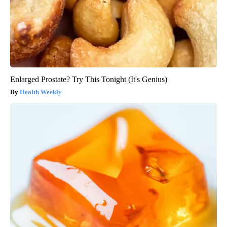
Enlarged Prostate? Try This Tonight (It's Genius)
Health Weekly