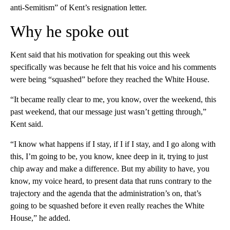
anti-Semitism” of Kent’s resignation letter.
Why he spoke out
Kent said that his motivation for speaking out this week
specifically was because he felt that his voice and his comments
were being “squashed” before they reached the White House.
“It became really clear to me, you know, over the weekend, this
past weekend, that our message just wasn’t getting through,”
Kent said.
“I know what happens if I stay, if I if I stay, and I go along with
this, I’m going to be, you know, knee deep in it, trying to just
chip away and make a difference. But my ability to have, you
know, my voice heard, to present data that runs contrary to the
trajectory and the agenda that the administration’s on, that’s
going to be squashed before it even really reaches the White
House,” he added.