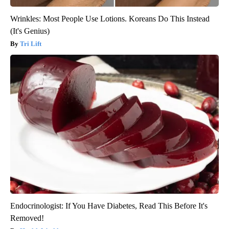
Wrinkles: Most People Use Lotions. Koreans Do This Instead
(It's Genius)
Tri Lift
Endocrinologist: If You Have Diabetes, Read This Before It's
Removed!