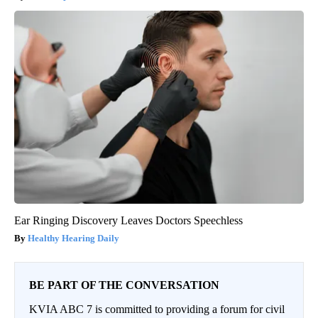
Ear Ringing Discovery Leaves Doctors Speechless
Healthy Hearing Daily
BE PART OF THE CONVERSATION
KVIA ABC 7 is committed to providing a forum for civil