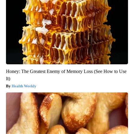
Honey: The Greatest Enemy of Memory Loss (See How to Use
It)
Health Weekly