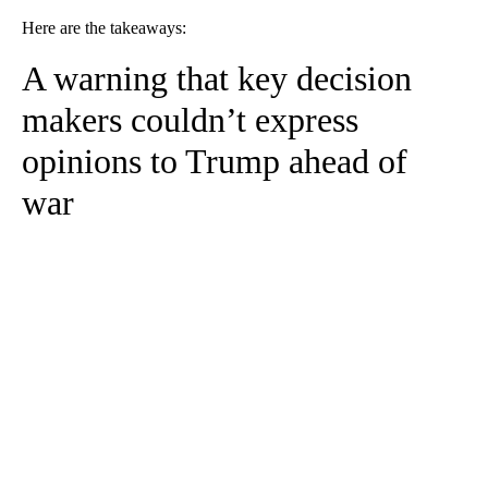
Here are the takeaways:
A warning that key decision
makers couldn’t express
opinions to Trump ahead of
war
A
D
V
E
R
TI
S
E
M
E
N
T