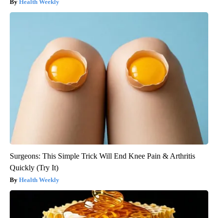
Health Weekly
Surgeons: This Simple Trick Will End Knee Pain & Arthritis
Quickly (Try It)
Health Weekly