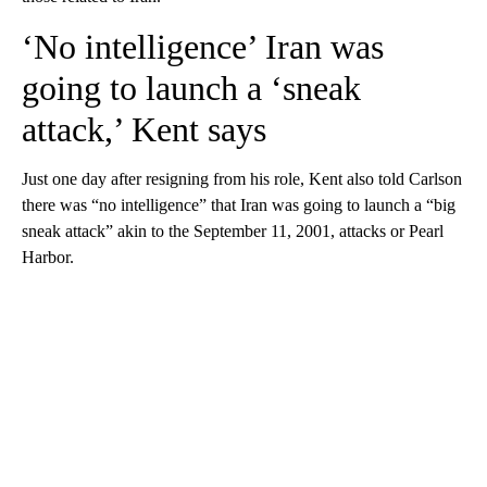
‘No intelligence’ Iran was
going to launch a ‘sneak
attack,’ Kent says
Just one day after resigning from his role, Kent also told Carlson
there was “no intelligence” that Iran was going to launch a “big
sneak attack” akin to the September 11, 2001, attacks or Pearl
Harbor.