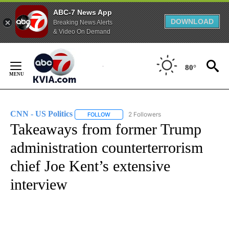
ABC-7 News App
DOWNLOAD
Breaking News Alerts
& Video On Demand
Skip
to
80°
Content
CNN - US Politics
2 Followers
FOLLOW
FOLLOW "CNN - US POLITICS" TO RECEIVE 
Takeaways from former Trump
administration counterterrorism
chief Joe Kent’s extensive
interview