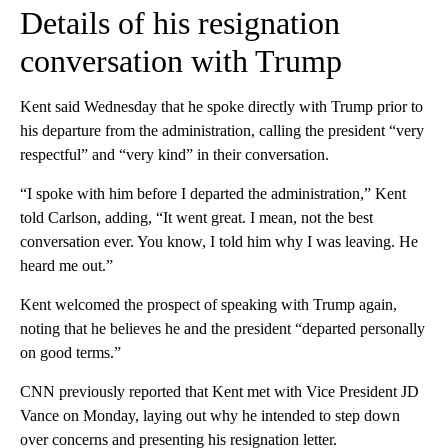
Details of his resignation
conversation with Trump
Kent said Wednesday that he spoke directly with Trump prior to
his departure from the administration, calling the president “very
respectful” and “very kind” in their conversation.
“I spoke with him before I departed the administration,” Kent
told Carlson, adding, “It went great. I mean, not the best
conversation ever. You know, I told him why I was leaving. He
heard me out.”
Kent welcomed the prospect of speaking with Trump again,
noting that he believes he and the president “departed personally
on good terms.”
CNN previously reported that Kent met with Vice President JD
Vance on Monday, laying out why he intended to step down
over concerns and presenting his resignation letter.