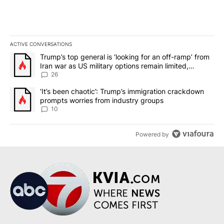
ACTIVE CONVERSATIONS
The following is a list of the most commented articles in the last 7
A trending article titled "Trump’s top general is ‘looking for an o
Trump’s top general is ‘looking for an off-ramp’ from
Iran war as US military options remain limited,
sources say
26
A trending article titled "‘It’s been chaotic’: Trump’s immigrati
‘It’s been chaotic’: Trump’s immigration crackdown
prompts worries from industry groups
10
Powered by