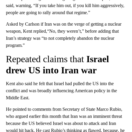
said, warning, “If you take him out, if you kill him aggressively,
people are going to rally around that regime.”
Asked by Carlson if Iran was on the verge of getting a nuclear
weapon, Kent replied,“No, they weren’t,” before adding that
Iran’s strategy was “to not completely abandon the nuclear
program.”
Repeated claims that
Israel
drew US into Iran war
Kent also said he felt that Israel had pulled the US into the
conflict and was broadly influencing American policy in the
Middle East.
He pointed to comments from Secretary of State Marco Rubio,
who argued earlier this month that Iran was an imminent threat
because the US believed Israel was about to attack and Iran
would hit back. He cast Rubio’s thinking as flawed, because, he