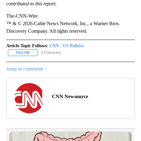
contributed to this report.
The-CNN-Wire
™ & © 2026 Cable News Network, Inc., a Warner Bros.
Discovery Company. All rights reserved.
Article Topic Follows:
CNN - US Politics
2 Followers
FOLLOW
FOLLOW "CNN - US POLITICS" TO RECEIVE NOTIFICATIONS ABOUT
Jump to comments ↓
CNN Newsource