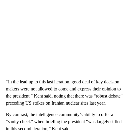
“In the lead up to this last iteration, good deal of key decision
makers were not allowed to come and express their opinion to
the president,” Kent said, noting that there was “robust debate”
preceding US strikes on Iranian nuclear sites last year.
By contrast, the intelligence community’s ability to offer a
“sanity check” when briefing the president “was largely stifled
in this second iteration,” Kent said.