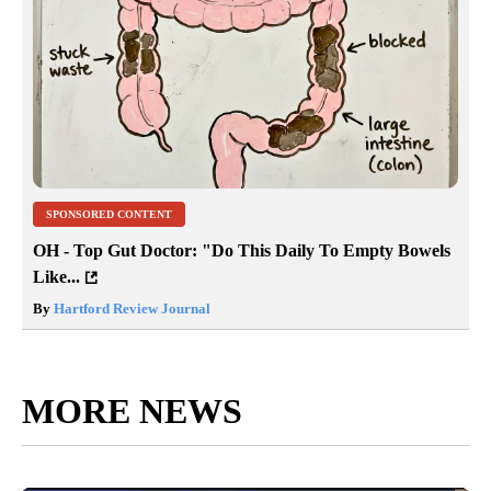
SPONSORED CONTENT
OH - Top Gut Doctor: "Do This Daily To Empty Bowels
Like...
By
Hartford Review Journal
MORE NEWS