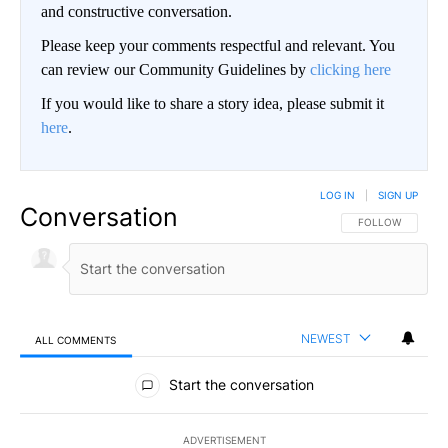
and constructive conversation.
Please keep your comments respectful and relevant. You
can review our Community Guidelines by
clicking here
If you would like to share a story idea, please submit it
here
.
LOG IN
|
SIGN UP
Conversation
FOLLOW THIS CO
FOLLOW
NEWEST
ALL COMMENTS
All Comments
Start the conversation
ADVERTISEMENT