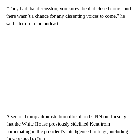
“They had that discussion, you know, behind closed doors, and
there wasn’t a chance for any dissenting voices to come,” he
said later on in the podcast.
A senior Trump administration official told CNN on Tuesday
that the White House previously sidelined Kent from
participating in the president’s intelligence briefings, including
those related to Iran.