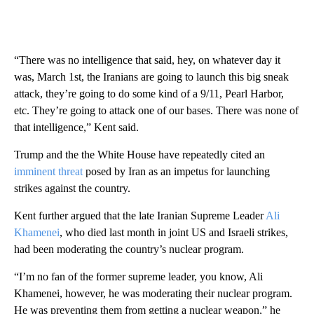
“There was no intelligence that said, hey, on whatever day it
was, March 1st, the Iranians are going to launch this big sneak
attack, they’re going to do some kind of a 9/11, Pearl Harbor,
etc. They’re going to attack one of our bases. There was none of
that intelligence,” Kent said.
Trump and the the White House have repeatedly cited an
imminent threat
posed by Iran as an impetus for launching
strikes against the country.
Kent further argued that the late Iranian Supreme Leader
Ali
Khamenei
, who died last month in joint US and Israeli strikes,
had been moderating the country’s nuclear program.
“I’m no fan of the former supreme leader, you know, Ali
Khamenei, however, he was moderating their nuclear program.
He was preventing them from getting a nuclear weapon,” he