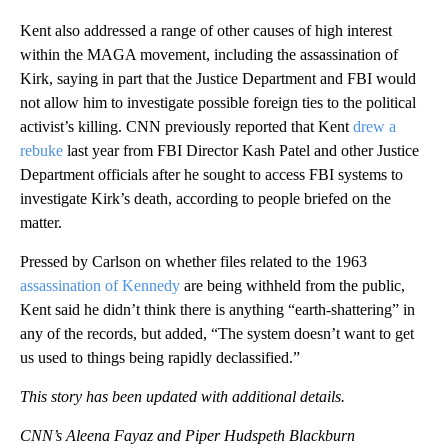
Kent also addressed a range of other causes of high interest
within the MAGA movement, including the assassination of
Kirk, saying in part that the Justice Department and FBI would
not allow him to investigate possible foreign ties to the political
activist’s killing. CNN previously reported that Kent
drew a
rebuke
last year from FBI Director Kash Patel and other Justice
Department officials after he sought to access FBI systems to
investigate Kirk’s death, according to people briefed on the
matter.
Pressed by Carlson on whether files related to the 1963
assassination of Kennedy
are being withheld from the public,
Kent said he didn’t think there is anything “earth-shattering” in
any of the records, but added, “The system doesn’t want to get
us used to things being rapidly declassified.”
This story has been updated with additional details.
CNN’s Aleena Fayaz and Piper Hudspeth Blackburn