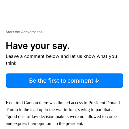
Start the Conversation
Have your say.
Leave a comment below and let us know what you
think.
Be the first to comment
Kent told Carlson there was limited access to President Donald
Trump in the lead up to the war in Iran, saying in part that a
“good deal of key decision makers were not allowed to come
and express their opinion” to the president.