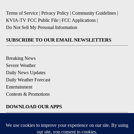
Terms of Service
|
Privacy Policy
|
Community Guidelines
|
KVIA-TV FCC Public File
|
FCC Applications
|
Do Not Sell My Personal Information
SUBSCRIBE TO OUR EMAIL NEWSLETTERS
Breaking News
Severe Weather
Daily News Updates
Daily Weather Forecast
Entertainment
Contests & Promotions
DOWNLOAD OUR APPS
Available for iOS and Android