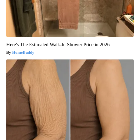
Here's The Estimated Walk-In Shower Price in 2026
HomeBuddy