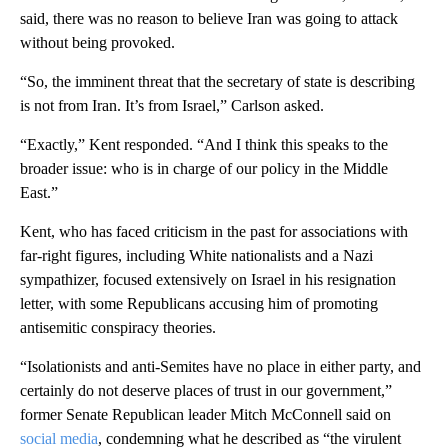
said, there was no reason to believe Iran was going to attack
without being provoked.
“So, the imminent threat that the secretary of state is describing
is not from Iran. It’s from Israel,” Carlson asked.
“Exactly,” Kent responded. “And I think this speaks to the
broader issue: who is in charge of our policy in the Middle
East.”
Kent, who has faced criticism in the past for associations with
far-right figures, including White nationalists and a Nazi
sympathizer, focused extensively on Israel in his resignation
letter, with some Republicans accusing him of promoting
antisemitic conspiracy theories.
“Isolationists and anti-Semites have no place in either party, and
certainly do not deserve places of trust in our government,”
former Senate Republican leader Mitch McConnell said on
social media
, condemning what he described as “the virulent