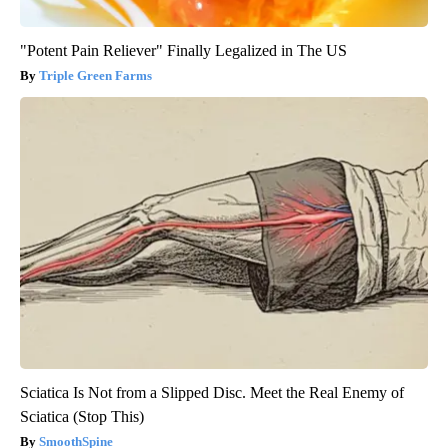
"Potent Pain Reliever" Finally Legalized in The US
Triple Green Farms
Sciatica Is Not from a Slipped Disc. Meet the Real Enemy of
Sciatica (Stop This)
SmoothSpine