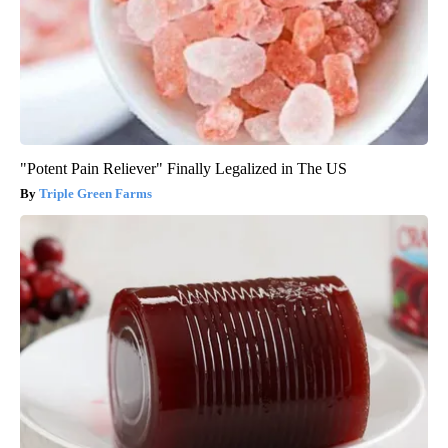
"Potent Pain Reliever" Finally Legalized in The US
Triple Green Farms