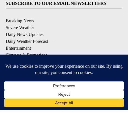
SUBSCRIBE TO OUR EMAIL NEWSLETTERS
Breaking News
Severe Weather
Daily News Updates
Daily Weather Forecast
Entertainment
Contests & Promotions
DOWNLOAD OUR APPS
Available for iOS and Android
© 2026, NPG of Texas, L.P. El Paso, TX USA