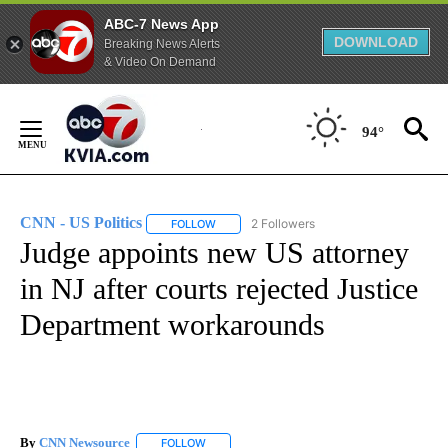
ABC-7 News App
DOWNLOAD
Breaking News Alerts
& Video On Demand
Skip
to
94°
Content
CNN - US Politics
2 Followers
FOLLOW
FOLLOW "CNN - US POLITICS" TO RECEIVE 
Judge appoints new US attorney
in NJ after courts rejected Justice
Department workarounds
By
CNN Newsource
FOLLOW
FOLLOW "" TO RECEIVE NOTIFICATIONS ABOU