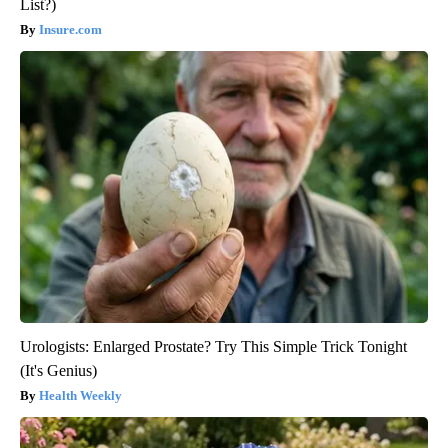
List?)
Insure.com
Urologists: Enlarged Prostate? Try This Simple Trick Tonight
(It's Genius)
Health Weekly