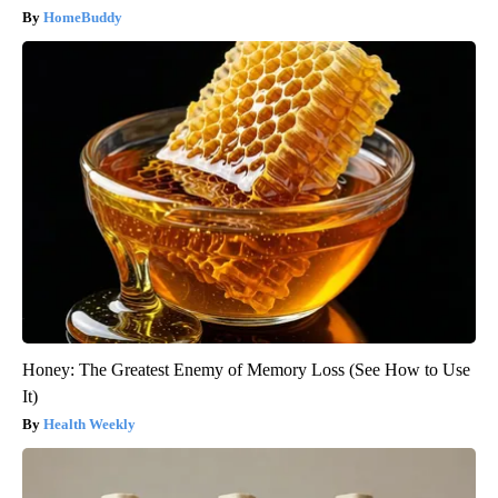
HomeBuddy
Honey: The Greatest Enemy of Memory Loss (See How to Use
It)
Health Weekly