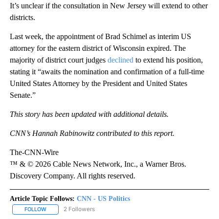
It’s unclear if the consultation in New Jersey will extend to other
districts.
Last week, the appointment of Brad Schimel as interim US
attorney for the eastern district of Wisconsin expired. The
majority of district court judges
declined
to extend his position,
stating it “awaits the nomination and confirmation of a full-time
United States Attorney by the President and United States
Senate.”
This story has been updated with additional details.
CNN’s Hannah Rabinowitz contributed to this report.
The-CNN-Wire
™ & © 2026 Cable News Network, Inc., a Warner Bros.
Discovery Company. All rights reserved.
Article Topic Follows:
CNN - US Politics
2 Followers
FOLLOW
FOLLOW "CNN - US POLITICS" TO RECEIVE NOTIFICATIONS ABOUT