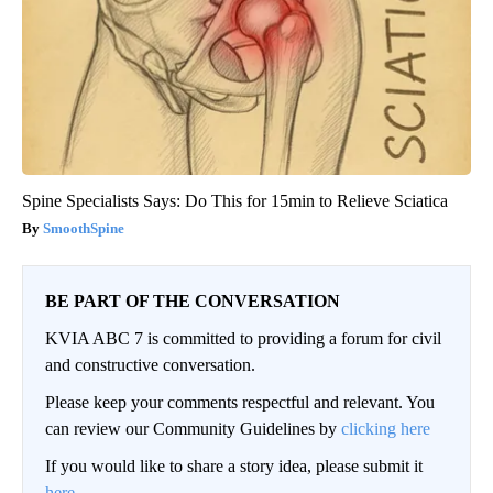
Spine Specialists Says: Do This for 15min to Relieve Sciatica
SmoothSpine
BE PART OF THE CONVERSATION
KVIA ABC 7 is committed to providing a forum for civil
and constructive conversation.
Please keep your comments respectful and relevant. You
can review our Community Guidelines by
clicking here
If you would like to share a story idea, please submit it
here
.