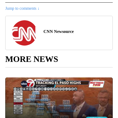
Jump to comments ↓
CNN Newsource
MORE NEWS