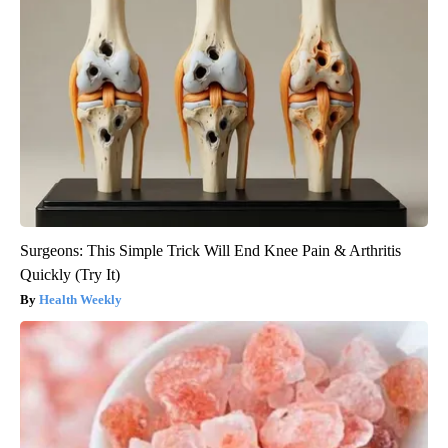
Surgeons: This Simple Trick Will End Knee Pain & Arthritis
Quickly (Try It)
Health Weekly