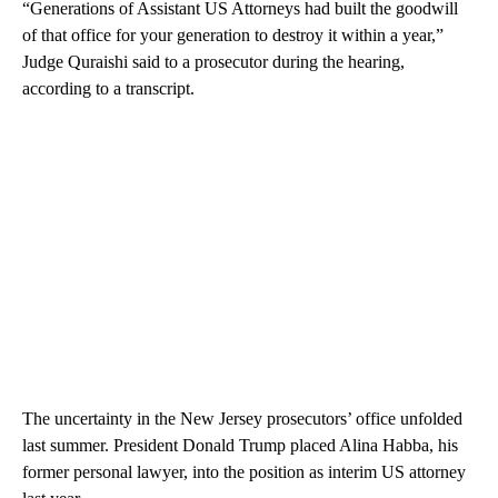
“Generations of Assistant US Attorneys had built the goodwill
of that office for your generation to destroy it within a year,”
Judge Quraishi said to a prosecutor during the hearing,
according to a transcript.
The uncertainty in the New Jersey prosecutors’ office unfolded
last summer. President Donald Trump placed Alina Habba, his
former personal lawyer, into the position as interim US attorney