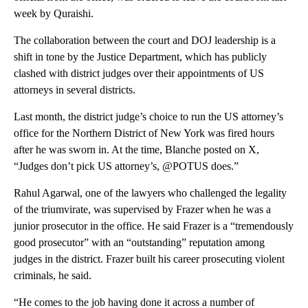
week by Quraishi.
The collaboration between the court and DOJ leadership is a
shift in tone by the Justice Department, which has publicly
clashed with district judges over their appointments of US
attorneys in several districts.
Last month, the district judge’s choice to run the US attorney’s
office for the Northern District of New York was fired hours
after he was sworn in. At the time, Blanche posted on X,
“Judges don’t pick US attorney’s, @POTUS does.”
Rahul Agarwal, one of the lawyers who challenged the legality
of the triumvirate, was supervised by Frazer when he was a
junior prosecutor in the office. He said Frazer is a “tremendously
good prosecutor” with an “outstanding” reputation among
judges in the district. Frazer built his career prosecuting violent
criminals, he said.
“He comes to the job having done it across a number of