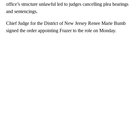
office’s structure unlawful led to judges cancelling plea hearings
and sentencings.
Chief Judge for the District of New Jersey Renee Marie Bumb
signed the order appointing Frazer to the role on Monday.
A
D
V
E
R
TI
S
E
M
E
N
T