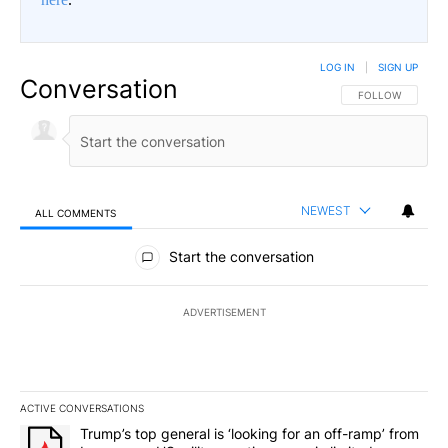
LOG IN
|
SIGN UP
Conversation
FOLLOW THIS CO
FOLLOW
NEWEST
ALL COMMENTS
All Comments
Start the conversation
ADVERTISEMENT
ACTIVE CONVERSATIONS
The following is a list of the most commented articles in the last 7
A trending article titled "Trump’s top general is ‘looking for an o
Trump’s top general is ‘looking for an off-ramp’ from