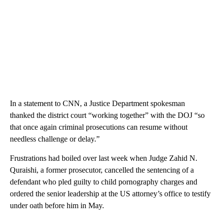
In a statement to CNN, a Justice Department spokesman
thanked the district court “working together” with the DOJ “so
that once again criminal prosecutions can resume without
needless challenge or delay.”
Frustrations had boiled over last week when Judge Zahid N.
Quraishi, a former prosecutor, cancelled the sentencing of a
defendant who pled guilty to child pornography charges and
ordered the senior leadership at the US attorney’s office to testify
under oath before him in May.