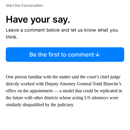
Start the Conversation
Have your say.
Leave a comment below and let us know what you
think.
Be the first to comment
One person familiar with the matter said the court’s chief judge
directly worked with Deputy Attorney General Todd Blanche’s
office on the appointment — a model that could be replicated in
the future with other districts whose acting US attorneys were
similarly disqualified by the judiciary.