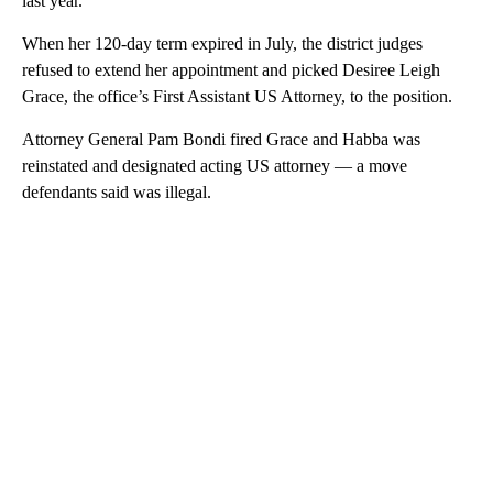
last year.
When her 120-day term expired in July, the district judges
refused to extend her appointment and picked Desiree Leigh
Grace, the office’s First Assistant US Attorney, to the position.
Attorney General Pam Bondi fired Grace and Habba was
reinstated and designated acting US attorney — a move
defendants said was illegal.