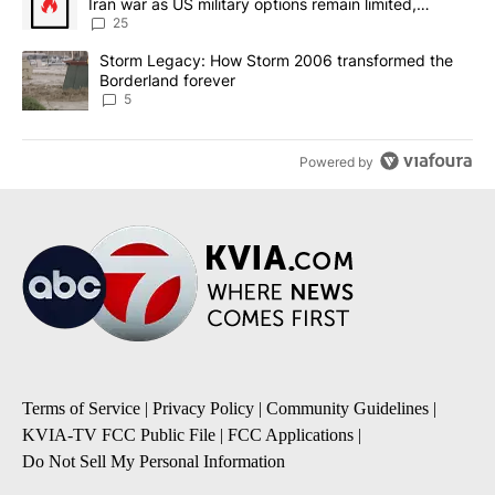
Iran war as US military options remain limited,
sources say
25
A trending article titled "Storm Legacy: How Storm 2006 transfo
Storm Legacy: How Storm 2006 transformed the
Borderland forever
5
Powered by
Terms of Service
|
Privacy Policy
|
Community Guidelines
|
KVIA-TV FCC Public File
|
FCC Applications
|
Do Not Sell My Personal Information