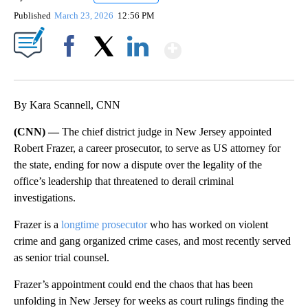
Published
March 23, 2026
12:56 PM
Show More
Facebook
X
LinkedIn
By Kara Scannell, CNN
(CNN) —
The chief district judge in New Jersey appointed
Robert Frazer, a career prosecutor, to serve as US attorney for
the state, ending for now a dispute over the legality of the
office’s leadership that threatened to derail criminal
investigations.
Frazer is a
longtime prosecutor
who has worked on violent
crime and gang organized crime cases, and most recently served
as senior trial counsel.
Frazer’s appointment could end the chaos that has been
unfolding in New Jersey for weeks as court rulings finding the