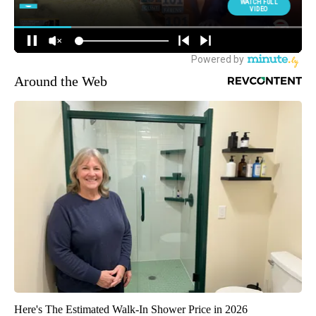
Around the Web
Here's The Estimated Walk-In Shower Price in 2026