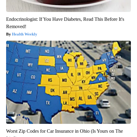
Endocrinologist: If You Have Diabetes, Read This Before It's
Removed!
Health Weekly
Worst Zip Codes for Car Insurance in Ohio (Is Yours on The