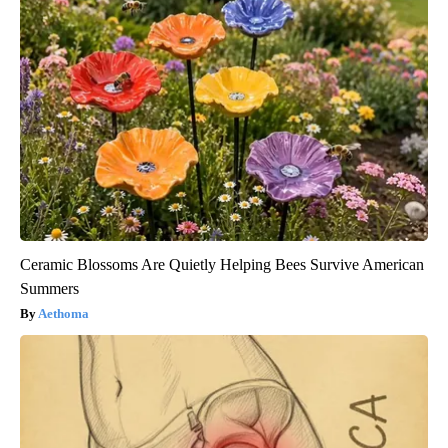
Ceramic Blossoms Are Quietly Helping Bees Survive American
Summers
Aethoma