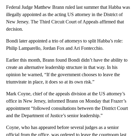
Federal Judge Matthew Brann ruled last summer that Habba was
illegally appointed as the acting US attorney in the District of
New Jersey. The Third Circuit Court of Appeals affirmed that
decision.
Bondi later appointed a trio of attorneys to split Habba’s role:
Philip Lamparello, Jordan Fox and Ari Fontecchio.
Earlier this month, Brann found Bondi didn’t have the ability to
create an alternative leadership structure in that way. In his
opinion he warned, “If the government chooses to leave the
triumvirate in place, it does so at its own risk.”
Mark Coyne, chief of the appeals division at the US attorney’s
office in New Jersey, informed Brann on Monday that Frazer’s
appointment “followed consultations between the District Court
and the Department of Justice’s senior leadership.”
Coyne, who has appeared before several judges as a senior
official from the office, was ordered to leave the courtroom last