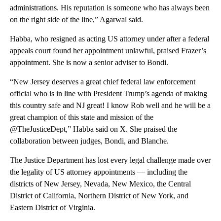
administrations. His reputation is someone who has always been
on the right side of the line,” Agarwal said.
Habba, who resigned as acting US attorney under after a federal
appeals court found her appointment unlawful, praised Frazer’s
appointment. She is now a senior adviser to Bondi.
“New Jersey deserves a great chief federal law enforcement
official who is in line with President Trump’s agenda of making
this country safe and NJ great! I know Rob well and he will be a
great champion of this state and mission of the
@TheJusticeDept,” Habba said on X. She praised the
collaboration between judges, Bondi, and Blanche.
The Justice Department has lost every legal challenge made over
the legality of US attorney appointments — including the
districts of New Jersey, Nevada, New Mexico, the Central
District of California, Northern District of New York, and
Eastern District of Virginia.