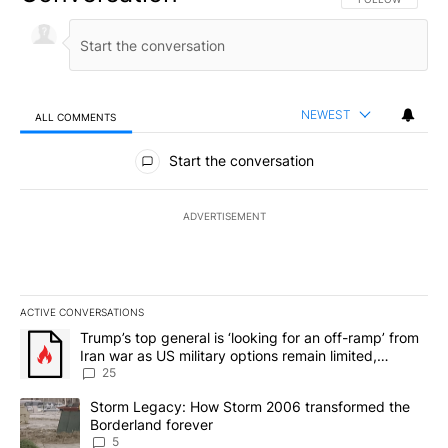
NEWEST
ALL COMMENTS
All Comments
Start the conversation
ADVERTISEMENT
ACTIVE CONVERSATIONS
The following is a list of the most commented articles in the last 7
A trending article titled "Trump’s top general is ‘looking for an o
Trump’s top general is ‘looking for an off-ramp’ from
Iran war as US military options remain limited,
sources say
25
A trending article titled "Storm Legacy: How Storm 2006 transfo
Storm Legacy: How Storm 2006 transformed the
Borderland forever
5