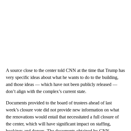
A source close to the center told CNN at the time that Trump has
very specific ideas about what he wants to do to the building,
and those ideas — which have not been publicly released —
don’t align with the complex’s current state.
Documents provided to the board of trustees ahead of last
week’s closure vote did not provide new information on what
the renovations would entail that necessitated a full closure of
the center, which will have significant impact on staffing,
bookings and donors. The documents obtained by CNN