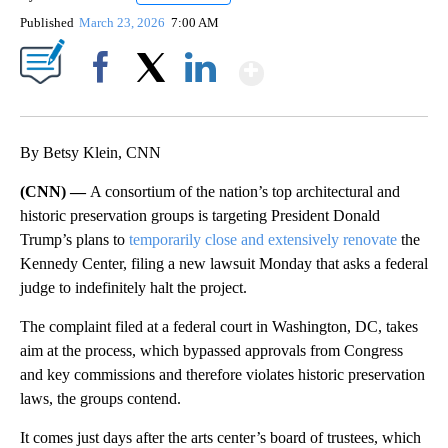
Published
March 23, 2026
7:00 AM
Show More
Facebook
X
LinkedIn
By Betsy Klein, CNN
(CNN) —
A consortium of the nation’s top architectural and
historic preservation groups is targeting President Donald
Trump’s plans to
temporarily close and extensively renovate
the
Kennedy Center, filing a new lawsuit Monday that asks a federal
judge to indefinitely halt the project.
The complaint filed at a federal court in Washington, DC, takes
aim at the process, which bypassed approvals from Congress
and key commissions and therefore violates historic preservation
laws, the groups contend.
It comes just days after the arts center’s board of trustees, which