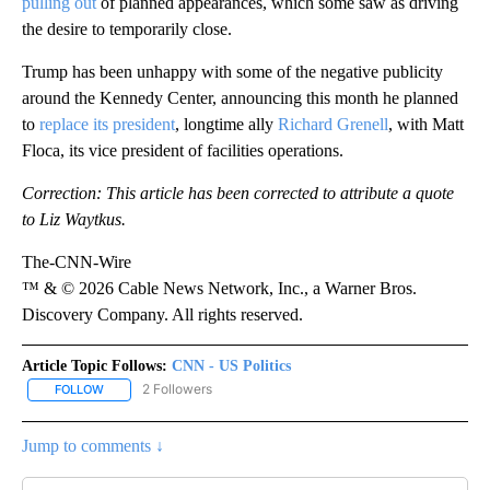
pulling out
of planned appearances, which some saw as driving
the desire to temporarily close.
Trump has been unhappy with some of the negative publicity
around the Kennedy Center, announcing this month he planned
to
replace its president
, longtime ally
Richard Grenell
, with Matt
Floca, its vice president of facilities operations.
Correction: This article has been corrected to attribute a quote
to Liz Waytkus.
The-CNN-Wire
™ & © 2026 Cable News Network, Inc., a Warner Bros.
Discovery Company. All rights reserved.
Article Topic Follows:
CNN - US Politics
2 Followers
FOLLOW
FOLLOW "CNN - US POLITICS" TO RECEIVE NOTIFICATIONS ABOUT
Jump to comments ↓