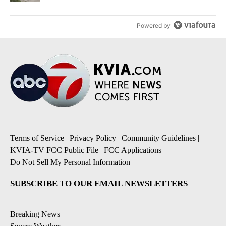
Powered by
Terms of Service
|
Privacy Policy
|
Community Guidelines
|
KVIA-TV FCC Public File
|
FCC Applications
|
Do Not Sell My Personal Information
SUBSCRIBE TO OUR EMAIL NEWSLETTERS
Breaking News