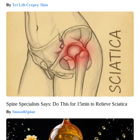
Tri Lift Crepey Skin
Spine Specialists Says: Do This for 15min to Relieve Sciatica
SmoothSpine