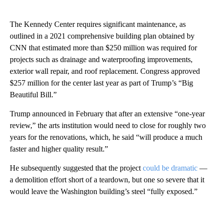
The Kennedy Center requires significant maintenance, as
outlined in a 2021 comprehensive building plan obtained by
CNN that estimated more than $250 million was required for
projects such as drainage and waterproofing improvements,
exterior wall repair, and roof replacement. Congress approved
$257 million for the center last year as part of Trump’s “Big
Beautiful Bill.”
Trump announced in February that after an extensive “one-year
review,” the arts institution would need to close for roughly two
years for the renovations, which, he said “will produce a much
faster and higher quality result.”
He subsequently suggested that the project
could be dramatic
—
a demolition effort short of a teardown, but one so severe that it
would leave the Washington building’s steel “fully exposed.”