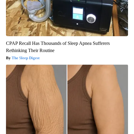
CPAP Recall Has Thousands of Sleep Apnea Sufferers
Rethinking Their Routine
The Sleep Digest