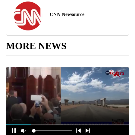
CNN Newsource
MORE NEWS