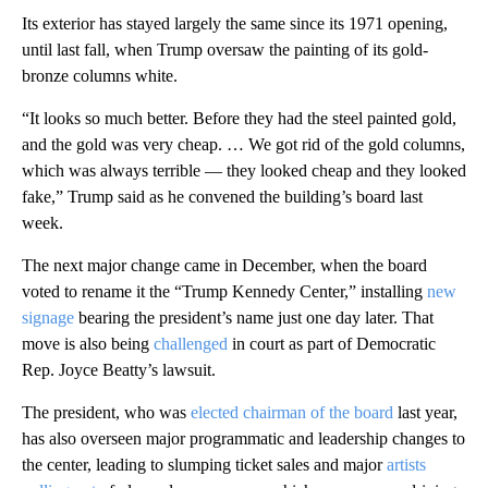
Its exterior has stayed largely the same since its 1971 opening,
until last fall, when Trump oversaw the painting of its gold-
bronze columns white.
“It looks so much better. Before they had the steel painted gold,
and the gold was very cheap. … We got rid of the gold columns,
which was always terrible — they looked cheap and they looked
fake,” Trump said as he convened the building’s board last
week.
The next major change came in December, when the board
voted to rename it the “Trump Kennedy Center,” installing
new
signage
bearing the president’s name just one day later. That
move is also being
challenged
in court as part of Democratic
Rep. Joyce Beatty’s lawsuit.
The president, who was
elected chairman of the board
last year,
has also overseen major programmatic and leadership changes to
the center, leading to slumping ticket sales and major
artists