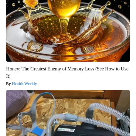
Honey: The Greatest Enemy of Memory Loss (See How to Use
It)
Health Weekly