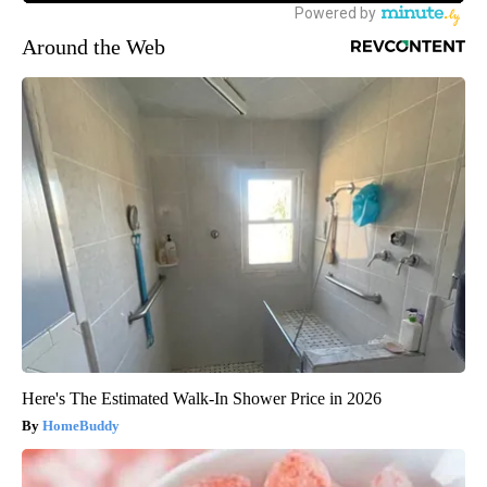
Around the Web
Here's The Estimated Walk-In Shower Price in 2026
HomeBuddy