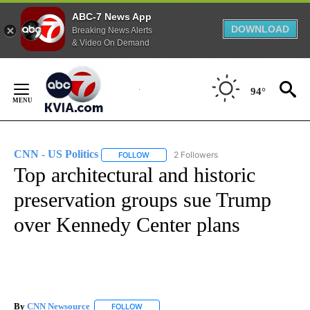
ABC-7 News App
DOWNLOAD
Breaking News Alerts
& Video On Demand
Skip
to
94°
Content
CNN - US Politics
2 Followers
FOLLOW
FOLLOW "CNN - US POLITICS" TO RECEIVE 
Top architectural and historic
preservation groups sue Trump
over Kennedy Center plans
By
CNN Newsource
FOLLOW
FOLLOW "" TO RECEIVE NOTIFICATIONS ABOU