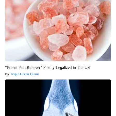
"Potent Pain Reliever" Finally Legalized in The US
Triple Green Farms