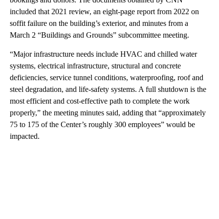
included that 2021 review, an eight-page report from 2022 on
soffit failure on the building’s exterior, and minutes from a
March 2 “Buildings and Grounds” subcommittee meeting.
“Major infrastructure needs include HVAC and chilled water
systems, electrical infrastructure, structural and concrete
deficiencies, service tunnel conditions, waterproofing, roof and
steel degradation, and life-safety systems. A full shutdown is the
most efficient and cost-effective path to complete the work
properly,” the meeting minutes said, adding that “approximately
75 to 175 of the Center’s roughly 300 employees” would be
impacted.