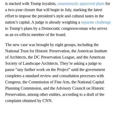
is stacked with Trump loyalists,
unanimously approved plans
for
a two-year closure that will begin in July, marking the latest
effort to impose the president’s style and cultural tastes in the
nation’s capital. A judge is already weighing a
separate challenge
to Trump’s plans by a Democratic congresswoman who serves
as an ex-officio member of the board.
The new case was brought by eight groups, including the
National Trust for Historic Preservation, the American Institute
of Architects, the DC Preservation League, and the American
Society of Landscape Architects. They’re asking a judge to
pause “any further work on the Project” until the government
completes a standard review and consultation processes with
Congress, the Commission of Fine Arts, the National Capital
Planning Commission, and the Advisory Council on Historic
Preservation, among other entities, according to a draft of the
complaint obtained by CNN.
A
D