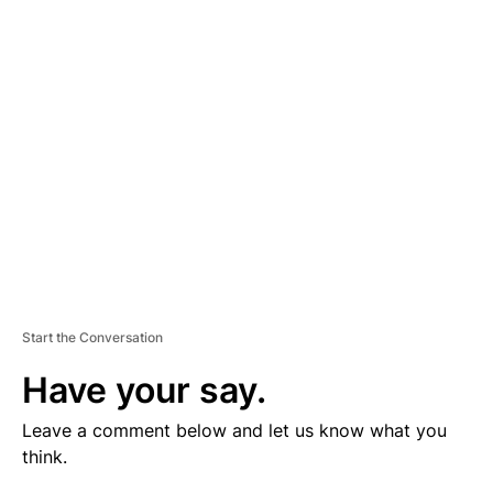
V
E
R
TI
S
E
M
E
N
T
Start the Conversation
Have your say.
Leave a comment below and let us know what you
think.