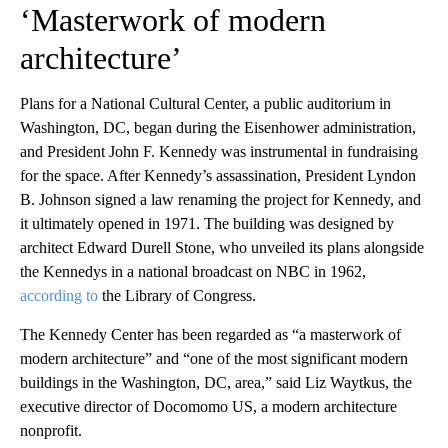
‘Masterwork of modern
architecture’
Plans for a National Cultural Center, a public auditorium in
Washington, DC, began during the Eisenhower administration,
and President John F. Kennedy was instrumental in fundraising
for the space. After Kennedy’s assassination, President Lyndon
B. Johnson signed a law renaming the project for Kennedy, and
it ultimately opened in 1971. The building was designed by
architect Edward Durell Stone, who unveiled its plans alongside
the Kennedys in a national broadcast on NBC in 1962,
according to
the Library of Congress.
The Kennedy Center has been regarded as “a masterwork of
modern architecture” and “one of the most significant modern
buildings in the Washington, DC, area,” said Liz Waytkus, the
executive director of Docomomo US, a modern architecture
nonprofit.