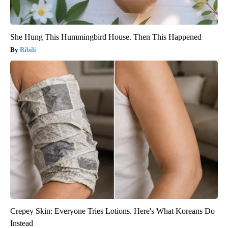
She Hung This Hummingbird House. Then This Happened
Ribili
Crepey Skin: Everyone Tries Lotions. Here's What Koreans Do
Instead