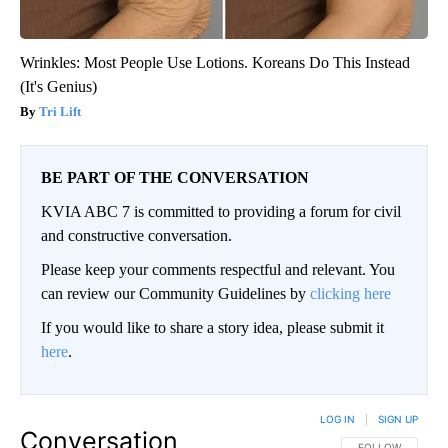
Wrinkles: Most People Use Lotions. Koreans Do This Instead
(It's Genius)
Tri Lift
BE PART OF THE CONVERSATION
KVIA ABC 7 is committed to providing a forum for civil
and constructive conversation.
Please keep your comments respectful and relevant. You
can review our Community Guidelines by
clicking here
If you would like to share a story idea, please submit it
here
.
LOG IN
|
SIGN UP
Conversation
FOLLOW THIS CO
FOLLOW