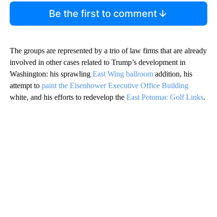
Be the first to comment
The groups are represented by a trio of law firms that are already
involved in other cases related to Trump’s development in
Washington: his sprawling
East Wing ballroom
addition, his
attempt to
paint the Eisenhower Executive Office Building
white, and his efforts to redevelop the
East Potomac Golf Links
.