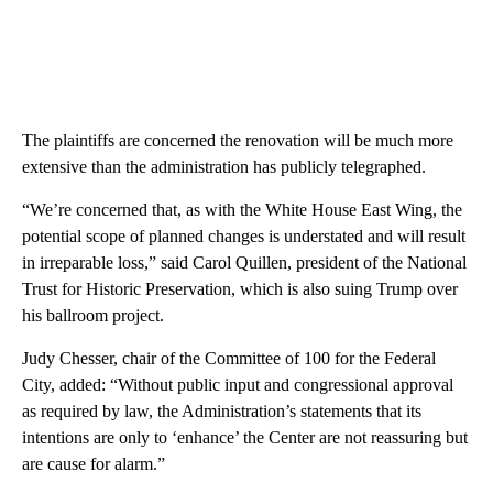
The plaintiffs are concerned the renovation will be much more
extensive than the administration has publicly telegraphed.
“We’re concerned that, as with the White House East Wing, the
potential scope of planned changes is understated and will result
in irreparable loss,” said Carol Quillen, president of the National
Trust for Historic Preservation, which is also suing Trump over
his ballroom project.
Judy Chesser, chair of the Committee of 100 for the Federal
City, added: “Without public input and congressional approval
as required by law, the Administration’s statements that its
intentions are only to ‘enhance’ the Center are not reassuring but
are cause for alarm.”