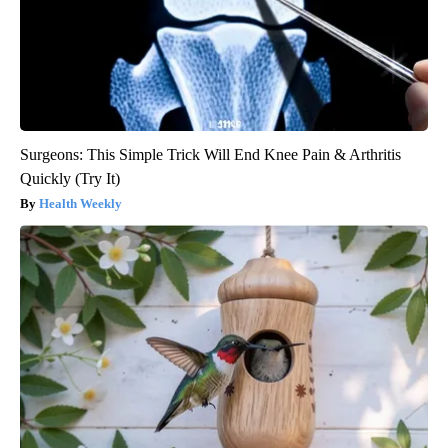
Surgeons: This Simple Trick Will End Knee Pain & Arthritis
Quickly (Try It)
Health Weekly