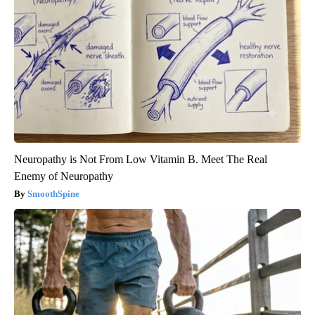
Neuropathy is Not From Low Vitamin B. Meet The Real
Enemy of Neuropathy
SmoothSpine