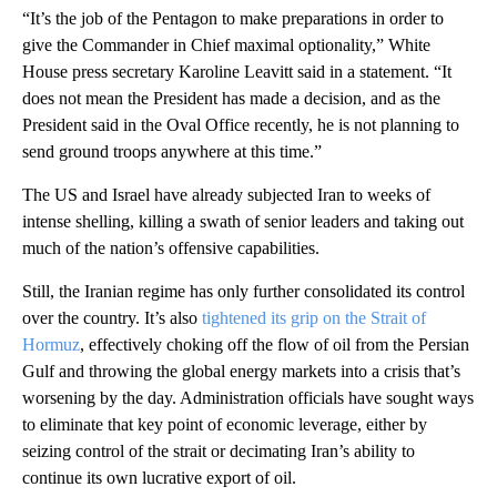
“It’s the job of the Pentagon to make preparations in order to
give the Commander in Chief maximal optionality,” White
House press secretary Karoline Leavitt said in a statement. “It
does not mean the President has made a decision, and as the
President said in the Oval Office recently, he is not planning to
send ground troops anywhere at this time.”
The US and Israel have already subjected Iran to weeks of
intense shelling, killing a swath of senior leaders and taking out
much of the nation’s offensive capabilities.
Still, the Iranian regime has only further consolidated its control
over the country. It’s also
tightened its grip on the Strait of
Hormuz
, effectively choking off the flow of oil from the Persian
Gulf and throwing the global energy markets into a crisis that’s
worsening by the day. Administration officials have sought ways
to eliminate that key point of economic leverage, either by
seizing control of the strait or decimating Iran’s ability to
continue its own lucrative export of oil.