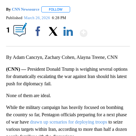
By
CNN Newsource
FOLLOW
FOLLOW "" TO RECEIVE NOTIFICATIONS ABOU
Published
March 26, 2026
6:28 PM
Show More
1
Facebook
X
LinkedIn
By Adam Cancryn, Zachary Cohen, Alayna Treene, CNN
(CNN) —
President Donald Trump is weighing several options
for dramatically escalating the war against Iran should his latest
push for diplomacy fail.
None of them are ideal.
While the military campaign has heavily focused on bombing
the country so far, Pentagon officials preparing for a next phase
of war have
drawn up scenarios for deploying troops
to seize
various targets within Iran, according to more than half a dozen