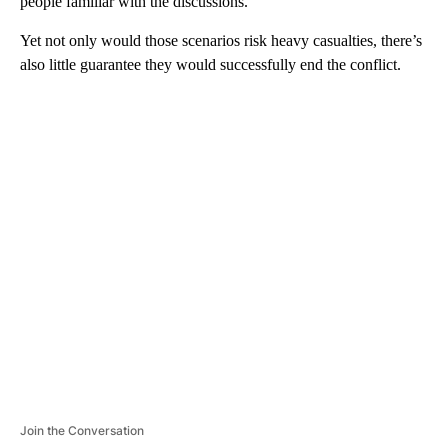
people familiar with the discussions.
Yet not only would those scenarios risk heavy casualties, there’s
also little guarantee they would successfully end the conflict.
A
D
V
E
R
TI
S
E
M
E
N
T
Join the Conversation