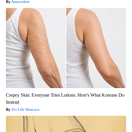
Amoredate
Crepey Skin: Everyone Tries Lotions. Here's What Koreans Do
Instead
Tri Lift Skincare