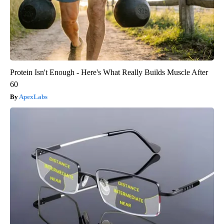
Protein Isn't Enough - Here's What Really Builds Muscle After
60
ApexLabs