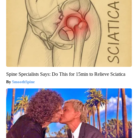
Spine Specialists Says: Do This for 15min to Relieve Sciatica
SmoothSpine