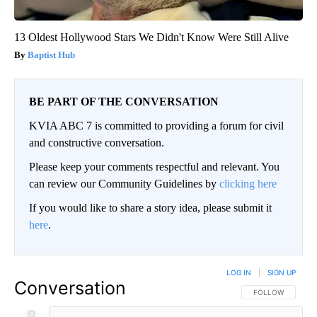
13 Oldest Hollywood Stars We Didn't Know Were Still Alive
Baptist Hub
BE PART OF THE CONVERSATION
KVIA ABC 7 is committed to providing a forum for civil
and constructive conversation.
Please keep your comments respectful and relevant. You
can review our Community Guidelines by
clicking here
If you would like to share a story idea, please submit it
here
.
LOG IN
|
SIGN UP
Conversation
FOLLOW THIS CO
FOLLOW