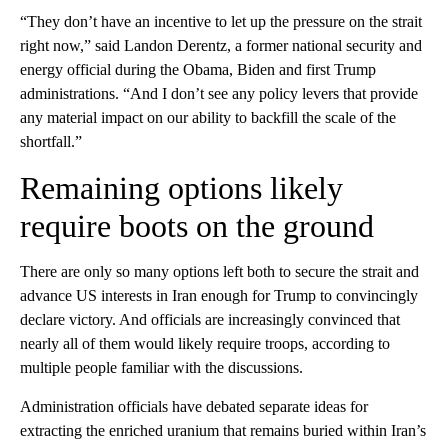
“They don’t have an incentive to let up the pressure on the strait
right now,” said Landon Derentz, a former national security and
energy official during the Obama, Biden and first Trump
administrations. “And I don’t see any policy levers that provide
any material impact on our ability to backfill the scale of the
shortfall.”
Remaining options likely
require boots on the ground
There are only so many options left both to secure the strait and
advance US interests in Iran enough for Trump to convincingly
declare victory. And officials are increasingly convinced that
nearly all of them would likely require troops, according to
multiple people familiar with the discussions.
Administration officials have debated separate ideas for
extracting the enriched uranium that remains buried within Iran’s