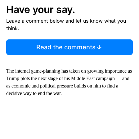
Have your say.
Leave a comment below and let us know what you
think.
Read the comments
The internal game-planning has taken on growing importance as
Trump plots the next stage of his Middle East campaign — and
as economic and political pressure builds on him to find a
decisive way to end the war.