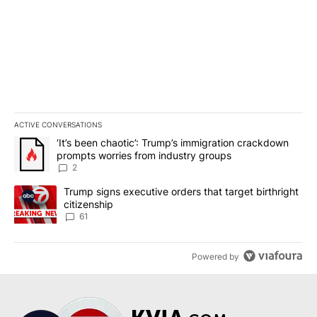
ACTIVE CONVERSATIONS
The following is a list of the most commented articles in the last 7
A trending article titled "‘It’s been chaotic’: Trump’s immigrati
‘It’s been chaotic’: Trump’s immigration crackdown
prompts worries from industry groups
2
A trending article titled "Trump signs executive orders that targe
Trump signs executive orders that target birthright
citizenship
61
Powered by