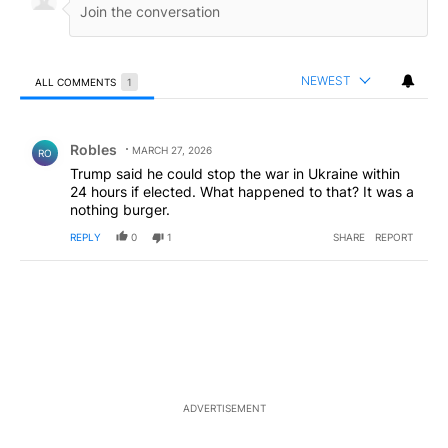
NEWEST
ALL COMMENTS
1
All Comments
Comment by Robles.
Robles
MARCH 27, 2026
RO
Trump said he could stop the war in Ukraine within
24 hours if elected. What happened to that? It was a
nothing burger.
REPLY
0
1
SHARE
REPORT
ADVERTISEMENT