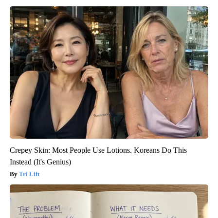
Crepey Skin: Most People Use Lotions. Koreans Do This
Instead (It's Genius)
Tri Lift