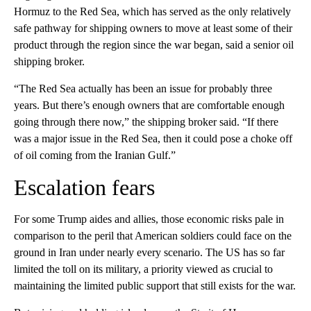
Hormuz to the Red Sea, which has served as the only relatively
safe pathway for shipping owners to move at least some of their
product through the region since the war began, said a senior oil
shipping broker.
“The Red Sea actually has been an issue for probably three
years. But there’s enough owners that are comfortable enough
going through there now,” the shipping broker said. “If there
was a major issue in the Red Sea, then it could pose a choke off
of oil coming from the Iranian Gulf.”
Escalation fears
For some Trump aides and allies, those economic risks pale in
comparison to the peril that American soldiers could face on the
ground in Iran under nearly every scenario. The US has so far
limited the toll on its military, a priority viewed as crucial to
maintaining the limited public support that still exists for the war.