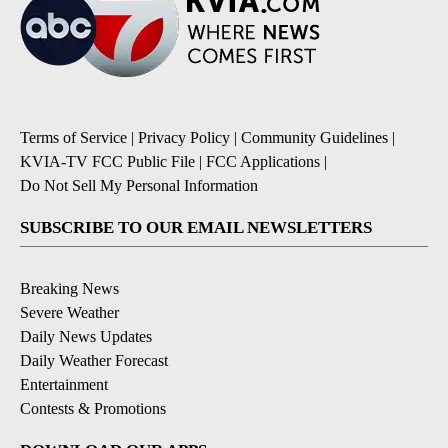
Terms of Service
|
Privacy Policy
|
Community Guidelines
|
KVIA-TV FCC Public File
|
FCC Applications
|
Do Not Sell My Personal Information
SUBSCRIBE TO OUR EMAIL NEWSLETTERS
Breaking News
Severe Weather
Daily News Updates
Daily Weather Forecast
Entertainment
Contests & Promotions