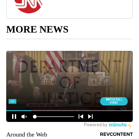
MORE NEWS
Around the Web