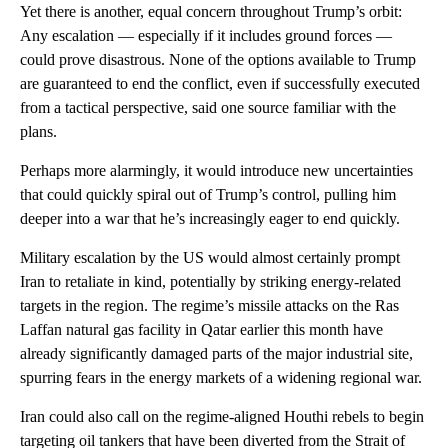
Yet there is another, equal concern throughout Trump’s orbit:
Any escalation — especially if it includes ground forces —
could prove disastrous. None of the options available to Trump
are guaranteed to end the conflict, even if successfully executed
from a tactical perspective, said one source familiar with the
plans.
Perhaps more alarmingly, it would introduce new uncertainties
that could quickly spiral out of Trump’s control, pulling him
deeper into a war that he’s increasingly eager to end quickly.
Military escalation by the US would almost certainly prompt
Iran to retaliate in kind, potentially by striking energy-related
targets in the region. The regime’s missile attacks on the Ras
Laffan natural gas facility in Qatar earlier this month have
already significantly damaged parts of the major industrial site,
spurring fears in the energy markets of a widening regional war.
Iran could also call on the regime-aligned Houthi rebels to begin
targeting oil tankers that have been diverted from the Strait of