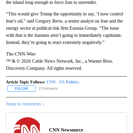
the island long enough to force Iran to surrender.
“This would give Trump the opportunity to say, ‘I now control
Iran’s oil,” said Gregory Brew, a senior analyst on Iran and the
energy sector at political risk firm Eurasia Group. “The issue
with that is the Iranians aren’t going to immediately capitulate.
Instead, they’re going to react extremely negatively.”
The-CNN-Wire
™ & © 2026 Cable News Network, Inc., a Warner Bros.
Discovery Company. All rights reserved.
Article Topic Follows:
CNN - US Politics
2 Followers
FOLLOW
FOLLOW "CNN - US POLITICS" TO RECEIVE NOTIFICATIONS ABOUT
Jump to comments ↓
CNN Newsource