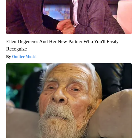
Ellen Degeneres And Her New Partner Who You'll Easily
Recognize
Outlier Model