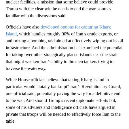
nuclear facilities, a mission that some believe could provide
Trump with the clear win he needs to end the war, sources
familiar with the discussions said.
Officials have also
developed options for capturing Kharg
Island
, which handles roughly 90% of Iran’s crude exports, or
authorizing a bombing raid aimed at effectively wiping out its oil
infrastructure. And the administration has examined the potential
for taking over other strategically placed islands near the strait
that might weaken Iran’s ability to threaten tankers trying to
traverse the waterway.
White House officials believe that taking Kharg Island in
particular would “totally bankrupt” Iran’s Revolutionary Guard,
one official said, potentially paving the way for a definitive end
to the war. And should Trump’s recent diplomatic efforts fail,
some of his advisers and intelligence officials have argued in
private that troops will be needed to effectively force Iran to the
table.