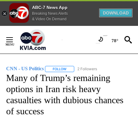
ABC-7 News App
DOWNLOAD
Breaking News Alerts
& Video On Demand
Skip
to
78°
Content
CNN - US Politics
2 Followers
FOLLOW
FOLLOW "CNN - US POLITICS" TO RECEIVE 
Many of Trump’s remaining
options in Iran risk heavy
casualties with dubious chances
of success