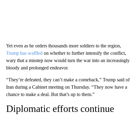
Yet even as he orders thousands more soldiers to the region,
Trump has waffled
on whether to further intensify the conflict,
wary that a misstep now would turn the war into an increasingly
bloody and prolonged endeavor.
“They’re defeated, they can’t make a comeback,” Trump said of
Iran during a Cabinet meeting on Thursday. “They now have a
chance to make a deal. But that’s up to them.”
Diplomatic efforts continue