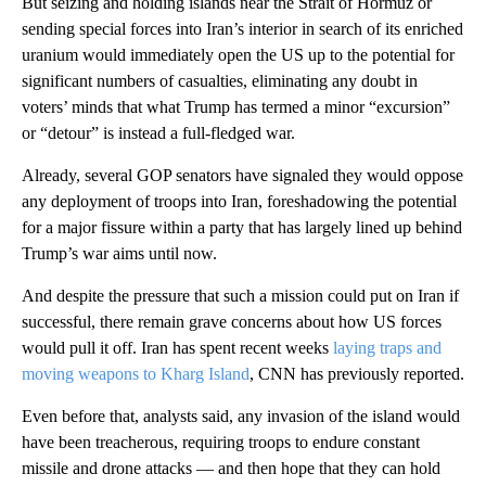
But seizing and holding islands near the Strait of Hormuz or
sending special forces into Iran’s interior in search of its enriched
uranium would immediately open the US up to the potential for
significant numbers of casualties, eliminating any doubt in
voters’ minds that what Trump has termed a minor “excursion”
or “detour” is instead a full-fledged war.
Already, several GOP senators have signaled they would oppose
any deployment of troops into Iran, foreshadowing the potential
for a major fissure within a party that has largely lined up behind
Trump’s war aims until now.
And despite the pressure that such a mission could put on Iran if
successful, there remain grave concerns about how US forces
would pull it off. Iran has spent recent weeks
laying traps and
moving weapons to Kharg Island
, CNN has previously reported.
Even before that, analysts said, any invasion of the island would
have been treacherous, requiring troops to endure constant
missile and drone attacks — and then hope that they can hold