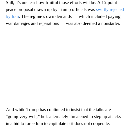
Still, it’s unclear how fruitful those efforts will be. A 15-point
peace proposal drawn up by Trump officials was
swiftly rejected
by Iran
. The regime’s own demands — which included paying
war damages and reparations — was also deemed a nonstarter.
And while Trump has continued to insist that the talks are
“going very well,” he’s alternately threatened to step up attacks
in a bid to force Iran to capitulate if it does not cooperate.