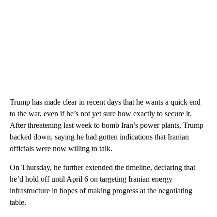
Trump has made clear in recent days that he wants a quick end
to the war, even if he’s not yet sure how exactly to secure it.
After threatening last week to bomb Iran’s power plants, Trump
backed down, saying he had gotten indications that Iranian
officials were now willing to talk.
On Thursday, he further extended the timeline, declaring that
he’d hold off until April 6 on targeting Iranian energy
infrastructure in hopes of making progress at the negotiating
table.