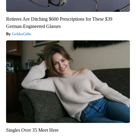
Retirees Are Ditching $600 Prescriptions for These $39
German-Engineered Glasses
GekkoGifts
Singles Over 35 Meet Here