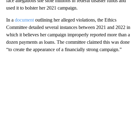
face allegations she stole millions in federal disaster funds and
used it to bolster her 2021 campaign.
In a
document
outlining her alleged violations, the Ethics
Committee detailed several instances between 2021 and 2022 in
which it believes her campaign improperly reported more than a
dozen payments as loans. The committee claimed this was done
“to create the appearance of a financially strong campaign.”
A
D
V
E
R
TI
S
E
M
E
N
T