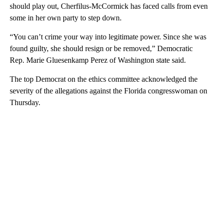
should play out, Cherfilus-McCormick has faced calls from even
some in her own party to step down.
“You can’t crime your way into legitimate power. Since she was
found guilty, she should resign or be removed,” Democratic
Rep. Marie Gluesenkamp Perez of Washington state said.
The top Democrat on the ethics committee acknowledged the
severity of the allegations against the Florida congresswoman on
Thursday.