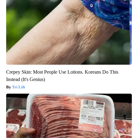
Crepey Skin: Most People Use Lotions. Koreans Do This
Instead (It's Genius)
Tri Lift