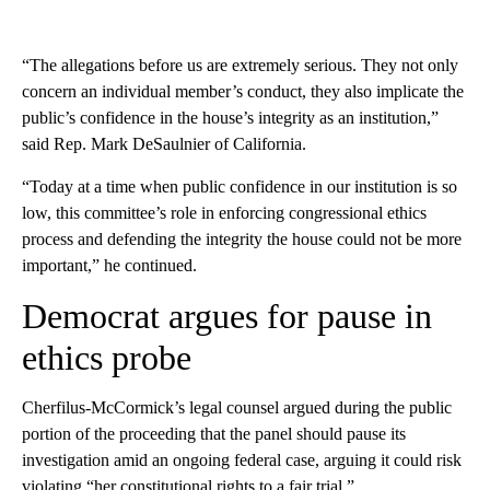
“The allegations before us are extremely serious. They not only
concern an individual member’s conduct, they also implicate the
public’s confidence in the house’s integrity as an institution,”
said Rep. Mark DeSaulnier of California.
“Today at a time when public confidence in our institution is so
low, this committee’s role in enforcing congressional ethics
process and defending the integrity the house could not be more
important,” he continued.
Democrat argues for pause in
ethics probe
Cherfilus-McCormick’s legal counsel argued during the public
portion of the proceeding that the panel should pause its
investigation amid an ongoing federal case, arguing it could risk
violating “her constitutional rights to a fair trial.”