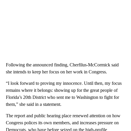
Following the announced finding, Cherfilus-McCormick said
she intends to keep her focus on her work in Congress.
“I look forward to proving my innocence. Until then, my focus
remains where it belongs: showing up for the great people of
Florida’s 20th District who sent me to Washington to fight for
them,” she said in a statement.
The report and public hearing place renewed attention on how
Congress polices its own members, and increases pressure on
Democrats, who have before seized on the high-profile