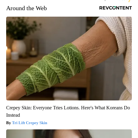
Around the Web
Crepey Skin: Everyone Tries Lotions. Here's What Koreans Do
Instead
Tri Lift Crepey Skin