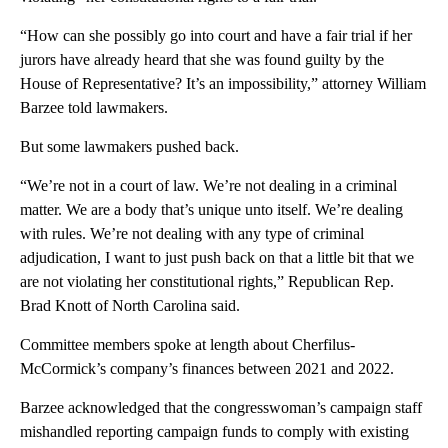
“How can she possibly go into court and have a fair trial if her
jurors have already heard that she was found guilty by the
House of Representative? It’s an impossibility,” attorney William
Barzee told lawmakers.
But some lawmakers pushed back.
“We’re not in a court of law. We’re not dealing in a criminal
matter. We are a body that’s unique unto itself. We’re dealing
with rules. We’re not dealing with any type of criminal
adjudication, I want to just push back on that a little bit that we
are not violating her constitutional rights,” Republican Rep.
Brad Knott of North Carolina said.
Committee members spoke at length about Cherfilus-
McCormick’s company’s finances between 2021 and 2022.
Barzee acknowledged that the congresswoman’s campaign staff
mishandled reporting campaign funds to comply with existing