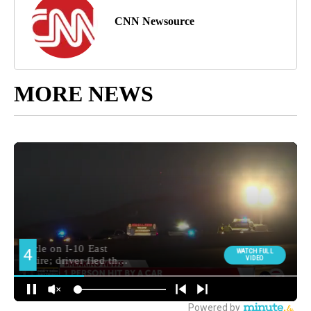
CNN Newsource
MORE NEWS