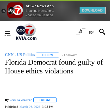
ABC-7 News App
DOWNLOAD
Breaking News Alerts
& Video On Demand
Skip
to
85°
Content
CNN - US Politics
2 Followers
FOLLOW
FOLLOW "CNN - US POLITICS" TO RECEIVE 
Florida Democrat found guilty of
House ethics violations
By
CNN Newsource
FOLLOW
FOLLOW "" TO RECEIVE NOTIFICATIONS ABOU
Published
March 26, 2026
3:25 PM