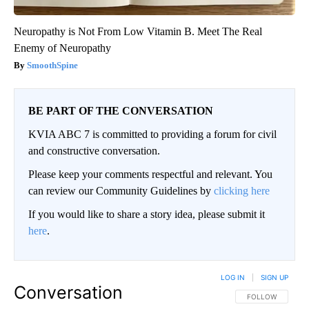
Neuropathy is Not From Low Vitamin B. Meet The Real
Enemy of Neuropathy
SmoothSpine
BE PART OF THE CONVERSATION
KVIA ABC 7 is committed to providing a forum for civil
and constructive conversation.
Please keep your comments respectful and relevant. You
can review our Community Guidelines by
clicking here
If you would like to share a story idea, please submit it
here
.
LOG IN
|
SIGN UP
Conversation
FOLLOW THIS CO
FOLLOW