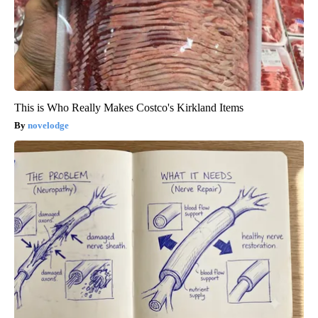
This is Who Really Makes Costco's Kirkland Items
novelodge