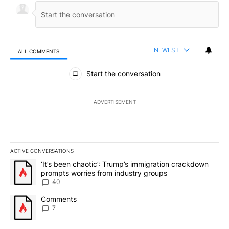
NEWEST
ALL COMMENTS
All Comments
Start the conversation
ADVERTISEMENT
ACTIVE CONVERSATIONS
The following is a list of the most commented articles in the last 7
A trending article titled "‘It’s been chaotic’: Trump’s immigrati
‘It’s been chaotic’: Trump’s immigration crackdown
prompts worries from industry groups
40
A trending article titled "Comments" with 7 comments.
Comments
7