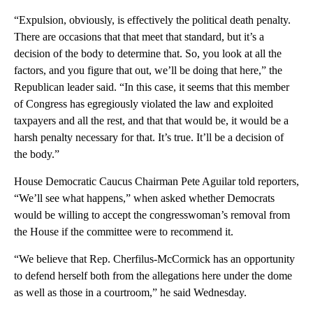
“Expulsion, obviously, is effectively the political death penalty.
There are occasions that that meet that standard, but it’s a
decision of the body to determine that. So, you look at all the
factors, and you figure that out, we’ll be doing that here,” the
Republican leader said. “In this case, it seems that this member
of Congress has egregiously violated the law and exploited
taxpayers and all the rest, and that that would be, it would be a
harsh penalty necessary for that. It’s true. It’ll be a decision of
the body.”
House Democratic Caucus Chairman Pete Aguilar told reporters,
“We’ll see what happens,” when asked whether Democrats
would be willing to accept the congresswoman’s removal from
the House if the committee were to recommend it.
“We believe that Rep. Cherfilus-McCormick has an opportunity
to defend herself both from the allegations here under the dome
as well as those in a courtroom,” he said Wednesday.