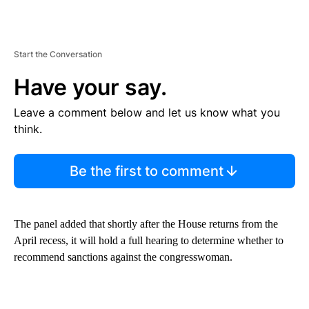
Start the Conversation
Have your say.
Leave a comment below and let us know what you
think.
Be the first to comment
The panel added that shortly after the House returns from the
April recess, it will hold a full hearing to determine whether to
recommend sanctions against the congresswoman.