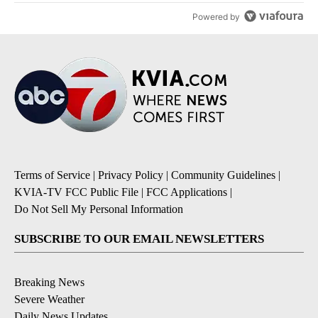
Powered by
Terms of Service
|
Privacy Policy
|
Community Guidelines
|
KVIA-TV FCC Public File
|
FCC Applications
|
Do Not Sell My Personal Information
SUBSCRIBE TO OUR EMAIL NEWSLETTERS
Breaking News
Severe Weather
Daily News Updates