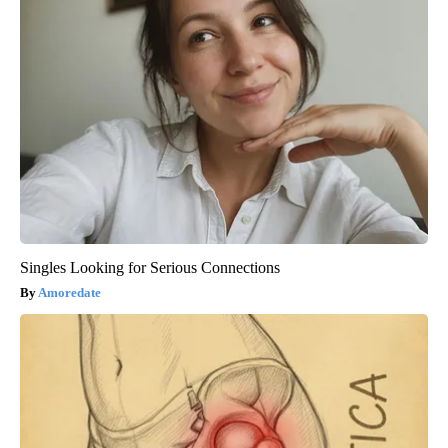
Singles Looking for Serious Connections
Amoredate