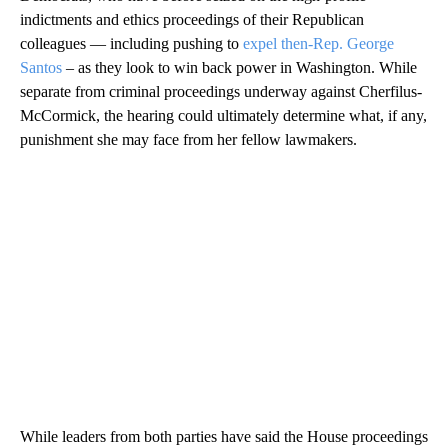
indictments and ethics proceedings of their Republican
colleagues — including pushing to
expel then-Rep. George
Santos
– as they look to win back power in Washington. While
separate from criminal proceedings underway against Cherfilus-
McCormick, the hearing could ultimately determine what, if any,
punishment she may face from her fellow lawmakers.
While leaders from both parties have said the House proceedings