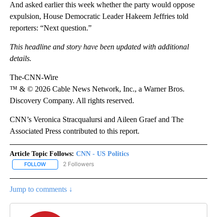
And asked earlier this week whether the party would oppose
expulsion, House Democratic Leader Hakeem Jeffries told
reporters: “Next question.”
This headline and story have been updated with additional
details.
The-CNN-Wire
™ & © 2026 Cable News Network, Inc., a Warner Bros.
Discovery Company. All rights reserved.
CNN’s Veronica Stracqualursi and Aileen Graef and The
Associated Press contributed to this report.
Article Topic Follows:
CNN - US Politics
2 Followers
FOLLOW
FOLLOW "CNN - US POLITICS" TO RECEIVE NOTIFICATIONS ABOUT
Jump to comments ↓