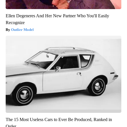
Ellen Degeneres And Her New Partner Who You'll Easily
Recognize
Outlier Model
The 15 Most Useless Cars to Ever Be Produced, Ranked in
Order