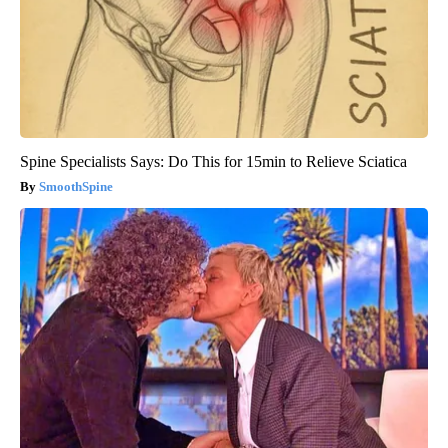
Spine Specialists Says: Do This for 15min to Relieve Sciatica
SmoothSpine