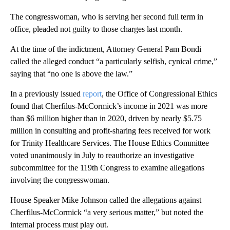
The congresswoman, who is serving her second full term in
office, pleaded not guilty to those charges last month.
At the time of the indictment, Attorney General Pam Bondi
called the alleged conduct “a particularly selfish, cynical crime,”
saying that “no one is above the law.”
In a previously issued
report
, the Office of Congressional Ethics
found that Cherfilus-McCormick’s income in 2021 was more
than $6 million higher than in 2020, driven by nearly $5.75
million in consulting and profit-sharing fees received for work
for Trinity Healthcare Services. The House Ethics Committee
voted unanimously in July to reauthorize an investigative
subcommittee for the 119th Congress to examine allegations
involving the congresswoman.
House Speaker Mike Johnson called the allegations against
Cherfilus-McCormick “a very serious matter,” but noted the
internal process must play out.