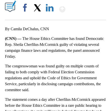
Show More
Facebook
X
LinkedIn
By Camila DeChalus, CNN
(CNN) —
The House Ethics Committee has found Democratic
Rep. Sheila Cherfilus-McCormick guilty of violating several
campaign finance laws and regulations, the panel announced
Friday.
The congresswoman was found guilty on multiple counts of
failing to both comply with Federal Election Commission
regulations and uphold the Code of Ethics for Government
Service, particularly in disclosing campaign contributions, the
committee said.
The statement comes a day after Cherfilus-McCormick appeared
before the House Ethics Committee in a rare public hearing to