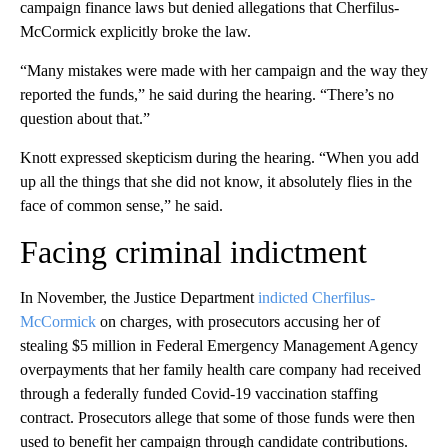
campaign finance laws but denied allegations that Cherfilus-
McCormick explicitly broke the law.
“Many mistakes were made with her campaign and the way they
reported the funds,” he said during the hearing. “There’s no
question about that.”
Knott expressed skepticism during the hearing. “When you add
up all the things that she did not know, it absolutely flies in the
face of common sense,” he said.
Facing criminal indictment
In November, the Justice Department
indicted Cherfilus-
McCormick
on charges, with prosecutors accusing her of
stealing $5 million in Federal Emergency Management Agency
overpayments that her family health care company had received
through a federally funded Covid-19 vaccination staffing
contract. Prosecutors allege that some of those funds were then
used to benefit her campaign through candidate contributions.