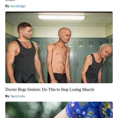
novelodge
Doctor Begs Seniors: Do This to Stop Losing Muscle
ApexLabs