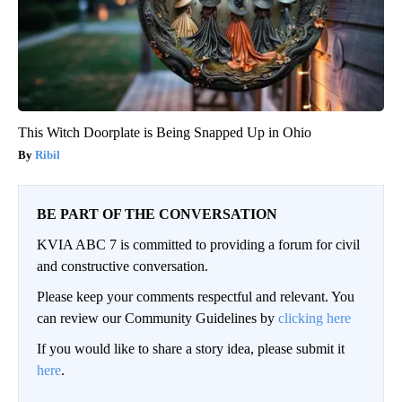
This Witch Doorplate is Being Snapped Up in Ohio
Ribil
BE PART OF THE CONVERSATION
KVIA ABC 7 is committed to providing a forum for civil
and constructive conversation.
Please keep your comments respectful and relevant. You
can review our Community Guidelines by
clicking here
If you would like to share a story idea, please submit it
here
.