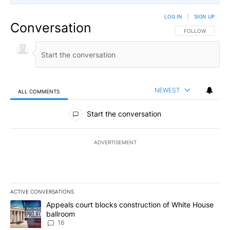
LOG IN
|
SIGN UP
Conversation
FOLLOW THIS CO
FOLLOW
NEWEST
ALL COMMENTS
All Comments
Start the conversation
ADVERTISEMENT
ACTIVE CONVERSATIONS
The following is a list of the most commented articles in the last 7
A trending article titled "Appeals court blocks construction of W
Appeals court blocks construction of White House
ballroom
16