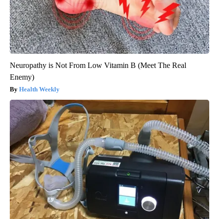
Neuropathy is Not From Low Vitamin B (Meet The Real
Enemy)
Health Weekly