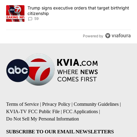
A trending article titled "Trump signs executive orders that targe
Trump signs executive orders that target birthright
citizenship
59
Powered by
Terms of Service
|
Privacy Policy
|
Community Guidelines
|
KVIA-TV FCC Public File
|
FCC Applications
|
Do Not Sell My Personal Information
SUBSCRIBE TO OUR EMAIL NEWSLETTERS