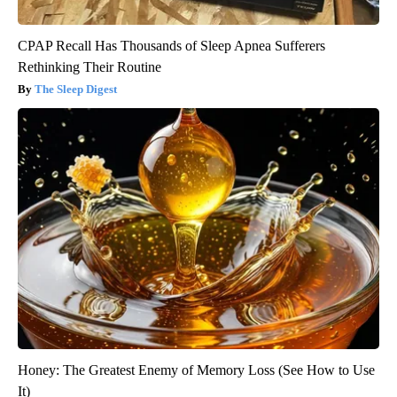
CPAP Recall Has Thousands of Sleep Apnea Sufferers
Rethinking Their Routine
The Sleep Digest
Honey: The Greatest Enemy of Memory Loss (See How to Use
It)