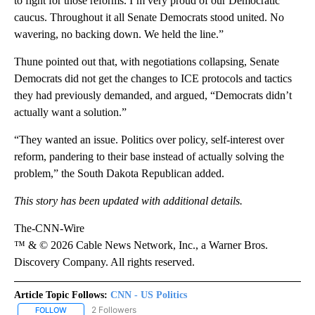
to fight for those reforms. I’m very proud of our Democratic
caucus. Throughout it all Senate Democrats stood united. No
wavering, no backing down. We held the line.”
Thune pointed out that, with negotiations collapsing, Senate
Democrats did not get the changes to ICE protocols and tactics
they had previously demanded, and argued, “Democrats didn’t
actually want a solution.”
“They wanted an issue. Politics over policy, self-interest over
reform, pandering to their base instead of actually solving the
problem,” the South Dakota Republican added.
This story has been updated with additional details.
The-CNN-Wire
™ & © 2026 Cable News Network, Inc., a Warner Bros.
Discovery Company. All rights reserved.
Article Topic Follows:
CNN - US Politics
2 Followers
FOLLOW
FOLLOW "CNN - US POLITICS" TO RECEIVE NOTIFICATIONS ABOUT