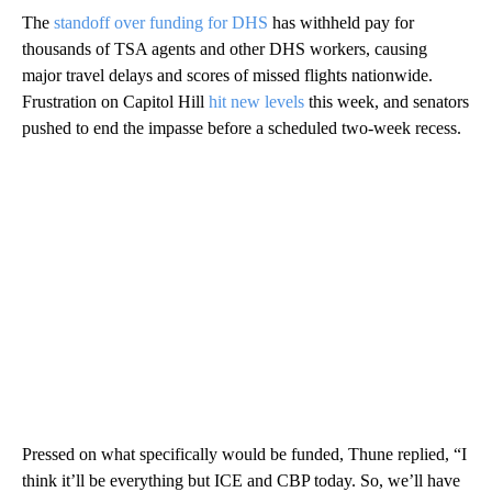
The
standoff over funding for DHS
has withheld pay for
thousands of TSA agents and other DHS workers, causing
major travel delays and scores of missed flights nationwide.
Frustration on Capitol Hill
hit new levels
this week, and senators
pushed to end the impasse before a scheduled two-week recess.
Pressed on what specifically would be funded, Thune replied, “I
think it’ll be everything but ICE and CBP today. So, we’ll have