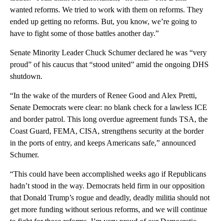
wanted reforms. We tried to work with them on reforms. They
ended up getting no reforms. But, you know, we’re going to
have to fight some of those battles another day.”
Senate Minority Leader Chuck Schumer declared he was “very
proud” of his caucus that “stood united” amid the ongoing DHS
shutdown.
“In the wake of the murders of Renee Good and Alex Pretti,
Senate Democrats were clear: no blank check for a lawless ICE
and border patrol. This long overdue agreement funds TSA, the
Coast Guard, FEMA, CISA, strengthens security at the border
in the ports of entry, and keeps Americans safe,” announced
Schumer.
“This could have been accomplished weeks ago if Republicans
hadn’t stood in the way. Democrats held firm in our opposition
that Donald Trump’s rogue and deadly, deadly militia should not
get more funding without serious reforms, and we will continue