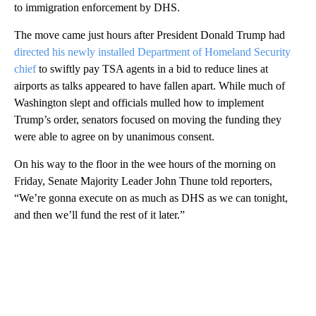
to immigration enforcement by DHS.
The move came just hours after President Donald Trump had
directed his newly installed Department of Homeland Security
chief
to swiftly pay TSA agents in a bid to reduce lines at
airports as talks appeared to have fallen apart. While much of
Washington slept and officials mulled how to implement
Trump’s order, senators focused on moving the funding they
were able to agree on by unanimous consent.
On his way to the floor in the wee hours of the morning on
Friday, Senate Majority Leader John Thune told reporters,
“We’re gonna execute on as much as DHS as we can tonight,
and then we’ll fund the rest of it later.”
A
D
V
E
R
TI
S
E
M