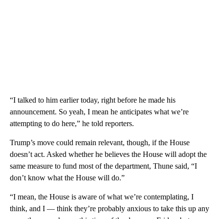
“I talked to him earlier today, right before he made his
announcement. So yeah, I mean he anticipates what we’re
attempting to do here,” he told reporters.
Trump’s move could remain relevant, though, if the House
doesn’t act. Asked whether he believes the House will adopt the
same measure to fund most of the department, Thune said, “I
don’t know what the House will do.”
“I mean, the House is aware of what we’re contemplating, I
think, and I — think they’re probably anxious to take this up any