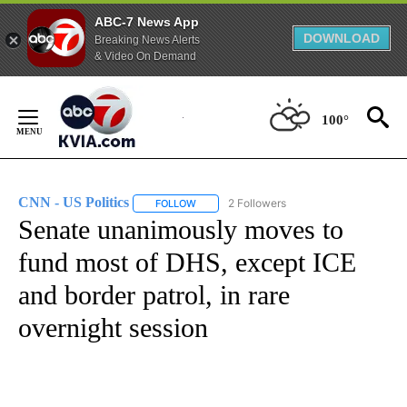
ABC-7 News App
DOWNLOAD
Breaking News Alerts
& Video On Demand
Skip
to
100°
Content
CNN - US Politics
2 Followers
FOLLOW
FOLLOW "CNN - US POLITICS" TO RECEIVE 
Senate unanimously moves to
fund most of DHS, except ICE
and border patrol, in rare
overnight session