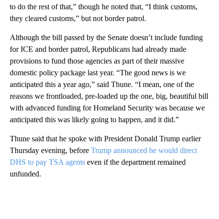
to do the rest of that,” though he noted that, “I think customs,
they cleared customs,” but not border patrol.
Although the bill passed by the Senate doesn’t include funding
for ICE and border patrol, Republicans had already made
provisions to fund those agencies as part of their massive
domestic policy package last year. “The good news is we
anticipated this a year ago,” said Thune. “I mean, one of the
reasons we frontloaded, pre-loaded up the one, big, beautiful bill
with advanced funding for Homeland Security was because we
anticipated this was likely going to happen, and it did.”
Thune said that he spoke with President Donald Trump earlier
Thursday evening, before
Trump announced he would direct
DHS to pay TSA agents
even if the department remained
unfunded.