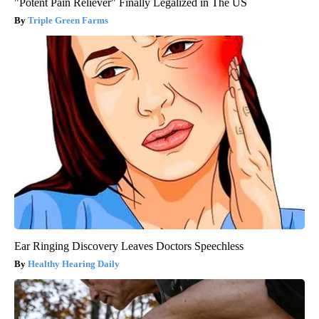
"Potent Pain Reliever" Finally Legalized in The US
Triple Green Farms
Ear Ringing Discovery Leaves Doctors Speechless
Healthy Hearing Daily