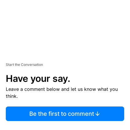
E
N
T
Start the Conversation
Have your say.
Leave a comment below and let us know what you
think.
Be the first to comment