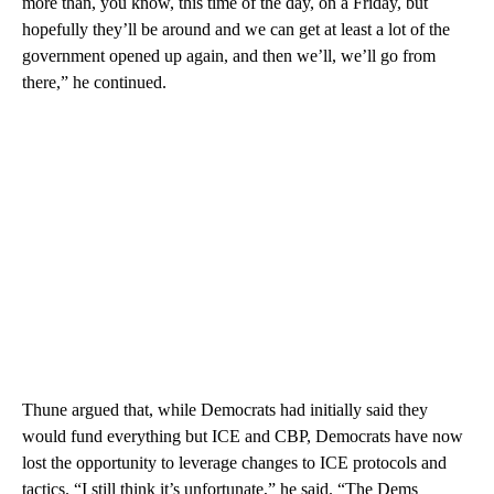
more than, you know, this time of the day, on a Friday, but
hopefully they’ll be around and we can get at least a lot of the
government opened up again, and then we’ll, we’ll go from
there,” he continued.
Thune argued that, while Democrats had initially said they
would fund everything but ICE and CBP, Democrats have now
lost the opportunity to leverage changes to ICE protocols and
tactics. “I still think it’s unfortunate,” he said. “The Dems