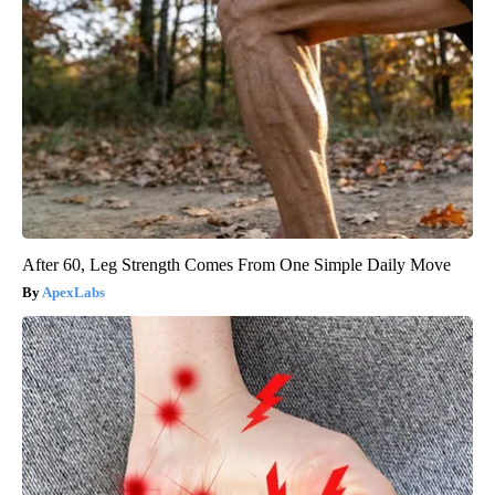
After 60, Leg Strength Comes From One Simple Daily Move
ApexLabs