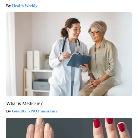
Health Weekly
What is Medicare?
GoodRx is NOT insurance