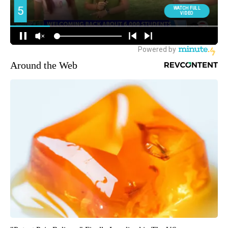
Around the Web