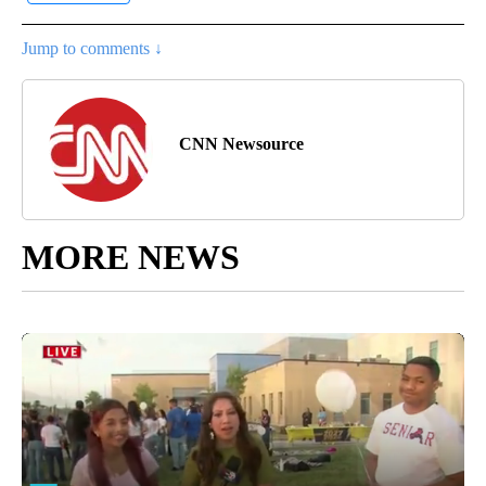
Jump to comments ↓
CNN Newsource
MORE NEWS