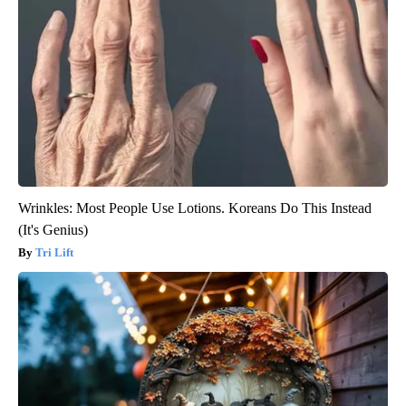
Wrinkles: Most People Use Lotions. Koreans Do This Instead
(It's Genius)
Tri Lift