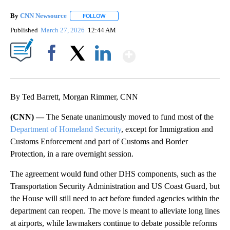
By
CNN Newsource
FOLLOW
FOLLOW "" TO RECEIVE NOTIFICATIONS ABOU
Published
March 27, 2026
12:44 AM
Show More
Facebook
X
LinkedIn
By Ted Barrett, Morgan Rimmer, CNN
(CNN) —
The Senate unanimously moved to fund most of the
Department of Homeland Security
, except for Immigration and
Customs Enforcement and part of Customs and Border
Protection, in a rare overnight session.
The agreement would fund other DHS components, such as the
Transportation Security Administration and US Coast Guard, but
the House will still need to act before funded agencies within the
department can reopen. The move is meant to alleviate long lines
at airports, while lawmakers continue to debate possible reforms