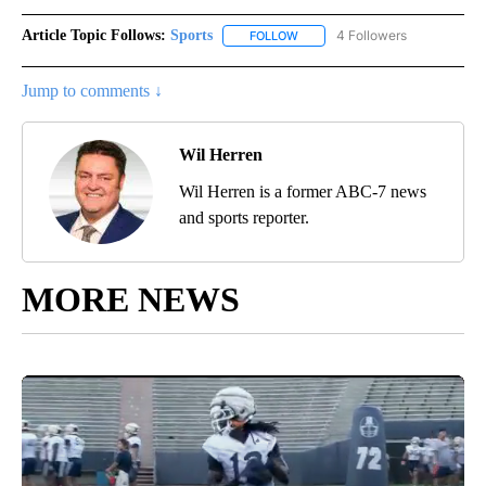
Article Topic Follows:
Sports
4 Followers
FOLLOW
FOLLOW "SPORTS" TO RECEIVE 
Jump to comments ↓
Wil Herren
Wil Herren is a former ABC-7 news
and sports reporter.
MORE NEWS