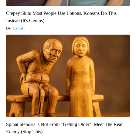
Crepey Skin: Most People Use Lotions. Koreans Do This
Instead (It's Genius)
Tri Lift
Spinal Stenosis is Not From "Getting Older". Meet The Real
Enemy (Stop This)