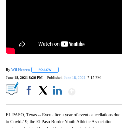
By
Wil Herren
FOLLOW
FOLLOW "" TO RECEIVE NOTIFICATIONS ABOUT NE
June 18, 2021 8:26 PM
Published
June 18, 2021
7:15 PM
Show More
Facebook
X
LinkedIn
EL PASO, Texas -- Even after a year of event cancellations due
to Covid-19, the El Paso Border Youth Athletic Association