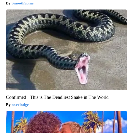
SmoothSpine
Confirmed - This is The Deadliest Snake in The World
novelodge