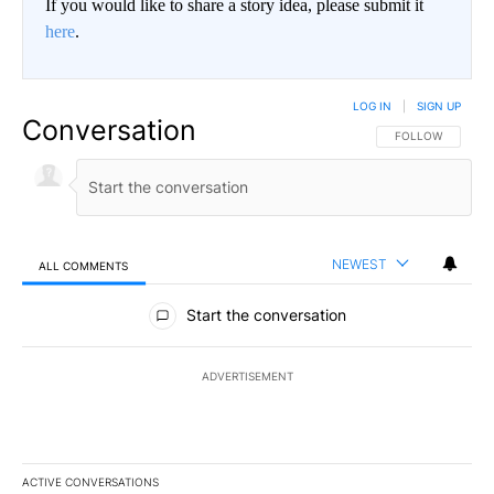
If you would like to share a story idea, please submit it
here
.
LOG IN
|
SIGN UP
Conversation
FOLLOW THIS CO
FOLLOW
NEWEST
ALL COMMENTS
All Comments
Start the conversation
ADVERTISEMENT
ACTIVE CONVERSATIONS