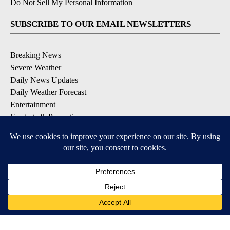
Do Not Sell My Personal Information
SUBSCRIBE TO OUR EMAIL NEWSLETTERS
Breaking News
Severe Weather
Daily News Updates
Daily Weather Forecast
Entertainment
Contests & Promotions
DOWNLOAD OUR APPS
Available for iOS and Android