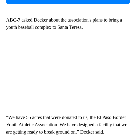
ABC-7 asked Decker about the association's plans to bring a
youth baseball complex to Santa Teresa.
"We have 55 acres that were donated to us, the El Paso Border
Youth Athletic Association. We have designed a facility that we
are getting ready to break ground on,” Decker said.