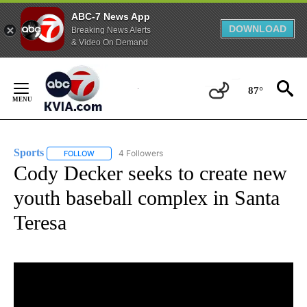
ABC-7 News App
DOWNLOAD
Breaking News Alerts
& Video On Demand
Skip
to
87°
Content
Sports
4 Followers
FOLLOW
FOLLOW "SPORTS" TO RECEIVE NOTIFICATIONS ABOUT N
Cody Decker seeks to create new
youth baseball complex in Santa
Teresa