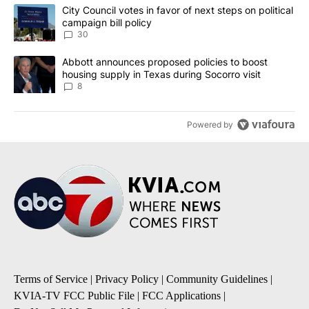
The following is a list of the most commented articles in the last 7
A trending article titled "City Council votes in favor of next step
City Council votes in favor of next steps on political
campaign bill policy
30
A trending article titled "Abbott announces proposed policies to 
Abbott announces proposed policies to boost
housing supply in Texas during Socorro visit
8
Powered by
Terms of Service
|
Privacy Policy
|
Community Guidelines
|
KVIA-TV FCC Public File
|
FCC Applications
|