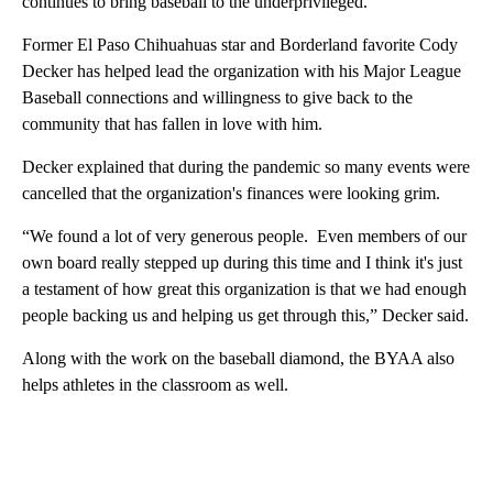
continues to bring baseball to the underprivileged.
Former El Paso Chihuahuas star and Borderland favorite Cody
Decker has helped lead the organization with his Major League
Baseball connections and willingness to give back to the
community that has fallen in love with him.
Decker explained that during the pandemic so many events were
cancelled that the organization's finances were looking grim.
“We found a lot of very generous people. Even members of our
own board really stepped up during this time and I think it's just
a testament of how great this organization is that we had enough
people backing us and helping us get through this,” Decker said.
Along with the work on the baseball diamond, the BYAA also
helps athletes in the classroom as well.
A
D
V
E
R