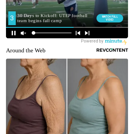
Around the Web