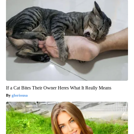
If a Cat Bites Their Owner Heres What It Really Means
gloriousa