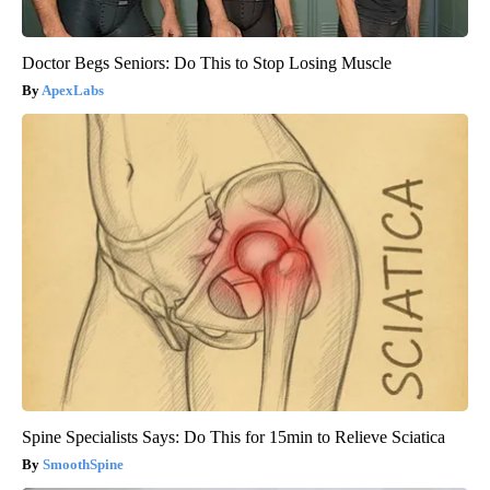
Doctor Begs Seniors: Do This to Stop Losing Muscle
ApexLabs
Spine Specialists Says: Do This for 15min to Relieve Sciatica
SmoothSpine