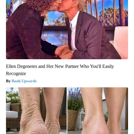
Ellen Degeneres and Her New Partner Who You'll Easily
Recognize
Rank Upwards