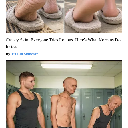
Crepey Skin: Everyone Tries Lotions. Here's What Koreans Do
Instead
Tri Lift Skincare