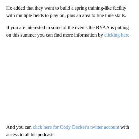
He added that they want to build a spring training-like facility
with multiple fields to play on, plus an area to fine tune skills.
If you are interested in some of the events the BYAA is putting
on this summer you can find more information by
clicking here
.
And you can
click here for Cody Decker's twitter account
with
access to all his podcasts.