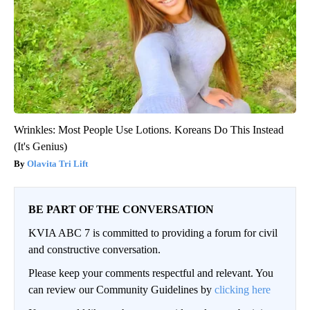
Wrinkles: Most People Use Lotions. Koreans Do This Instead
(It's Genius)
Olavita Tri Lift
BE PART OF THE CONVERSATION
KVIA ABC 7 is committed to providing a forum for civil
and constructive conversation.
Please keep your comments respectful and relevant. You
can review our Community Guidelines by
clicking here