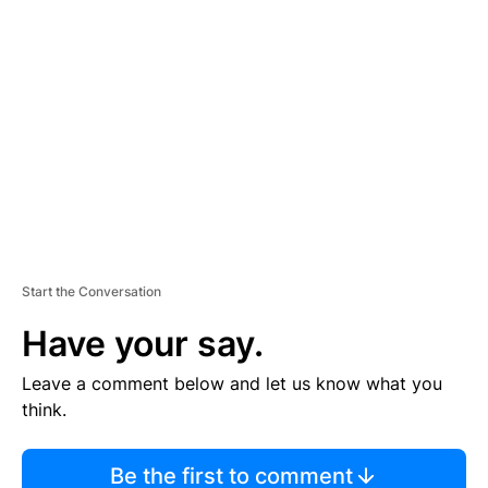
TI
S
E
M
E
N
T
Start the Conversation
Have your say.
Leave a comment below and let us know what you
think.
Be the first to comment