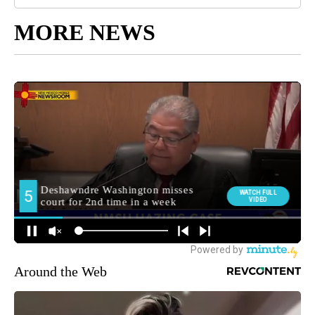
MORE NEWS
Around the Web