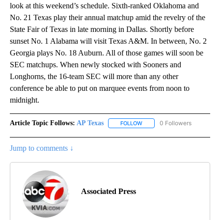
look at this weekend’s schedule. Sixth-ranked Oklahoma and
No. 21 Texas play their annual matchup amid the revelry of the
State Fair of Texas in late morning in Dallas. Shortly before
sunset No. 1 Alabama will visit Texas A&M. In between, No. 2
Georgia plays No. 18 Auburn. All of those games will soon be
SEC matchups. When newly stocked with Sooners and
Longhorns, the 16-team SEC will more than any other
conference be able to put on marquee events from noon to
midnight.
Article Topic Follows:
AP Texas
0 Followers
FOLLOW
FOLLOW "AP TEXAS" TO RECE
Jump to comments ↓
Associated Press