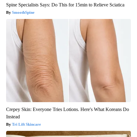
Spine Specialists Says: Do This for 15min to Relieve Sciatica
SmoothSpine
Crepey Skin: Everyone Tries Lotions. Here's What Koreans Do
Instead
Tri Lift Skincare