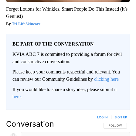
Forget Lotions for Wrinkles. Smart People Do This Instead (It’s
Genius!)
Tri Lift Skincare
BE PART OF THE CONVERSATION
KVIA ABC 7 is committed to providing a forum for civil
and constructive conversation.
Please keep your comments respectful and relevant. You
can review our Community Guidelines by
clicking here
If you would like to share a story idea, please submit it
here
.
LOG IN
|
SIGN UP
Conversation
FOLLOW THIS CO
FOLLOW