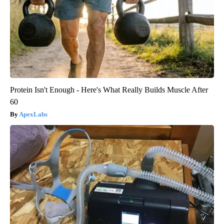
Protein Isn't Enough - Here's What Really Builds Muscle After
60
ApexLabs