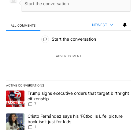
NEWEST
ALL COMMENTS
All Comments
Start the conversation
ADVERTISEMENT
ACTIVE CONVERSATIONS
The following is a list of the most commented articles in the last 7
A trending article titled "Trump signs executive orders that targe
Trump signs executive orders that target birthright
citizenship
7
A trending article titled "Cristo Fernández says his 'Fútbol Is Life'
Cristo Fernández says his 'Fútbol Is Life' picture
book isn't just for kids
1