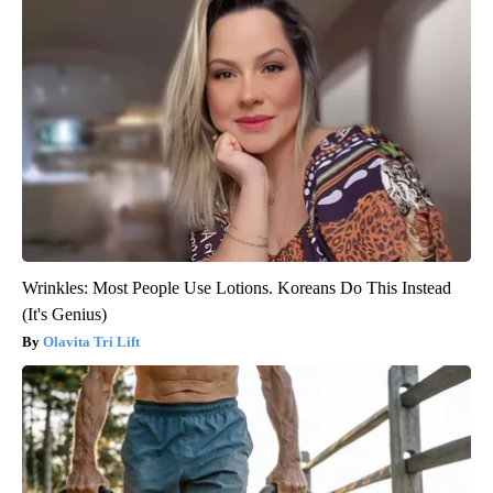
Wrinkles: Most People Use Lotions. Koreans Do This Instead
(It's Genius)
Olavita Tri Lift