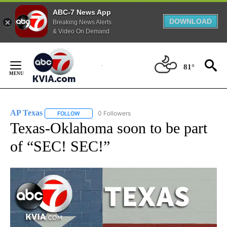
ABC-7 News App
DOWNLOAD
Breaking News Alerts
& Video On Demand
Skip
to
81°
Content
AP Texas
0 Followers
FOLLOW
FOLLOW "AP TEXAS" TO RECEIVE NOTIFICATIONS ABO
Texas-Oklahoma soon to be part
of “SEC! SEC!”