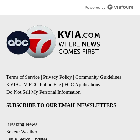
Powered by
Terms of Service
|
Privacy Policy
|
Community Guidelines
|
KVIA-TV FCC Public File
|
FCC Applications
|
Do Not Sell My Personal Information
SUBSCRIBE TO OUR EMAIL NEWSLETTERS
Breaking News
Severe Weather
Daily News Updates