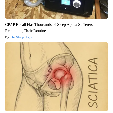
CPAP Recall Has Thousands of Sleep Apnea Sufferers
Rethinking Their Routine
The Sleep Digest