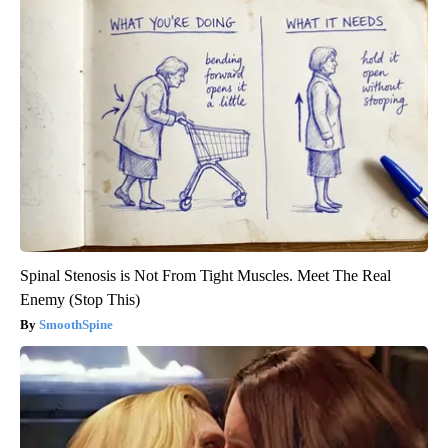
Spinal Stenosis is Not From Tight Muscles. Meet The Real
Enemy (Stop This)
SmoothSpine