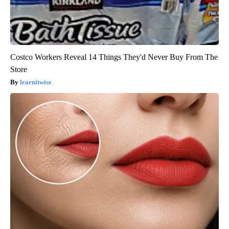
Costco Workers Reveal 14 Things They'd Never Buy From The
Store
learnitwise