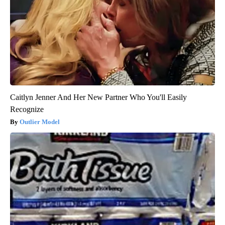
Caitlyn Jenner And Her New Partner Who You'll Easily
Recognize
Outlier Model