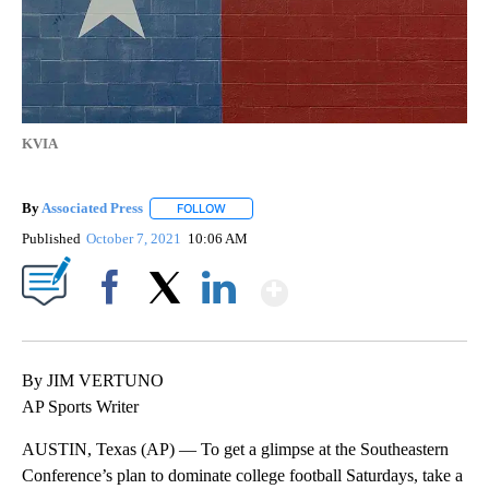
KVIA
By
Associated Press
FOLLOW
FOLLOW "" TO RECEIVE NOTIFICATIONS ABOU
Published
October 7, 2021
10:06 AM
Show More
Facebook
X
LinkedIn
By JIM VERTUNO
AP Sports Writer
AUSTIN, Texas (AP) — To get a glimpse at the Southeastern
Conference’s plan to dominate college football Saturdays, take a