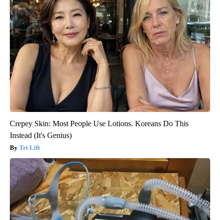
Crepey Skin: Most People Use Lotions. Koreans Do This
Instead (It's Genius)
Tri Lift