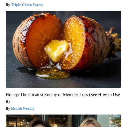
Triple Green Farms
Honey: The Greatest Enemy of Memory Loss (See How to Use
It)
Health Weekly