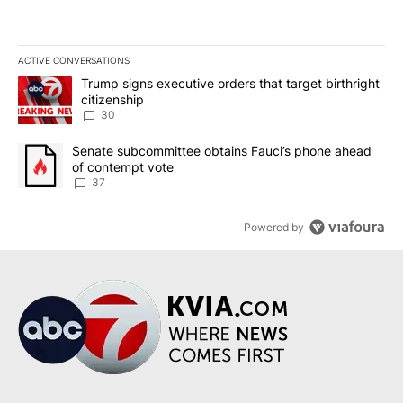
ACTIVE CONVERSATIONS
The following is a list of the most commented articles in the last 7
A trending article titled "Trump signs executive orders that targe
Trump signs executive orders that target birthright
citizenship
30
A trending article titled "Senate subcommittee obtains Fauci’s 
Senate subcommittee obtains Fauci’s phone ahead
of contempt vote
37
Powered by