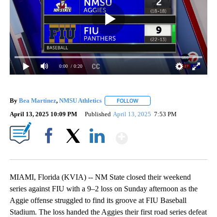
0:00
/ 0:20
By
Bea Martinez
,
NMSU Athletics
FOLLOW
FOLLOW "" TO RECEIVE NOTIF
April 13, 2025 10:09 PM
Published
April 13, 2025
7:53 PM
Show More
Facebook
X
LinkedIn
MIAMI, Florida (KVIA) -- NM State closed their weekend
series against FIU with a 9–2 loss on Sunday afternoon as the
Aggie offense struggled to find its groove at FIU Baseball
Stadium. The loss handed the Aggies their first road series defeat