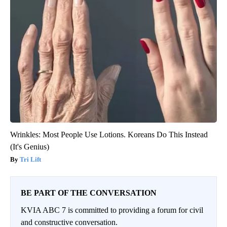
Wrinkles: Most People Use Lotions. Koreans Do This Instead
(It's Genius)
Tri Lift
BE PART OF THE CONVERSATION
KVIA ABC 7 is committed to providing a forum for civil
and constructive conversation.