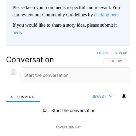
Please keep your comments respectful and relevant. You
can review our Community Guidelines by
clicking here
If you would like to share a story idea, please submit it
here
.
LOG IN
|
SIGN UP
Conversation
FOLLOW THIS CO
FOLLOW
NEWEST
ALL COMMENTS
All Comments
Start the conversation
ADVERTISEMENT