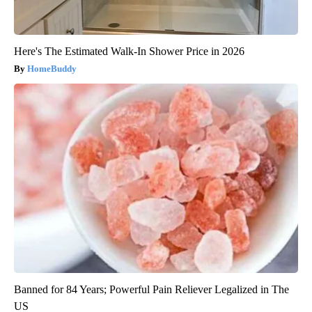
Here's The Estimated Walk-In Shower Price in 2026
HomeBuddy
Banned for 84 Years; Powerful Pain Reliever Legalized in The
US