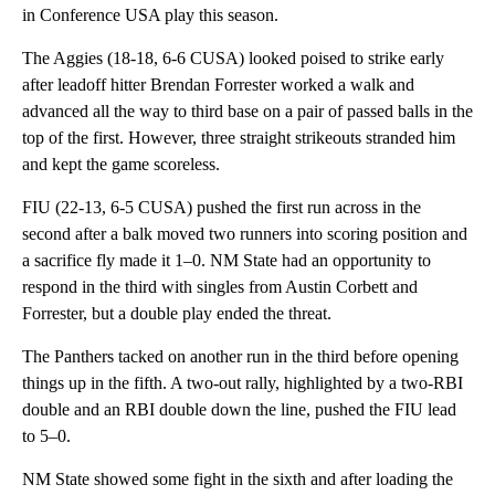
in Conference USA play this season.
The Aggies (18-18, 6-6 CUSA) looked poised to strike early
after leadoff hitter Brendan Forrester worked a walk and
advanced all the way to third base on a pair of passed balls in the
top of the first. However, three straight strikeouts stranded him
and kept the game scoreless.
FIU (22-13, 6-5 CUSA) pushed the first run across in the
second after a balk moved two runners into scoring position and
a sacrifice fly made it 1–0. NM State had an opportunity to
respond in the third with singles from Austin Corbett and
Forrester, but a double play ended the threat.
The Panthers tacked on another run in the third before opening
things up in the fifth. A two-out rally, highlighted by a two-RBI
double and an RBI double down the line, pushed the FIU lead
to 5–0.
NM State showed some fight in the sixth and after loading the