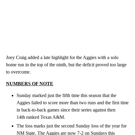
Joey Craig added a late highlight for the Aggies with a solo
home run in the top of the ninth, but the deficit proved too large
to overcome.
NUMBERS OF NOTE
Sunday marked just the fifth time this season that the
Aggies failed to score more than two runs and the first time
in back-to-back games since their series against then
14th ranked Texas A&M.
The loss marks just the second Sunday loss of the year for
NM State. The Aggies are now 7-2 on Sundays this