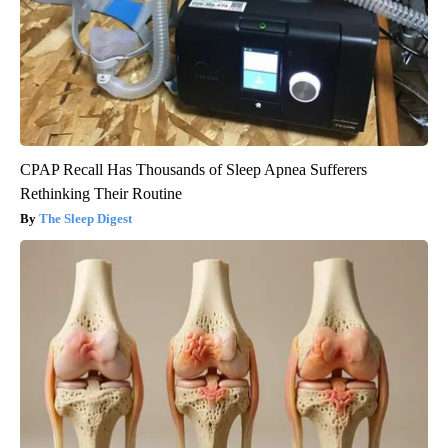
CPAP Recall Has Thousands of Sleep Apnea Sufferers
Rethinking Their Routine
The Sleep Digest