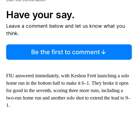
Have your say.
Leave a comment below and let us know what you
think.
Be the first to comment
FIU answered immediately, with Keshon Frett launching a solo
home run in the bottom half to make it 6–1. They broke it open
for good in the seventh, scoring three more runs, including a
two-run home run and another solo shot to extend the lead to 9–
1.