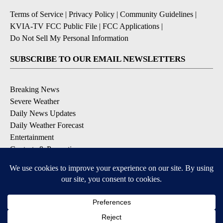
Terms of Service
|
Privacy Policy
|
Community Guidelines
|
KVIA-TV FCC Public File
|
FCC Applications
|
Do Not Sell My Personal Information
SUBSCRIBE TO OUR EMAIL NEWSLETTERS
Breaking News
Severe Weather
Daily News Updates
Daily Weather Forecast
Entertainment
Contests & Promotions
DOWNLOAD OUR APPS
Available for iOS and Android