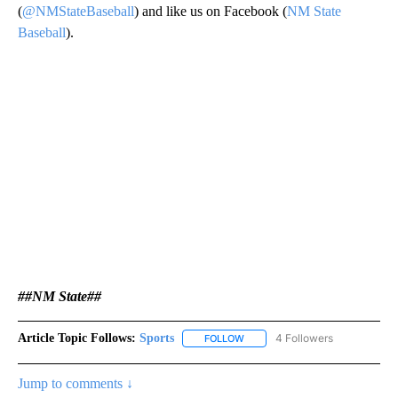
(
@NMStateBaseball
) and like us on Facebook (
NM State
Baseball
).
##NM State##
Article Topic Follows:
Sports
4 Followers
FOLLOW
FOLLOW "SPORTS" TO RECEIVE 
Jump to comments ↓