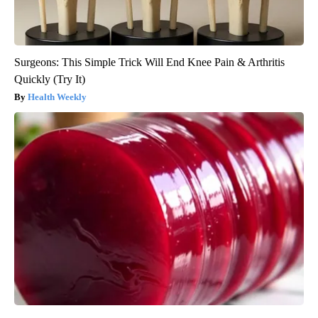
Surgeons: This Simple Trick Will End Knee Pain & Arthritis
Quickly (Try It)
Health Weekly