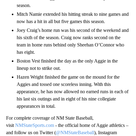
season.
Mitch Namie extended his hitting streak to nine games and
now has a hit in all but five games this season.
Joey Craig’s home run was his second of the weekend and
his sixth of the season. Craig now ranks second on the
team in home runs behind only Sheehan O’Connor who
has eight.
Boston Vest finished the day as the only Aggie in the
lineup not to strike out.
Hazen Wright finished the game on the mound for the
Aggies and tossed one scoreless inning. With this
appearance, he has now allowed no earned runs in each of
his last six outings and in eight of his nine collegiate
appearances in total.
For complete coverage of NM State Baseball,
visit
NMStateSports.com
- the official home of Aggie athletics –
and follow us on Twitter (
@NMStateBaseball
), Instagram