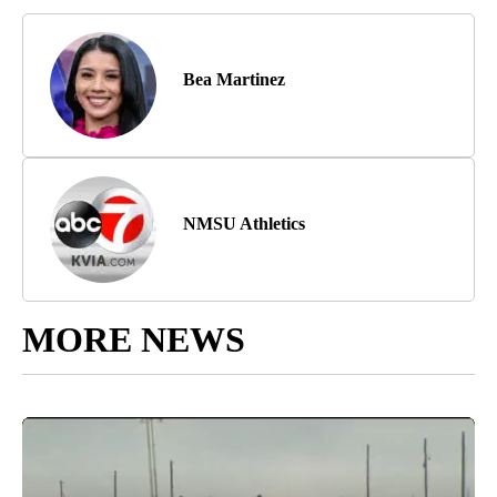
Bea Martinez
NMSU Athletics
MORE NEWS