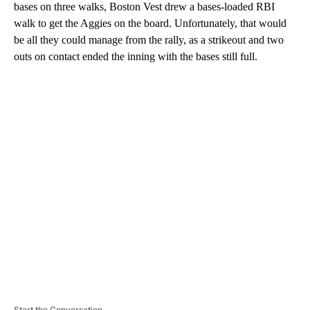
bases on three walks, Boston Vest drew a bases-loaded RBI
walk to get the Aggies on the board. Unfortunately, that would
be all they could manage from the rally, as a strikeout and two
outs on contact ended the inning with the bases still full.
A
D
V
E
R
TI
S
E
M
E
N
T
Start the Conversation