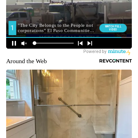
Around the Web