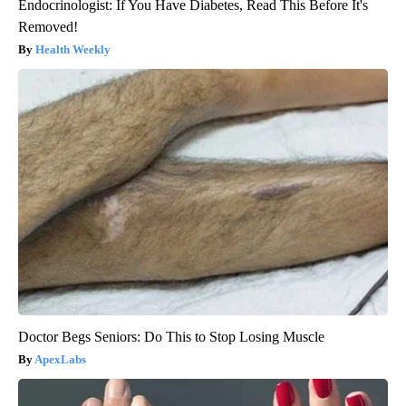
Endocrinologist: If You Have Diabetes, Read This Before It's
Removed!
Health Weekly
Doctor Begs Seniors: Do This to Stop Losing Muscle
ApexLabs