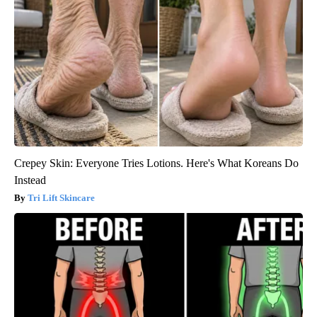
Crepey Skin: Everyone Tries Lotions. Here's What Koreans Do
Instead
Tri Lift Skincare