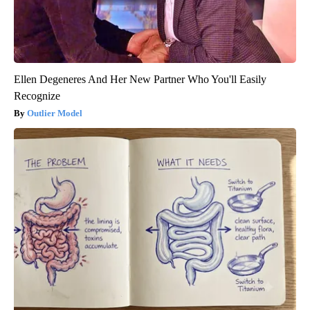
Ellen Degeneres And Her New Partner Who You'll Easily
Recognize
Outlier Model