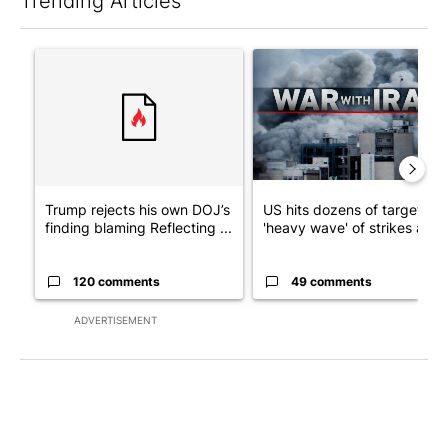
Trending Articles
The following is a list of the most commented articles in the last 7
A trending article titled "Trump rejects his own DOJ’s finding
A trending article titled "US
Trump rejects his own DOJ’s
US hits dozens of targets in
finding blaming Reflecting ...
'heavy wave' of strikes ag...
120 comments
49 comments
ADVERTISEMENT