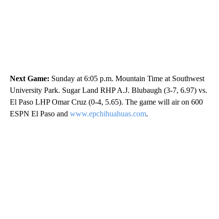
Next Game:
Sunday at 6:05 p.m. Mountain Time at Southwest
University Park. Sugar Land RHP A.J. Blubaugh (3-7, 6.97) vs.
El Paso LHP Omar Cruz (0-4, 5.65). The game will air on 600
ESPN El Paso and
www.epchihuahuas.com
.