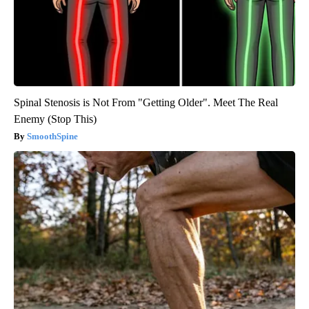
Spinal Stenosis is Not From "Getting Older". Meet The Real
Enemy (Stop This)
SmoothSpine