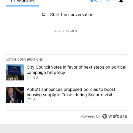
NEWEST
ALL COMMENTS
All Comments
Start the conversation
ADVERTISEMENT
ACTIVE CONVERSATIONS
The following is a list of the most commented articles in the last 7
A trending article titled "City Council votes in favor of next step
City Council votes in favor of next steps on political
campaign bill policy
30
A trending article titled "Abbott announces proposed policies to 
Abbott announces proposed policies to boost
housing supply in Texas during Socorro visit
8
Powered by