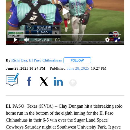
0:00
/ 0:51
By
Rishi Oza
,
El Paso Chihuahuas
FOLLOW
FOLLOW "" TO RECEIVE NOTI
June 28, 2025 10:24 PM
Published
June 28, 2025
10:27 PM
Show More
Facebook
X
LinkedIn
EL PASO, Texas (KVIA) -- Clay Dungan hit a tiebreaking solo
home run in the bottom of the eighth inning for the El Paso
Chihuahuas in their 6-5 win over the Sugar Land Space
Cowboys Saturday night at Southwest University Park. It gave