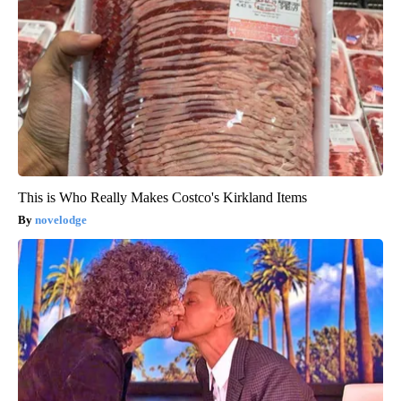
This is Who Really Makes Costco's Kirkland Items
novelodge