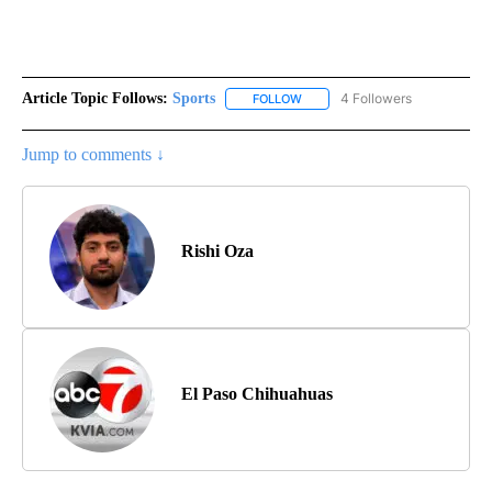
Article Topic Follows:
Sports
4 Followers
FOLLOW
FOLLOW "SPORTS" TO RECEIVE 
Jump to comments ↓
Rishi Oza
El Paso Chihuahuas