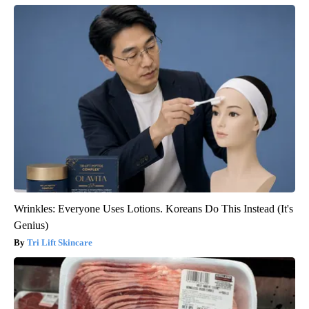
Wrinkles: Everyone Uses Lotions. Koreans Do This Instead (It's
Genius)
Tri Lift Skincare