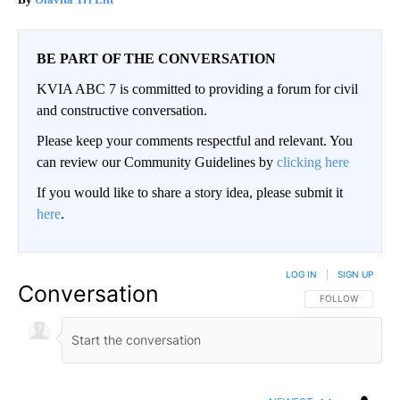
BE PART OF THE CONVERSATION
KVIA ABC 7 is committed to providing a forum for civil
and constructive conversation.
Please keep your comments respectful and relevant. You
can review our Community Guidelines by
clicking here
If you would like to share a story idea, please submit it
here
.
LOG IN
|
SIGN UP
Conversation
FOLLOW THIS CO
FOLLOW