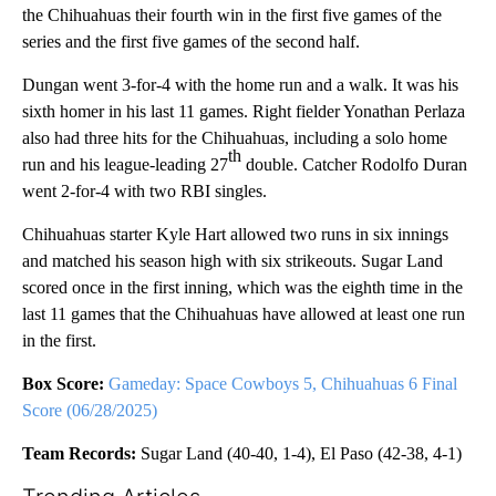
the Chihuahuas their fourth win in the first five games of the
series and the first five games of the second half.
Dungan went 3-for-4 with the home run and a walk. It was his
sixth homer in his last 11 games. Right fielder Yonathan Perlaza
also had three hits for the Chihuahuas, including a solo home
th
run and his league-leading 27
double. Catcher Rodolfo Duran
went 2-for-4 with two RBI singles.
Chihuahuas starter Kyle Hart allowed two runs in six innings
and matched his season high with six strikeouts. Sugar Land
scored once in the first inning, which was the eighth time in the
last 11 games that the Chihuahuas have allowed at least one run
in the first.
Box Score:
Gameday: Space Cowboys 5, Chihuahuas 6 Final
Score (06/28/2025)
Team Records:
Sugar Land (40-40, 1-4), El Paso (42-38, 4-1)