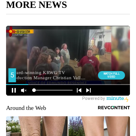
MORE NEWS
Around the Web