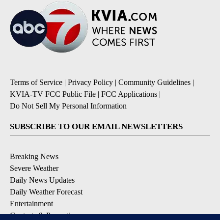
Terms of Service
|
Privacy Policy
|
Community Guidelines
|
KVIA-TV FCC Public File
|
FCC Applications
|
Do Not Sell My Personal Information
SUBSCRIBE TO OUR EMAIL NEWSLETTERS
Breaking News
Severe Weather
Daily News Updates
Daily Weather Forecast
Entertainment
Contests & Promotions