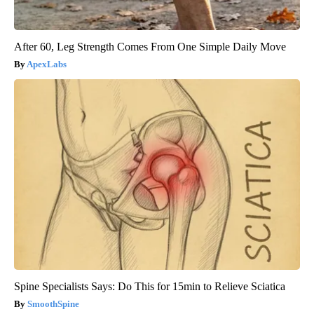
After 60, Leg Strength Comes From One Simple Daily Move
ApexLabs
Spine Specialists Says: Do This for 15min to Relieve Sciatica
SmoothSpine