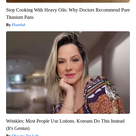
Stop Cooking With Heavy Oils: Why Doctors Recommend Pure
Titanium Pans
Plateful
Wrinkles: Most People Use Lotions. Koreans Do This Instead
(It's Genius)
Olavita Tri Lift