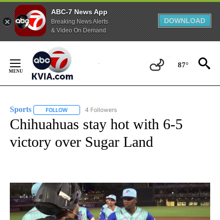
ABC-7 News App
DOWNLOAD
Breaking News Alerts
& Video On Demand
Skip
to
87°
Content
Sports
4 Followers
FOLLOW
FOLLOW "SPORTS" TO RECEIVE NOTIFICATIONS ABOUT N
Chihuahuas stay hot with 6-5
victory over Sugar Land