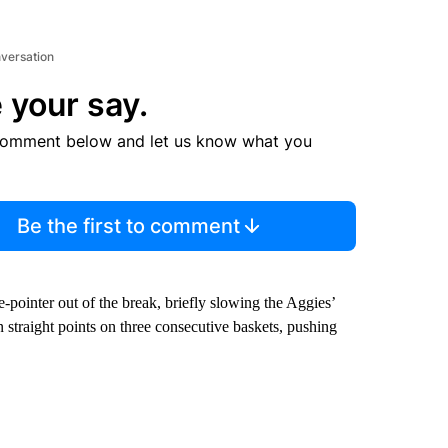
nversation
 your say.
comment below and let us know what you
Be the first to comment
-pointer out of the break, briefly slowing the Aggies’
straight points on three consecutive baskets, pushing