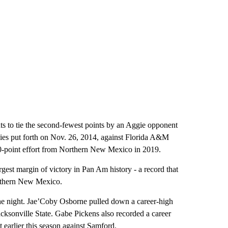
nts to tie the second-fewest points by an Aggie opponent
gies put forth on Nov. 26, 2014, against Florida A&M
30-point effort from Northern New Mexico in 2019.
rgest margin of victory in Pan Am history - a record that
orthern New Mexico.
he night. Jae’Coby Osborne pulled down a career-high
acksonville State. Gabe Pickens also recorded a career
t earlier this season against Samford.