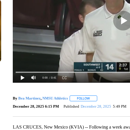
0:00
/ 0:41
By
Bea Martinez
,
NMSU Athletics
FOLLOW
FOLLOW "" TO RECEIVE N
December 28, 2025 6:15 PM
Published
December 28, 2025
5:49 PM
LAS CRUCES, New Mexico (KVIA) -- Following a week away, 