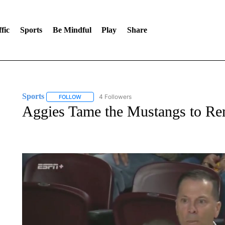
fic
Sports
Be Mindful
Play
Share
Sports
4 Followers
FOLLOW
FOLLOW "SPORTS" TO RECEIVE NOTIFICATIONS ABOU
Aggies Tame the Mustangs to Re