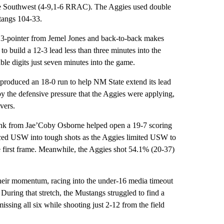
the Southwest (4-9,1-6 RRAC). The Aggies used double
stangs 104-33.
a 3-pointer from Jemel Jones and back-to-back makes
o build a 12-3 lead less than three minutes into the
uble digits just seven minutes into the game.
 produced an 18-0 run to help NM State extend its lead
by the defensive pressure that the Aggies were applying,
overs.
unk from Jae’Coby Osborne helped open a 19-7 scoring
forced USW into tough shots as the Aggies limited USW to
e first frame. Meanwhile, the Aggies shot 54.1% (20-37)
their momentum, racing into the under-16 media timeout
. During that stretch, the Mustangs struggled to find a
issing all six while shooting just 2-12 from the field