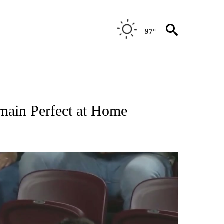
97°
T NEW PAGES ON "SPORTS".
main Perfect at Home