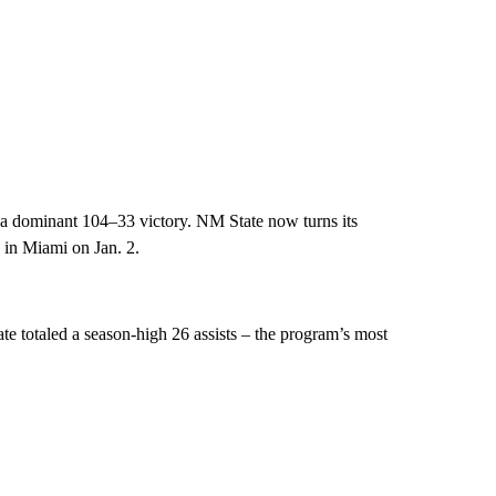
a dominant 104–33 victory. NM State now turns its
 in Miami on Jan. 2.
e totaled a season-high 26 assists – the program’s most