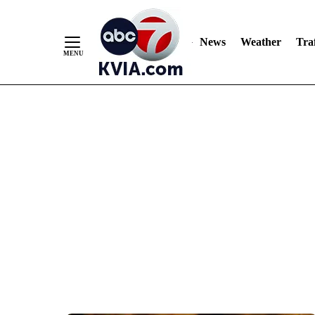
News
Weather
Traf
Skip
to
Content