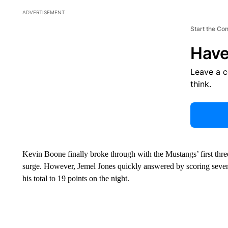
ADVERTISEMENT
Start the Co
Have
Leave a 
think.
Kevin Boone finally broke through with the Mustangs’ first three
surge. However, Jemel Jones quickly answered by scoring seven 
his total to 19 points on the night.