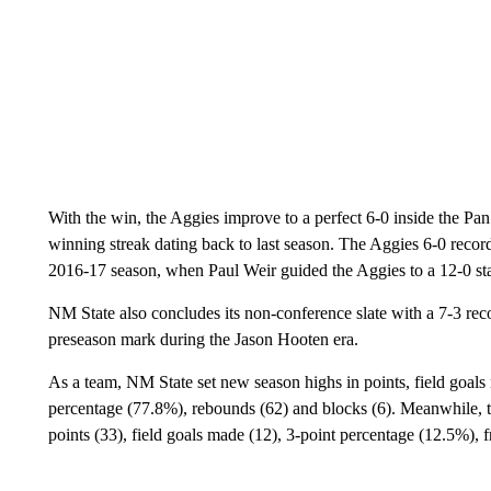
With the win, the Aggies improve to a perfect 6-0 inside the 
winning streak dating back to last season. The Aggies 6-0 record
2016-17 season, when Paul Weir guided the Aggies to a 12-0 s
NM State also concludes its non-conference slate with a 7-3 re
preseason mark during the Jason Hooten era.
As a team, NM State set new season highs in points, field goals 
percentage (77.8%), rebounds (62) and blocks (6). Meanwhile, t
points (33), field goals made (12), 3-point percentage (12.5%),