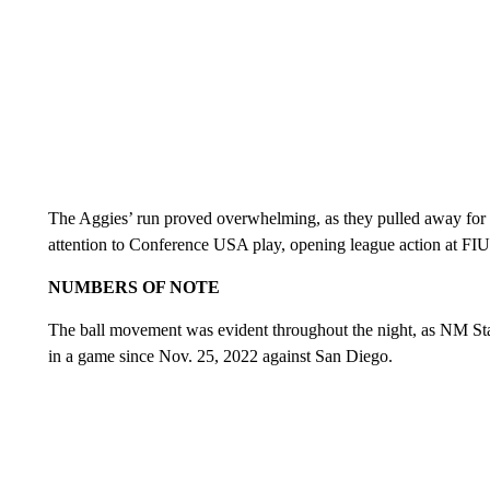
The Aggies’ run proved overwhelming, as they pulled away for 
attention to Conference USA play, opening league action at FIU
NUMBERS OF NOTE
The ball movement was evident throughout the night, as NM Stat
in a game since Nov. 25, 2022 against San Diego.