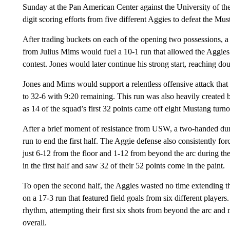
Sunday at the Pan American Center against the University of 
digit scoring efforts from five different Aggies to defeat the Mu
After trading buckets on each of the opening two possessions, 
from Julius Mims would fuel a 10-1 run that allowed the Aggies t
contest. Jones would later continue his strong start, reaching do
Jones and Mims would support a relentless offensive attack that
to 32-6 with 9:20 remaining. This run was also heavily created 
as 14 of the squad’s first 32 points came off eight Mustang turn
After a brief moment of resistance from USW, a two-handed d
run to end the first half. The Aggie defense also consistently 
just 6-12 from the floor and 1-12 from beyond the arc during th
in the first half and saw 32 of their 52 points come in the paint.
To open the second half, the Aggies wasted no time extending 
on a 17-3 run that featured field goals from six different players
rhythm, attempting their first six shots from beyond the arc and m
overall.