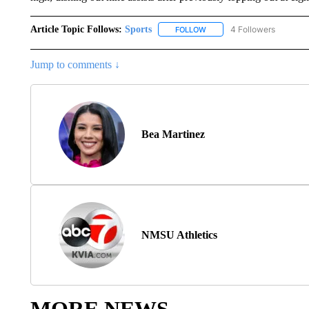
Article Topic Follows:
Sports
4 Followers
FOLLOW
FOLLOW "SPORTS" TO RECE
Jump to comments ↓
Bea Martinez
NMSU Athletics
MORE NEWS