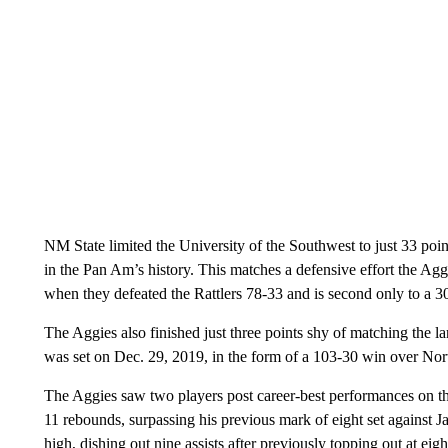
NM State limited the University of the Southwest to just 33 poi
in the Pan Am’s history. This matches a defensive effort the Ag
when they defeated the Rattlers 78-33 and is second only to a 
The Aggies also finished just three points shy of matching the la
was set on Dec. 29, 2019, in the form of a 103-30 win over N
The Aggies saw two players post career-best performances on t
11 rebounds, surpassing his previous mark of eight set against J
high, dishing out nine assists after previously topping out at eigh