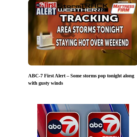
ABC-7 First Alert – Some storms pop tonight along
with gusty winds