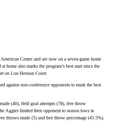
Pan American Center and are now on a seven-game home
 at home also marks the program’s best start since the
tart on Lou Henson Court.
cord against non-conference opponents to mark the best
made (40), field goal attempts (78), free throw
he Aggies limited their opponent to season lows in
 free throws made (5) and free throw percentage (45.5%).