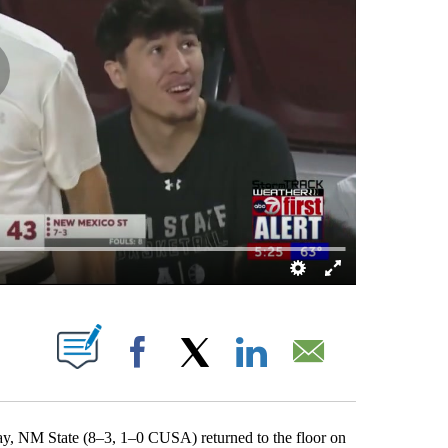
OTIFICATIONS ABOUT NEW PAGES ON "".
Facebook
X
LinkedIn
Email
NM State (8–3, 1–0 CUSA) returned to the floor on