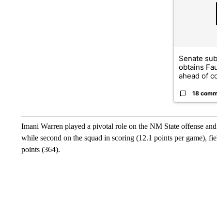
Senate su
obtains Fa
ahead of co
18 comm
Imani Warren played a pivotal role on the NM State offense and d
while second on the squad in scoring (12.1 points per game), f
points (364).