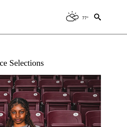
77°
T NEW PAGES ON "SPORTS".
ce Selections