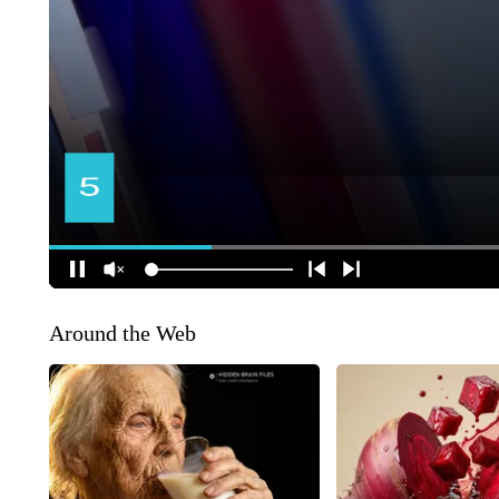
Around the Web