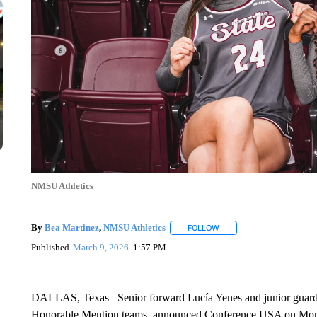
NMSU Athletics
By
Bea Martinez
,
NMSU Athletics
FOLLOW
FOLLOW "" TO RECEIVE N
Published
March 9, 2026
1:57 PM
DALLAS, Texas–
Senior forward Lucía Yenes and junior guar
Honorable Mention teams, announced Conference USA on Mon