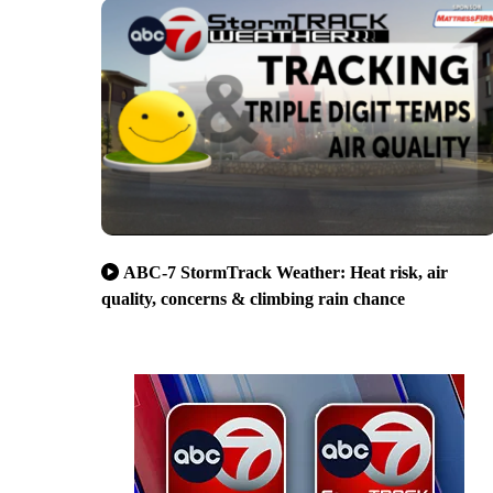
ABC-7 StormTrack Weather: Heat risk, air
quality, concerns & climbing rain chance