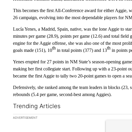
This becomes the first All-Conference award for either Aggie, w
26 campaign, evolving into the most dependable players for NM
Lucía Yenes, a Madrid, Spain, native, was the lone Aggie to star
minutes per game (28.9), points per game (12.6) and total field
engine for the Aggie offense, she was also one of the most prolif
th
th
goals made (151), 10
in total points (377) and 13
in points 
Yenes erupted for 27 points in NM State’s season-opening game 
making her first collegiate start. Following up with a 23-point
became the first Aggie to tally two 20-point games to open a se
Defensively, she ranked among the team leaders in blocks (23, s
rebounds (5.4 per game, second-best among Aggies).
Trending Articles
The following is a list of the most commented articles in the la
ADVERTISEMENT
A trending ar