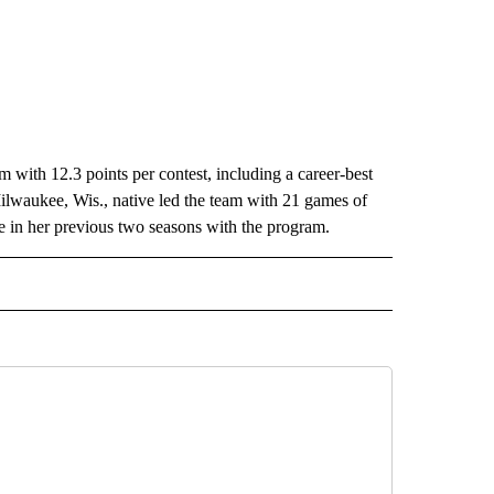
 with 12.3 points per contest, including a career-best
ilwaukee, Wis., native led the team with 21 games of
ne in her previous two seasons with the program.
IVE NOTIFICATIONS ABOUT NEW PAGES ON "SPORTS".