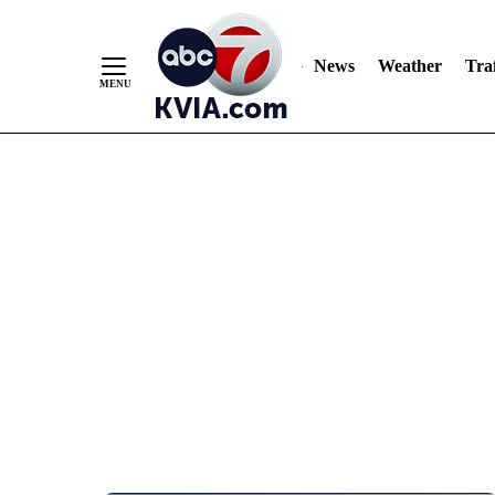
News
Weather
Traf
Skip
to
Content