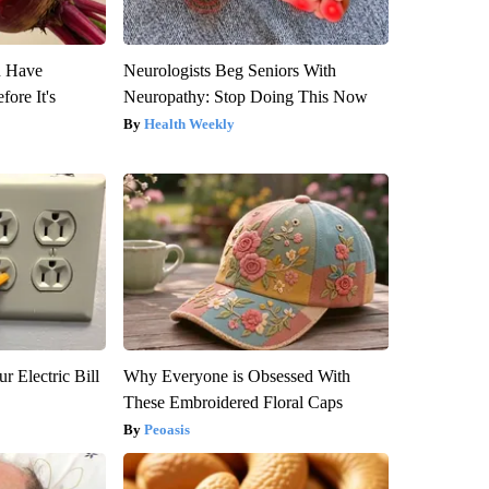
u Have
Neurologists Beg Seniors With
fore It's
Neuropathy: Stop Doing This Now
Health Weekly
r Electric Bill
Why Everyone is Obsessed With
These Embroidered Floral Caps
Peoasis