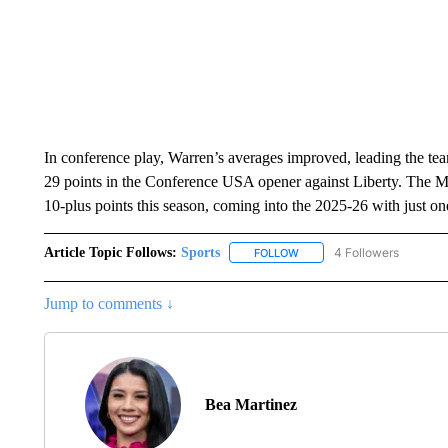
In conference play, Warren’s averages improved, leading the team
29 points in the Conference USA opener against Liberty. The M
10-plus points this season, coming into the 2025-26 with just o
Article Topic Follows:
Sports
4 Followers
FOLLOW
FOLLOW "SPORTS" TO RECE
Jump to comments ↓
Bea Martinez