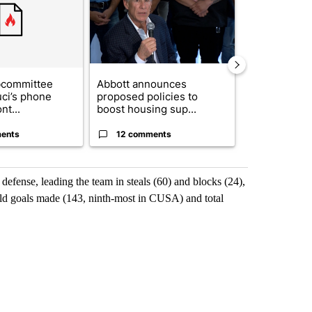
bcommittee
Abbott announces
Gov. Abbott 
uci’s phone
proposed policies to
about housi
nt...
boost housing sup...
affordability 
ents
12 comments
19 comme
efense, leading the team in steals (60) and blocks (24),
ield goals made (143, ninth-most in CUSA) and total