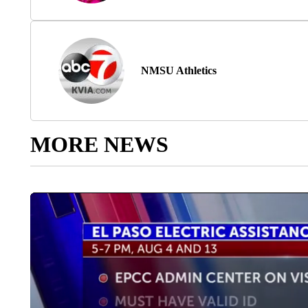
NMSU Athletics
MORE NEWS