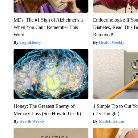
MDs: The #1 Sign of Alzheimer's is
Endocrinologist: If Yo
When You Can't Remember This
Diabetes, Read This Be
Word
Removed!
CogniHoney
Health Weekly
Honey: The Greatest Enemy of
1 Simple Tip to Cut You
Memory Loss (See How to Use It)
(Try Tonight)
Health Weekly
MadeInGenius