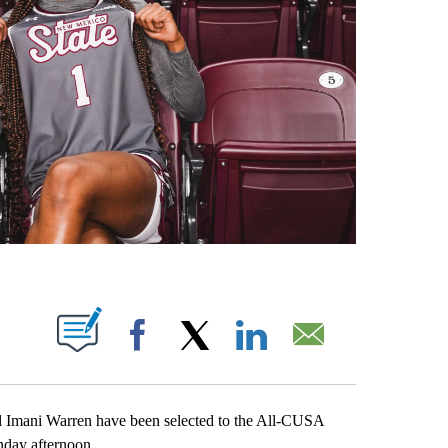
OTIFICATIONS ABOUT NEW PAGES ON "".
Facebook
X
LinkedIn
Email
d Imani Warren have been selected to the All-CUSA
day afternoon.