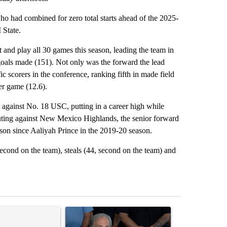
ho had combined for zero total starts ahead of the 2025-
 State.
t and play all 30 games this season, leading the team in
 goals made (151). Not only was the forward the lead
ic scorers in the conference, ranking fifth in made field
per game (12.6).
against No. 18 USC, putting in a career high while
 outing against New Mexico Highlands, the senior forward
ason since Aaliyah Prince in the 2019-20 season.
econd on the team), steals (44, second on the team) and
st 7 days.
ticle titled "Senate subcommittee obtains Fauci’s phone ahead of c
A trending article titled "Abbott announces prop
A trending arti