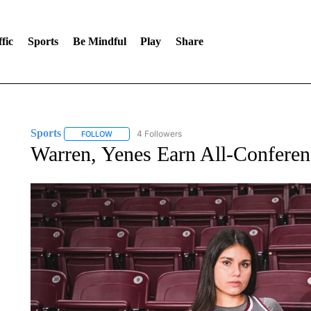
fic
Sports
Be Mindful
Play
Share
Sports
4 Followers
FOLLOW
FOLLOW "SPORTS" TO RECEIVE NOTIFICATIONS ABOU
Warren, Yenes Earn All-Conferen