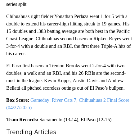
series split.
Chihuahuas right fielder Yonathan Perlaza went 1-for-5 with a
double to extend his career-high hitting streak to 19 games. His
15 doubles and .383 batting average are both best in the Pacific
Coast League. Chihuahuas second baseman Ripken Reyes went
3-for-4 with a double and an RBI, the first three Triple-A hits of
his career.
El Paso first baseman Trenton Brooks went 2-for-4 with two
doubles, a walk and an RBI, and his 26 RBIs are the second-
most in the league. Kevin Kopps, Austin Davis and Andrew
Bellatti all pitched scoreless outings out of El Paso’s bullpen.
Box Score:
Gameday: River Cats 7, Chihuahuas 2 Final Score
(04/27/2025)
Team Records:
Sacramento (13-14), El Paso (12-15)
Trending Articles