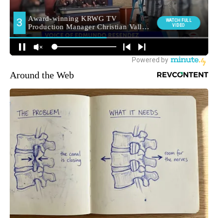
Around the Web