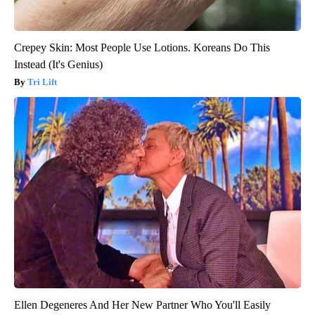
Crepey Skin: Most People Use Lotions. Koreans Do This
Instead (It's Genius)
Tri Lift
Ellen Degeneres And Her New Partner Who You'll Easily