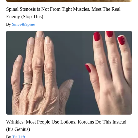
Spinal Stenosis is Not From Tight Muscles. Meet The Real
Enemy (Stop This)
SmoothSpine
Wrinkles: Most People Use Lotions. Koreans Do This Instead
(It's Genius)
Tri Lift