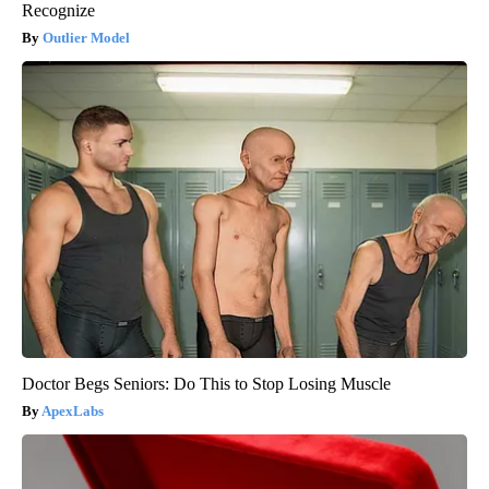
Recognize
Outlier Model
Doctor Begs Seniors: Do This to Stop Losing Muscle
ApexLabs