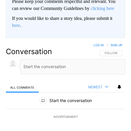
Please keep your comments respectful and relevant. You
can review our Community Guidelines by
clicking here
If you would like to share a story idea, please submit it
here
.
LOG IN
|
SIGN UP
Conversation
FOLLOW THIS CO
FOLLOW
NEWEST
ALL COMMENTS
All Comments
Start the conversation
ADVERTISEMENT