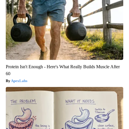
Protein Isn't Enough - Here's What Really Builds Muscle After
60
ApexLabs