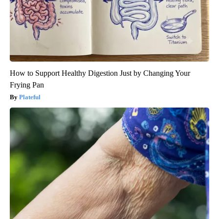
How to Support Healthy Digestion Just by Changing Your
Frying Pan
Plateful