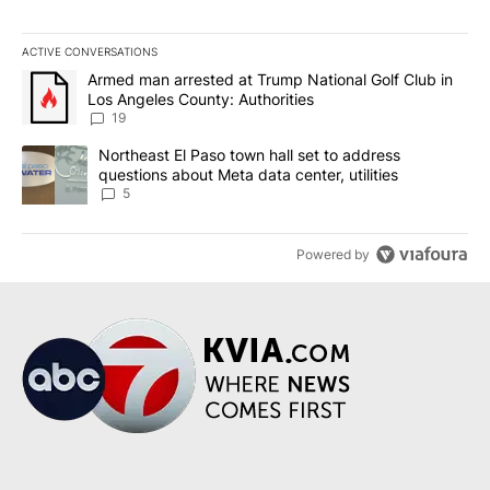
ACTIVE CONVERSATIONS
The following is a list of the most commented articles in the last 7
A trending article titled "Armed man arrested at Trump National G
Armed man arrested at Trump National Golf Club in
Los Angeles County: Authorities
19
A trending article titled "Northeast El Paso town hall set to addr
Northeast El Paso town hall set to address
questions about Meta data center, utilities
5
Powered by