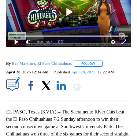
0:00
/ 0:37
By
Bea Martinez
,
El Paso Chihuahuas
FOLLOW
FOLLOW "" TO RECEIVE N
April 28, 2025 12:34 AM
Published
April 28, 2025
12:22 AM
Show More
Facebook
X
LinkedIn
EL PASO, Texas (KVIA) -- The Sacramento River Cats beat
the El Paso Chihuahuas 7-2 Sunday afternoon to win their
second consecutive game at Southwest University Park. The
Chihuahuas won three of the six games for their second straight