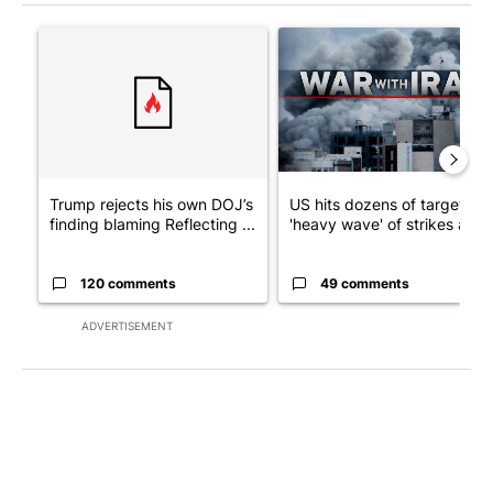
The following is a list of the most commented articles in the last 7
A trending article titled "Trump rejects his own DOJ’s finding
A trending article titled "US
Trump rejects his own DOJ’s
US hits dozens of targets in
finding blaming Reflecting ...
'heavy wave' of strikes ag...
120 comments
49 comments
ADVERTISEMENT