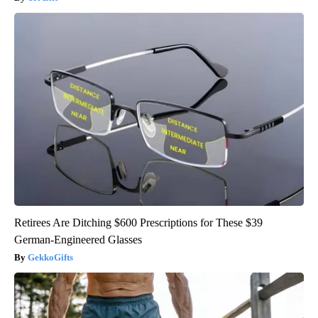
Retirees Are Ditching $600 Prescriptions for These $39
German-Engineered Glasses
GekkoGifts