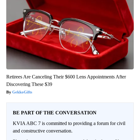
Retirees Are Canceling Their $600 Lens Appointments After
Discovering These $39
GekkoGifts
BE PART OF THE CONVERSATION
KVIA ABC 7 is committed to providing a forum for civil
and constructive conversation.