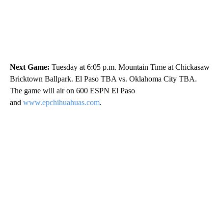
Next Game:
Tuesday at 6:05 p.m. Mountain Time at Chickasaw
Bricktown Ballpark. El Paso TBA vs. Oklahoma City TBA.
The game will air on 600 ESPN El Paso
and
www.epchihuahuas.com
.