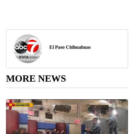
El Paso Chihuahuas
MORE NEWS