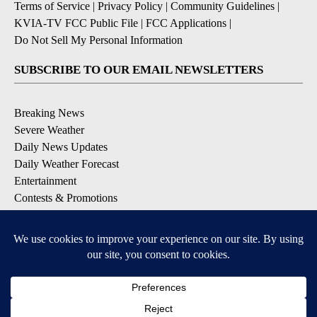
Terms of Service
|
Privacy Policy
|
Community Guidelines
|
KVIA-TV FCC Public File
|
FCC Applications
|
Do Not Sell My Personal Information
SUBSCRIBE TO OUR EMAIL NEWSLETTERS
Breaking News
Severe Weather
Daily News Updates
Daily Weather Forecast
Entertainment
Contests & Promotions
DOWNLOAD OUR APPS
Available for iOS and Android