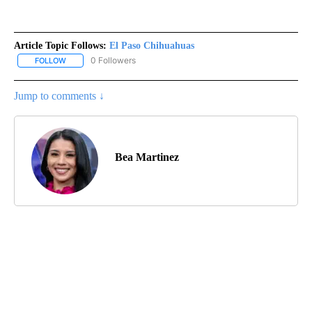
Article Topic Follows:
El Paso Chihuahuas
0 Followers
FOLLOW
FOLLOW "EL PASO CHIHUAHUAS" TO RECEIVE NOTIFICATIONS AB
Jump to comments ↓
Bea Martinez