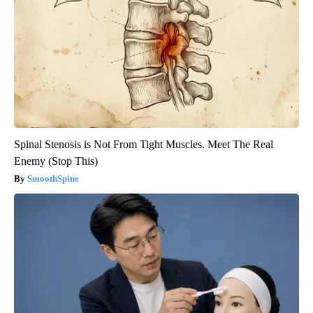
Spinal Stenosis is Not From Tight Muscles. Meet The Real
Enemy (Stop This)
SmoothSpine