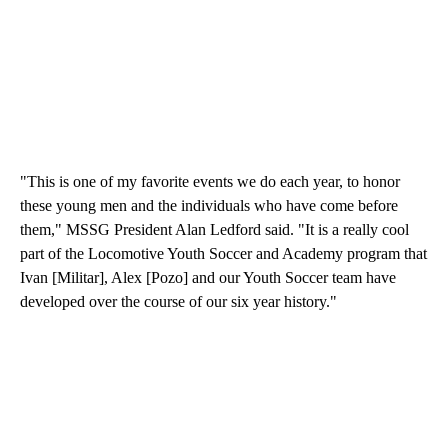
"This is one of my favorite events we do each year, to honor
these young men and the individuals who have come before
them," MSSG President Alan Ledford said. "It is a really cool
part of the Locomotive Youth Soccer and Academy program that
Ivan [Militar], Alex [Pozo] and our Youth Soccer team have
developed over the course of our six year history."