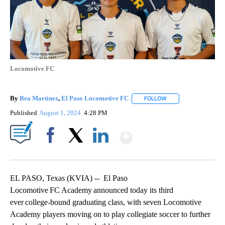
Locomotive FC
By
Bea Martinez
,
El Paso Locomotive FC
FOLLOW
FOLLOW "" TO RECEI
Published
August 1, 2024
4:28 PM
Show More
Facebook
X
LinkedIn
EL PASO, Texas (KVIA) -- El Paso
Locomotive FC Academy announced today its third
ever college-bound graduating class, with seven Locomotive
Academy players moving on to play collegiate soccer to further