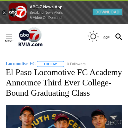
ABC-7 News App
DOWNLOAD
Breaking News Alerts
& Video On Demand
Skip
to
92°
Content
Locomotive FC
0 Followers
FOLLOW
FOLLOW "LOCOMOTIVE FC" TO RECEIVE NOTI
El Paso Locomotive FC Academy
Announce Third Ever College-
Bound Graduating Class