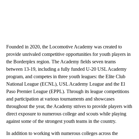
Founded in 2020, the Locomotive Academy was created to
provide unrivaled competitive opportunities for youth players in
the Borderplex region. The Academy fields seven teams
between 13-19, including a fully funded U-20 USL Academy
program, and competes in three youth leagues: the Elite Club
National League (ECNL), USL Academy League and the El
Paso Premier League (EPPL). Through its league competitions
and participation at various tournaments and showcases
throughout the year, the Academy strives to provide players with
direct exposure to numerous college and scouts while playing
against some of the strongest youth teams in the country.
In addition to working with numerous colleges across the