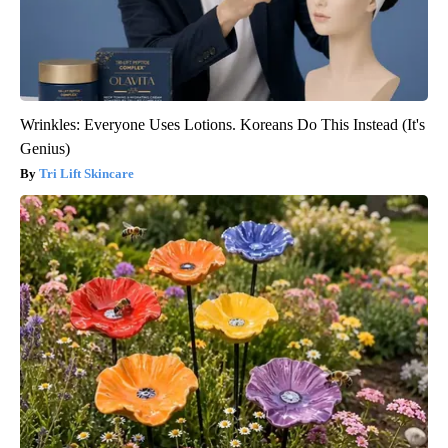
Wrinkles: Everyone Uses Lotions. Koreans Do This Instead (It's
Genius)
Tri Lift Skincare