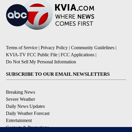
Terms of Service
|
Privacy Policy
|
Community Guidelines
|
KVIA-TV FCC Public File
|
FCC Applications
|
Do Not Sell My Personal Information
SUBSCRIBE TO OUR EMAIL NEWSLETTERS
Breaking News
Severe Weather
Daily News Updates
Daily Weather Forecast
Entertainment
Contests & Promotions