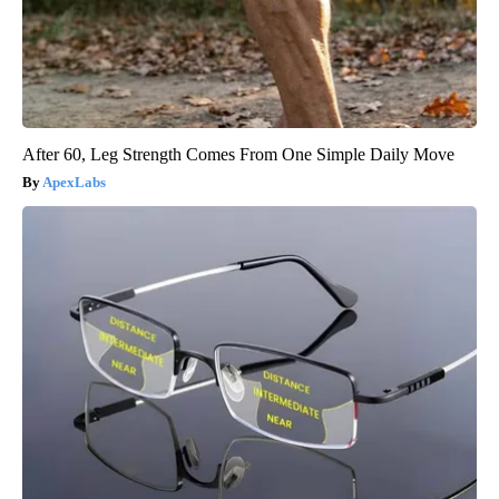
After 60, Leg Strength Comes From One Simple Daily Move
ApexLabs