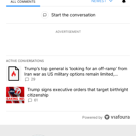
NEWEST
ALL COMMENTS
All Comments
Start the conversation
ADVERTISEMENT
ACTIVE CONVERSATIONS
The following is a list of the most commented articles in the last 7
A trending article titled "Trump’s top general is ‘looking for an o
Trump’s top general is ‘looking for an off-ramp’ from
Iran war as US military options remain limited,
sources say
29
A trending article titled "Trump signs executive orders that targe
Trump signs executive orders that target birthright
citizenship
61
Powered by