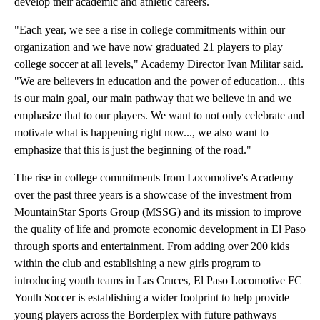
develop their academic and athletic careers.
"Each year, we see a rise in college commitments within our
organization and we have now graduated 21 players to play
college soccer at all levels," Academy Director Ivan Militar said.
"We are believers in education and the power of education... this
is our main goal, our main pathway that we believe in and we
emphasize that to our players. We want to not only celebrate and
motivate what is happening right now..., we also want to
emphasize that this is just the beginning of the road."
The rise in college commitments from Locomotive's Academy
over the past three years is a showcase of the investment from
MountainStar Sports Group (MSSG) and its mission to improve
the quality of life and promote economic development in El Paso
through sports and entertainment. From adding over 200 kids
within the club and establishing a new girls program to
introducing youth teams in Las Cruces, El Paso Locomotive FC
Youth Soccer is establishing a wider footprint to help provide
young players across the Borderplex with future pathways