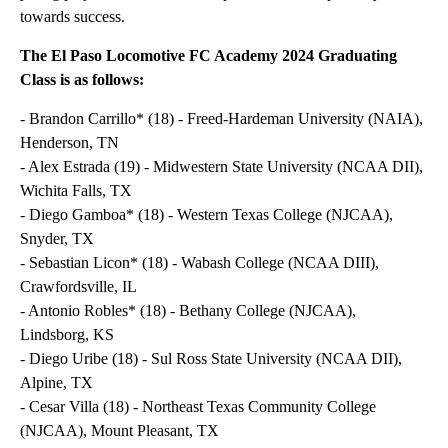
towards success.
The El Paso Locomotive FC Academy 2024 Graduating
Class is as follows:
- Brandon Carrillo* (18) - Freed-Hardeman University (NAIA),
Henderson, TN
- Alex Estrada (19) - Midwestern State University (NCAA DII),
Wichita Falls, TX
- Diego Gamboa* (18) - Western Texas College (NJCAA),
Snyder, TX
- Sebastian Licon* (18) - Wabash College (NCAA DIII),
Crawfordsville, IL
- Antonio Robles* (18) - Bethany College (NJCAA),
Lindsborg, KS
- Diego Uribe (18) - Sul Ross State University (NCAA DII),
Alpine, TX
- Cesar Villa (18) - Northeast Texas Community College
(NJCAA), Mount Pleasant, TX