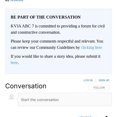
BE PART OF THE CONVERSATION
KVIA ABC 7 is committed to providing a forum for civil
and constructive conversation.
Please keep your comments respectful and relevant. You
can review our Community Guidelines by
clicking here
If you would like to share a story idea, please submit it
here
.
LOG IN
|
SIGN UP
Conversation
FOLLOW THIS CO
FOLLOW