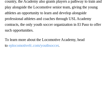
country, the Academy also grants players a pathway to train and
play alongside the Locomotive senior team, giving the young
athletes an opportunity to learn and develop alongside
professional athletes and coaches through USL Academy
contracts, the only youth soccer organization in El Paso to offer
such opportunities.
To learn more about the Locomotive Academy, head
to
eplocomotivefc.com/youthsoccer
.