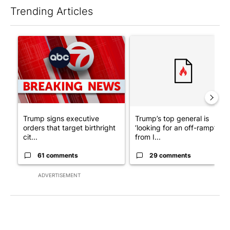
Trending Articles
The following is a list of the most commented articles in the last 7
A trending article titled "Trump signs executive orders that tar
A trending article titled "Tru
Trump signs executive
Trump’s top general is
orders that target birthright
‘looking for an off-ramp’
cit...
from I...
61 comments
29 comments
ADVERTISEMENT