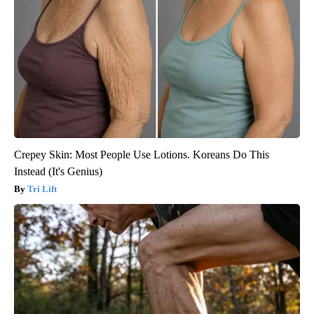
Crepey Skin: Most People Use Lotions. Koreans Do This
Instead (It's Genius)
Tri Lift