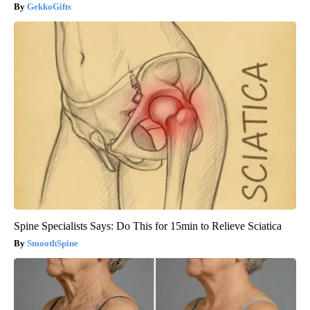
GekkoGifts
Spine Specialists Says: Do This for 15min to Relieve Sciatica
SmoothSpine