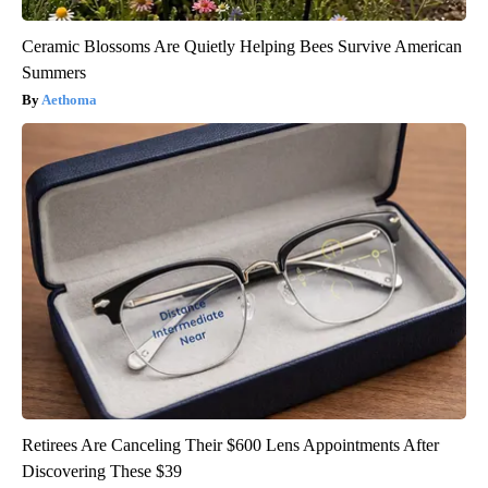
Ceramic Blossoms Are Quietly Helping Bees Survive American
Summers
Aethoma
Retirees Are Canceling Their $600 Lens Appointments After
Discovering These $39