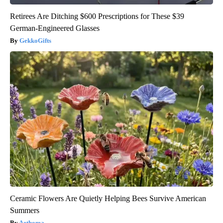
Retirees Are Ditching $600 Prescriptions for These $39
German-Engineered Glasses
GekkoGifts
Ceramic Flowers Are Quietly Helping Bees Survive American
Summers
Aethoma