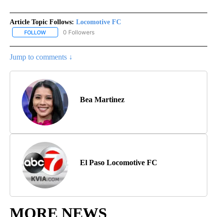
Article Topic Follows:
Locomotive FC
0 Followers
FOLLOW
FOLLOW "LOCOMOTIVE FC" TO RECEIVE NOTIFICATIONS ABOUT N
Jump to comments ↓
Bea Martinez
El Paso Locomotive FC
MORE NEWS