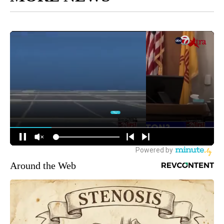
Around the Web