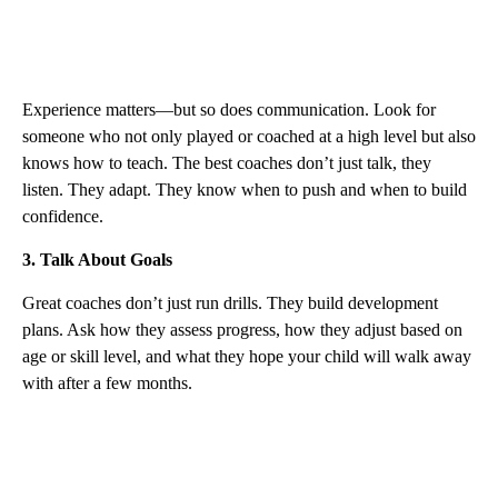
Experience matters—but so does communication. Look for
someone who not only played or coached at a high level but also
knows how to teach. The best coaches don’t just talk, they
listen. They adapt. They know when to push and when to build
confidence.
3. Talk About Goals
Great coaches don’t just run drills. They build development
plans. Ask how they assess progress, how they adjust based on
age or skill level, and what they hope your child will walk away
with after a few months.