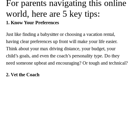
For parents navigating this online
world, here are 5 key tips:
1. Know Your Preferences
Just like finding a babysitter or choosing a vacation rental,
having clear preferences up front will make your life easier.
Think about your max driving distance, your budget, your
child’s goals, and even the coach’s personality type. Do they
need someone upbeat and encouraging? Or tough and technical?
2. Vet the Coach