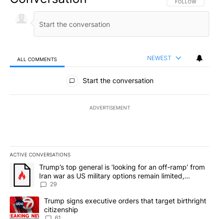
FOLLOW THIS CO
FOLLOW
NEWEST
ALL COMMENTS
All Comments
Start the conversation
ADVERTISEMENT
ACTIVE CONVERSATIONS
The following is a list of the most commented articles in the last 7
A trending article titled "Trump’s top general is ‘looking for an o
Trump’s top general is ‘looking for an off-ramp’ from
Iran war as US military options remain limited,
sources say
29
A trending article titled "Trump signs executive orders that targe
Trump signs executive orders that target birthright
citizenship
61