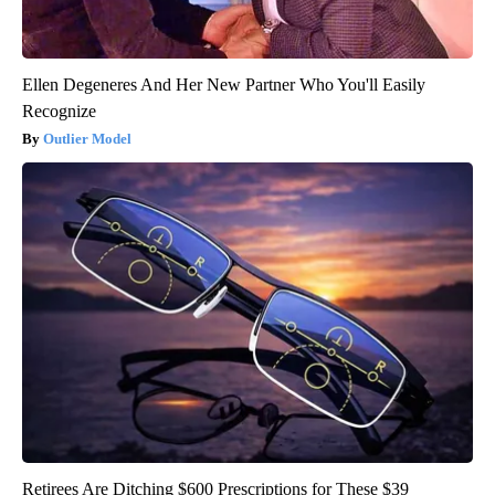
Ellen Degeneres And Her New Partner Who You'll Easily
Recognize
Outlier Model
Retirees Are Ditching $600 Prescriptions for These $39