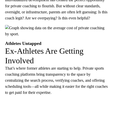
for private coaching to flourish. But without clear standards,
oversight, or infrastructure, parents are often left guessing: Is this
coach legit? Are we overpaying? Is this even helpful?
Athletes Untapped
Ex-Athletes Are Getting
Involved
That’s where former athletes are starting to help. Private sports
coaching platforms bring transparency to the space by
centralizing the search process, verifying coaches, and offering
scheduling tools—all while making it easier for the right coaches
to get paid for their expertise.
A
D
V
E