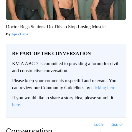
Doctor Begs Seniors: Do This to Stop Losing Muscle
ApexLabs
BE PART OF THE CONVERSATION
KVIA ABC 7 is committed to providing a forum for civil
and constructive conversation.
Please keep your comments respectful and relevant. You
can review our Community Guidelines by
clicking here
If you would like to share a story idea, please submit it
here
.
LOG IN
|
SIGN UP
Conversation