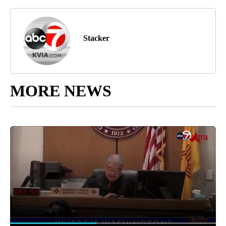
Stacker
MORE NEWS