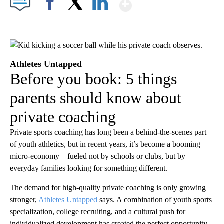
Show More
Facebook
X
LinkedIn
Athletes Untapped
Before you book: 5 things
parents should know about
private coaching
Private sports coaching has long been a behind-the-scenes part
of youth athletics, but in recent years, it’s become a booming
micro-economy—fueled not by schools or clubs, but by
everyday families looking for something different.
The demand for high-quality private coaching is only growing
stronger,
Athletes Untapped
says. A combination of youth sports
specialization, college recruiting, and a cultural push for
individualized development has created the perfect opportunity