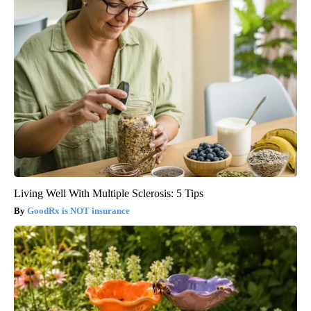
Living Well With Multiple Sclerosis: 5 Tips
GoodRx is NOT insurance