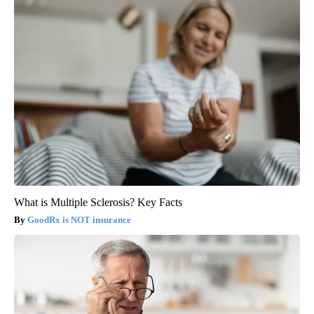
What is Multiple Sclerosis? Key Facts
GoodRx is NOT insurance