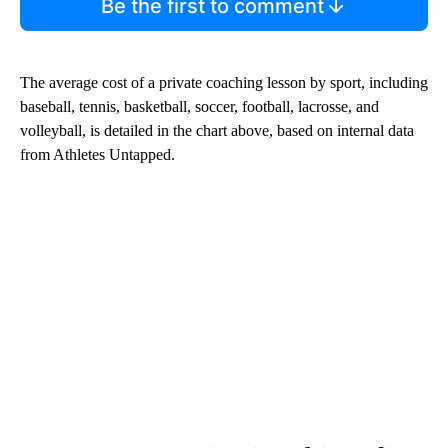
Be the first to comment
The average cost of a private coaching lesson by sport, including
baseball, tennis, basketball, soccer, football, lacrosse, and
volleyball, is detailed in the chart above, based on internal data
from Athletes Untapped.