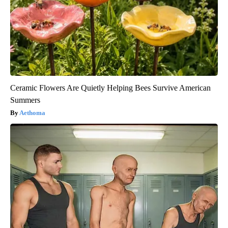
Ceramic Flowers Are Quietly Helping Bees Survive American
Summers
Aethoma