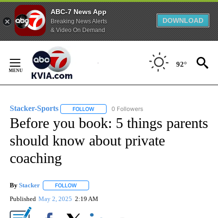
ABC-7 News App
DOWNLOAD
Breaking News Alerts
& Video On Demand
Skip
to
92°
Content
Stacker-Sports
0 Followers
FOLLOW
FOLLOW "STACKER-SPORTS" TO RECEIVE NOTI
Before you book: 5 things parents
should know about private
coaching
By
Stacker
FOLLOW
FOLLOW "" TO RECEIVE NOTIFICATIONS ABOUT NEW PA
Published
May 2, 2025
2:19 AM