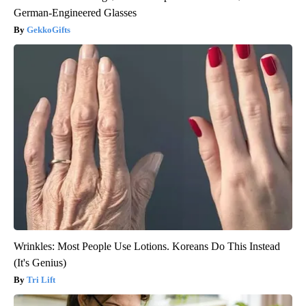
German-Engineered Glasses
GekkoGifts
Wrinkles: Most People Use Lotions. Koreans Do This Instead
(It's Genius)
Tri Lift