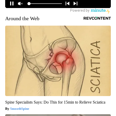
Around the Web
Spine Specialists Says: Do This for 15min to Relieve Sciatica
SmoothSpine