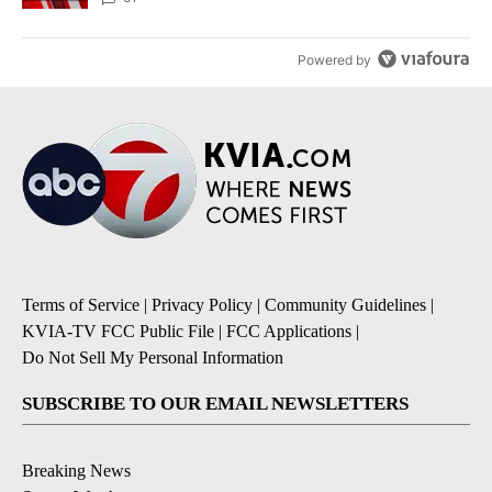
Powered by
Terms of Service
|
Privacy Policy
|
Community Guidelines
|
KVIA-TV FCC Public File
|
FCC Applications
|
Do Not Sell My Personal Information
SUBSCRIBE TO OUR EMAIL NEWSLETTERS
Breaking News