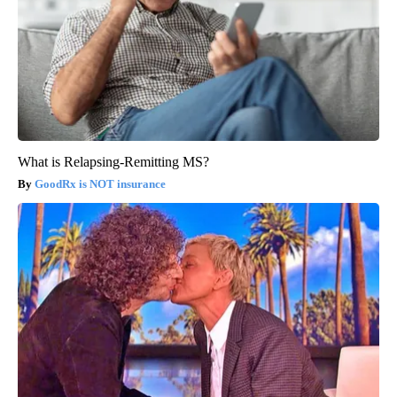
What is Relapsing-Remitting MS?
GoodRx is NOT insurance