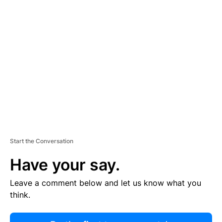
R
TI
S
E
M
E
N
T
Start the Conversation
Have your say.
Leave a comment below and let us know what you
think.