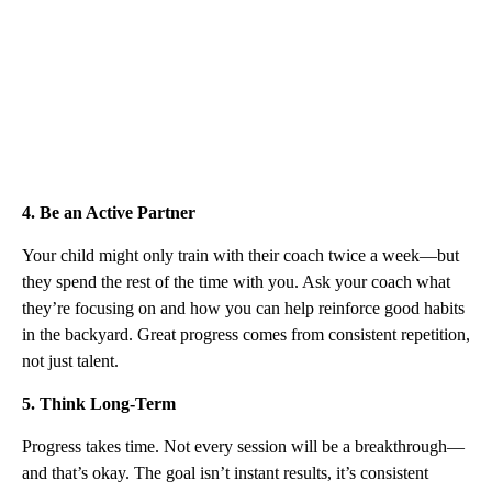
4. Be an Active Partner
Your child might only train with their coach twice a week—but
they spend the rest of the time with you. Ask your coach what
they’re focusing on and how you can help reinforce good habits
in the backyard. Great progress comes from consistent repetition,
not just talent.
5. Think Long-Term
Progress takes time. Not every session will be a breakthrough—
and that’s okay. The goal isn’t instant results, it’s consistent