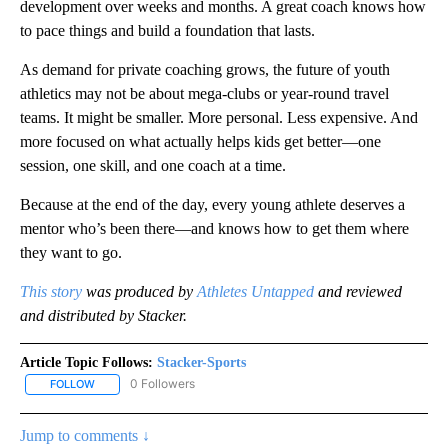
development over weeks and months. A great coach knows how
to pace things and build a foundation that lasts.
As demand for private coaching grows, the future of youth
athletics may not be about mega-clubs or year-round travel
teams. It might be smaller. More personal. Less expensive. And
more focused on what actually helps kids get better—one
session, one skill, and one coach at a time.
Because at the end of the day, every young athlete deserves a
mentor who’s been there—and knows how to get them where
they want to go.
This stor
y
was produced by
Athletes Untapped
and reviewed
and distributed by Stacker.
Article Topic Follows:
Stacker-Sports
0 Followers
FOLLOW
FOLLOW "STACKER-SPORTS" TO RECEIVE NOTIFICATIONS ABOUT
Jump to comments ↓