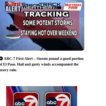
ABC-7 First Alert – Storms pound a good portion
of El Paso. Hail and gusty winds accompanied the
heavy rain.