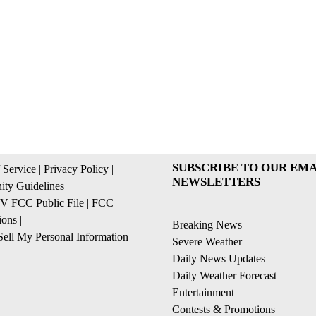
SUBSCRIBE TO OUR EMA
 Service
|
Privacy Policy
|
NEWSLETTERS
ty Guidelines
|
 FCC Public File
|
FCC
ions
|
Breaking News
ell My Personal Information
Severe Weather
Daily News Updates
Daily Weather Forecast
Entertainment
Contests & Promotions