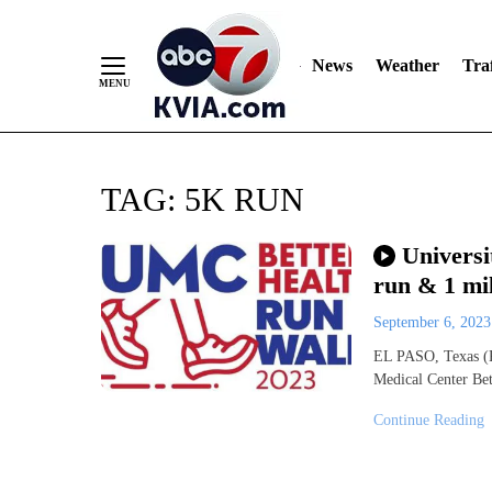
News
Weather
Traf
Skip
TAG:
5K RUN
to
Content
Universi
run & 1 mi
September 6, 202
EL PASO, Texas (K
Medical Center Be
Continue Reading