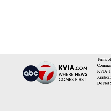
Terms of
Communi
KVIA-TV
Applicat
Do Not S