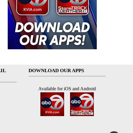
IL
DOWNLOAD OUR APPS
Available for iOS and Android