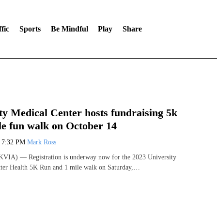
fic
Sports
Be Mindful
Play
Share
ty Medical Center hosts fundraising 5k
le fun walk on October 14
3
7:32 PM
Mark Ross
VIA) — Registration is underway now for the 2023 University
tter Health 5K Run and 1 mile walk on Saturday,…