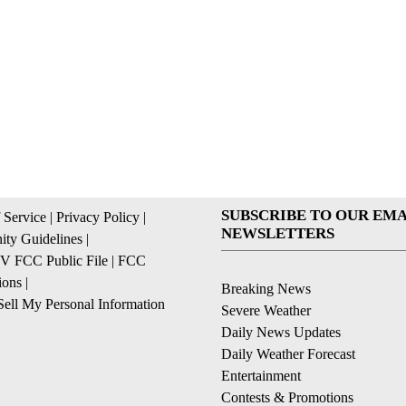
SUBSCRIBE TO OUR EMA
 Service
|
Privacy Policy
|
NEWSLETTERS
ty Guidelines
|
 FCC Public File
|
FCC
ions
|
Breaking News
ell My Personal Information
Severe Weather
Daily News Updates
Daily Weather Forecast
Entertainment
Contests & Promotions