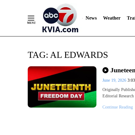
News
Weather
Traf
Skip
TAG:
AL EDWARDS
to
Content
Juneteen
June 19, 2026
3:0
Originally Publi
Editorial Research
Continue Reading