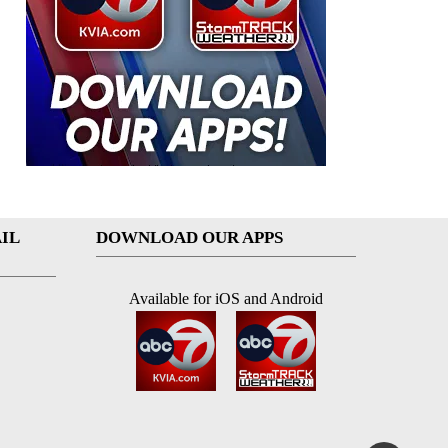
IL
DOWNLOAD OUR APPS
Available for iOS and Android