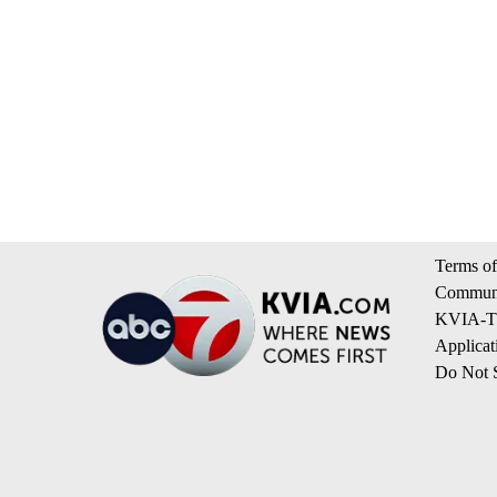
Terms of
Communi
KVIA-TV
Applicat
Do Not S