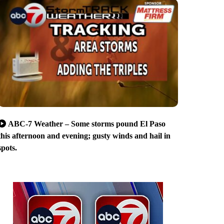
ABC-7 Weather – Some storms pound El Paso
this afternoon and evening; gusty winds and hail in
spots.