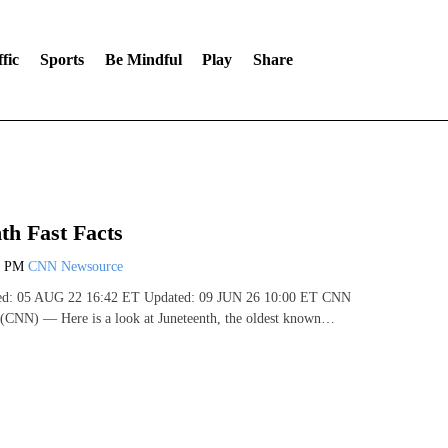
fic
Sports
Be Mindful
Play
Share
th Fast Facts
3 PM
CNN Newsource
shed: 05 AUG 22 16:42 ET Updated: 09 JUN 26 10:00 ET CNN
 (CNN) — Here is a look at Juneteenth, the oldest known…