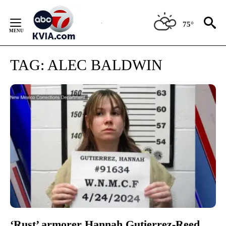
Skip
to
75°
Content
TAG:
ALEC BALDWIN
‘Rust’ armorer Hannah Gutierrez-Reed