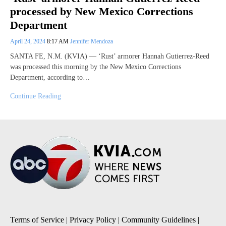
processed by New Mexico Corrections
Department
April 24, 2024
8:17 AM
Jennifer Mendoza
SANTA FE, N.M. (KVIA) — ‘Rust’ armorer Hannah Gutierrez-Reed
was processed this morning by the New Mexico Corrections
Department, according to…
Continue Reading
Terms of Service
|
Privacy Policy
|
Community Guidelines
|