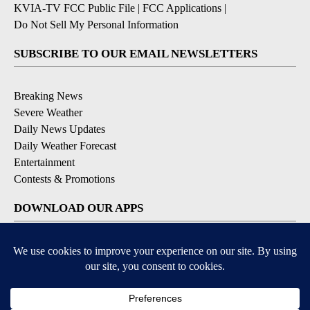
KVIA-TV FCC Public File
|
FCC Applications
|
Do Not Sell My Personal Information
SUBSCRIBE TO OUR EMAIL NEWSLETTERS
Breaking News
Severe Weather
Daily News Updates
Daily Weather Forecast
Entertainment
Contests & Promotions
DOWNLOAD OUR APPS
Available for iOS and Android