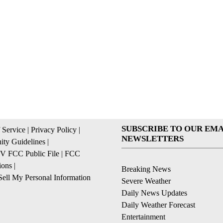
SUBSCRIBE TO OUR EMA
 Service
|
Privacy Policy
|
NEWSLETTERS
ty Guidelines
|
 FCC Public File
|
FCC
ions
|
Breaking News
ell My Personal Information
Severe Weather
Daily News Updates
Daily Weather Forecast
Entertainment