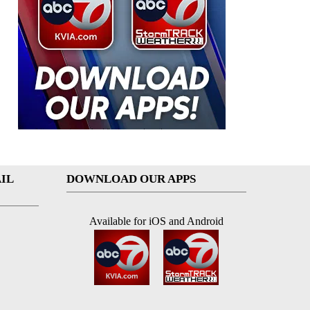
IL
DOWNLOAD OUR APPS
Available for iOS and Android