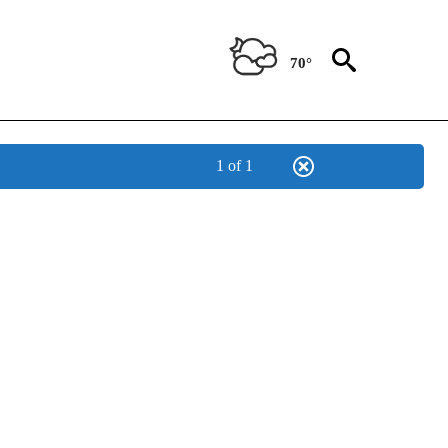
70°
1 of 1