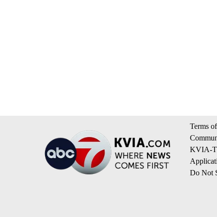
Terms of
Communi
KVIA-TV
Applicat
Do Not S