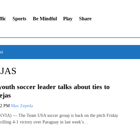
fic
Sports
Be Mindful
Play
Share
so
JAS
youth soccer leader talks about ties to
ejas
02 PM
Max Zepeda
VIA) — The Team USA soccer group is back on the pitch Friday
hrilling 4-1 victory over Paraguay in last week’s…