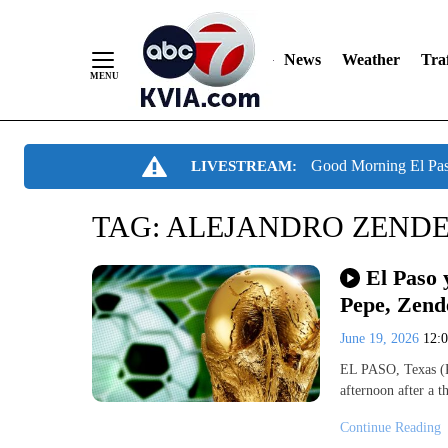
News
Weather
Traf
Skip
Good Morning El Pa
LIVESTREAM:
to
Content
TAG:
ALEJANDRO ZENDE
El Paso 
Pepe, Zend
June 19, 2026
12:
EL PASO, Texas (K
afternoon after a t
Continue Reading