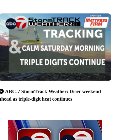
ABC-7 StormTrack Weather: Drier weekend
ahead as triple-digit heat continues