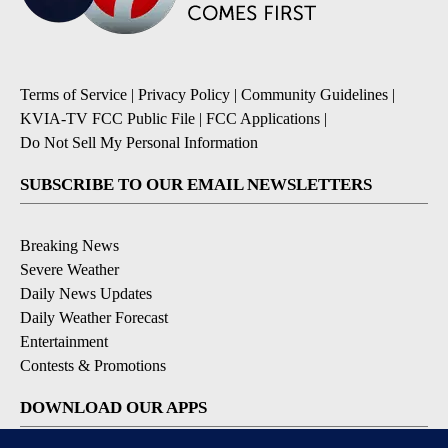
Terms of Service
|
Privacy Policy
|
Community Guidelines
|
KVIA-TV FCC Public File
|
FCC Applications
|
Do Not Sell My Personal Information
SUBSCRIBE TO OUR EMAIL NEWSLETTERS
Breaking News
Severe Weather
Daily News Updates
Daily Weather Forecast
Entertainment
Contests & Promotions
DOWNLOAD OUR APPS