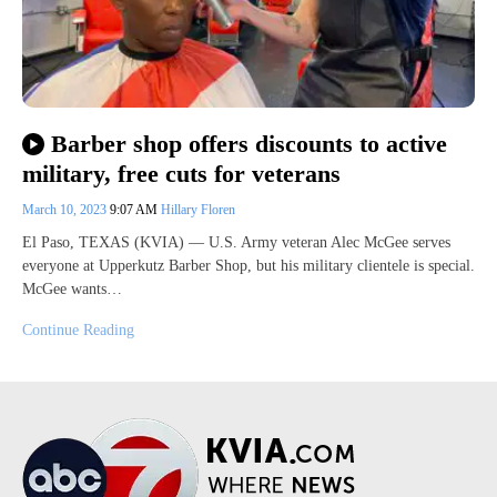
Barber shop offers discounts to active
military, free cuts for veterans
March 10, 2023
9:07 AM
Hillary Floren
El Paso, TEXAS (KVIA) — U.S. Army veteran Alec McGee serves
everyone at Upperkutz Barber Shop, but his military clientele is special.
McGee wants…
Continue Reading