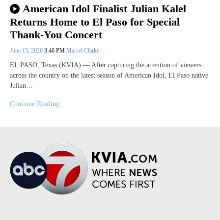
American Idol Finalist Julian Kalel
Returns Home to El Paso for Special
Thank-You Concert
June 15, 2026
3:46 PM
Marcel Clarke
EL PASO, Texas (KVIA) — After capturing the attention of viewers
across the country on the latest season of American Idol, El Paso native
Julian…
Continue Reading