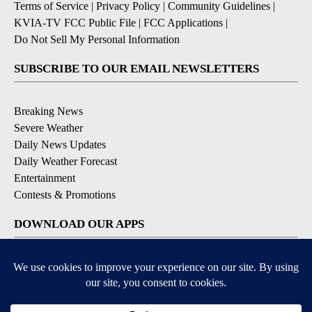
Terms of Service
|
Privacy Policy
|
Community Guidelines
|
KVIA-TV FCC Public File
|
FCC Applications
|
Do Not Sell My Personal Information
SUBSCRIBE TO OUR EMAIL NEWSLETTERS
Breaking News
Severe Weather
Daily News Updates
Daily Weather Forecast
Entertainment
Contests & Promotions
DOWNLOAD OUR APPS
Available for iOS and Android