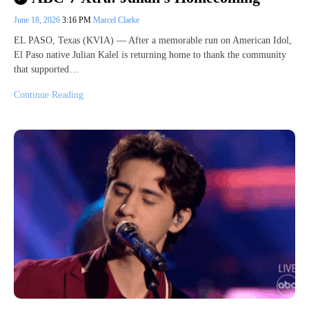
June 18, 2026
3:16 PM
Marcel Clarke
EL PASO, Texas (KVIA) — After a memorable run on American Idol,
El Paso native Julian Kalel is returning home to thank the community
that supported…
Continue Reading