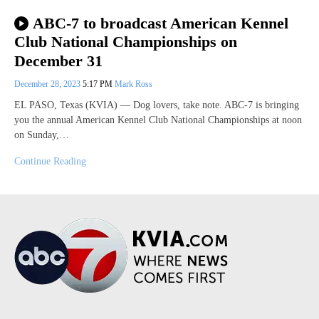
ABC-7 to broadcast American Kennel
Club National Championships on
December 31
December 28, 2023
5:17 PM
Mark Ross
EL PASO, Texas (KVIA) — Dog lovers, take note. ABC-7 is bringing
you the annual American Kennel Club National Championships at noon
on Sunday,…
Continue Reading