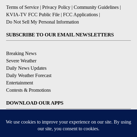
Terms of Service
|
Privacy Policy
|
Community Guidelines
|
KVIA-TV FCC Public File
|
FCC Applications
|
Do Not Sell My Personal Information
SUBSCRIBE TO OUR EMAIL NEWSLETTERS
Breaking News
Severe Weather
Daily News Updates
Daily Weather Forecast
Entertainment
Contests & Promotions
DOWNLOAD OUR APPS
Available for iOS and Android