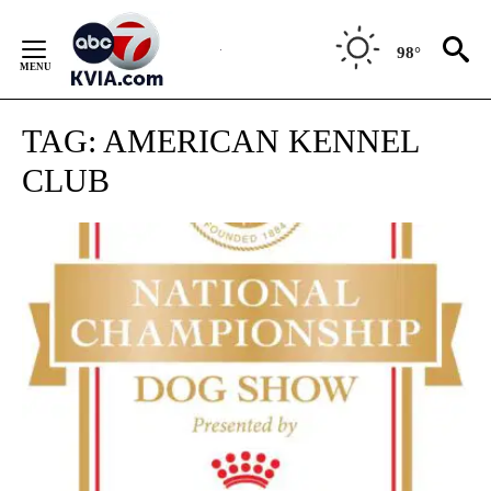
Skip
to
98°
Content
TAG:
AMERICAN KENNEL
CLUB