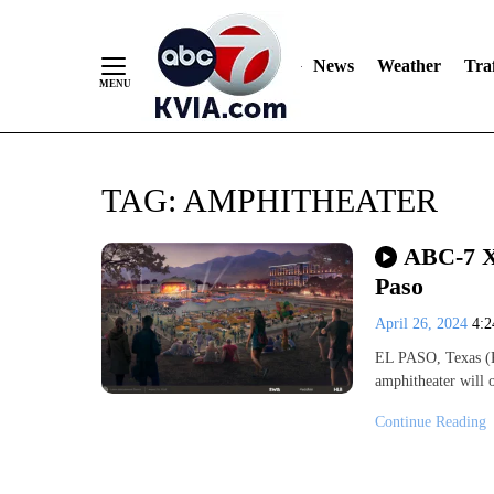
News
Weather
Traf
Skip
TAG:
AMPHITHEATER
to
Content
ABC-7 Xt
Paso
April 26, 2024
4:
EL PASO, Texas (KV
amphitheater will 
Continue Reading