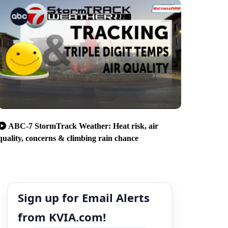
ABC-7 StormTrack Weather: Heat risk, air
quality, concerns & climbing rain chance
Sign up for Email Alerts
from KVIA.com!