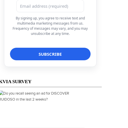
By signing up, you agree to receive text and
multimedia marketing messages from us.
Frequency of messages may vary, and you may
unsubscribe at any time.
KVIA SURVEY