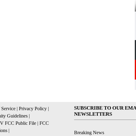
SUBSCRIBE TO OUR EMA
 Service
|
Privacy Policy
|
NEWSLETTERS
ty Guidelines
|
 FCC Public File
|
FCC
ions
|
Breaking News