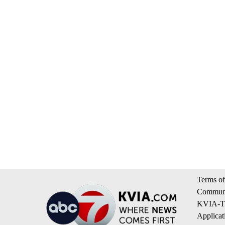
Terms of
Communi
KVIA-TV
Applicat