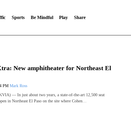
fic
Sports
Be Mindful
Play
Share
ra: New amphitheater for Northeast El
24 PM
Mark Ross
IA) — In just about two years, a state-of-the-art 12,500 seat
open in Northeast El Paso on the site where Cohen…