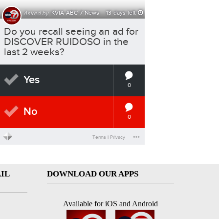
IL
DOWNLOAD OUR APPS
Available for iOS and Android