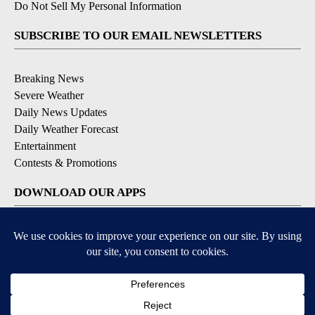
Do Not Sell My Personal Information
SUBSCRIBE TO OUR EMAIL NEWSLETTERS
Breaking News
Severe Weather
Daily News Updates
Daily Weather Forecast
Entertainment
Contests & Promotions
DOWNLOAD OUR APPS
Available for iOS and Android