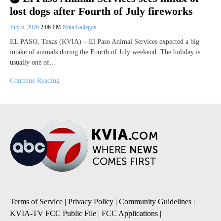
lost dogs after Fourth of July fireworks
July 6, 2026
2:06 PM
Nina Gallegos
EL PASO, Texas (KVIA) – El Paso Animal Services expected a big
intake of animals during the Fourth of July weekend. The holiday is
usually one of…
Continue Reading
Terms of Service
|
Privacy Policy
|
Community Guidelines
|
KVIA-TV FCC Public File
|
FCC Applications
|