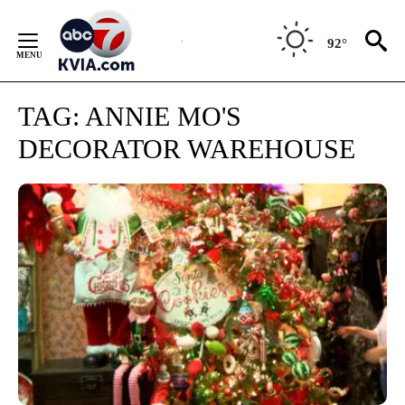
Skip
to
92°
Content
TAG:
ANNIE MO'S
DECORATOR WAREHOUSE