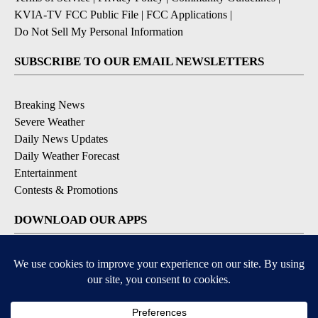
KVIA-TV FCC Public File
|
FCC Applications
|
Do Not Sell My Personal Information
SUBSCRIBE TO OUR EMAIL NEWSLETTERS
Breaking News
Severe Weather
Daily News Updates
Daily Weather Forecast
Entertainment
Contests & Promotions
DOWNLOAD OUR APPS
Available for iOS and Android