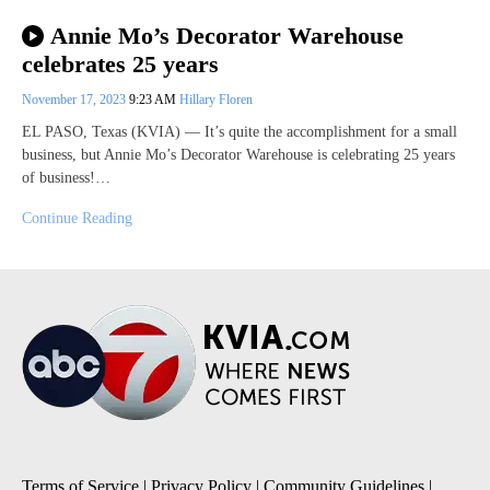
Annie Mo’s Decorator Warehouse
celebrates 25 years
November 17, 2023
9:23 AM
Hillary Floren
EL PASO, Texas (KVIA) — It’s quite the accomplishment for a small
business, but Annie Mo’s Decorator Warehouse is celebrating 25 years
of business!…
Continue Reading
Terms of Service
|
Privacy Policy
|
Community Guidelines
|