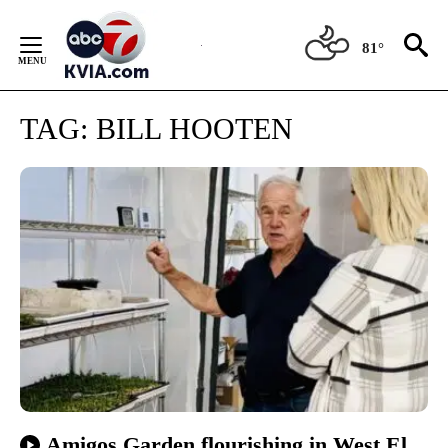
Skip
to
81°
Content
TAG:
BILL HOOTEN
Amigos Garden flourishing in West El