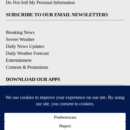
Do Not Sell My Personal Information
SUBSCRIBE TO OUR EMAIL NEWSLETTERS
Breaking News
Severe Weather
Daily News Updates
Daily Weather Forecast
Entertainment
Contests & Promotions
DOWNLOAD OUR APPS
Available for iOS and Android