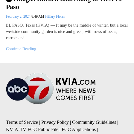
Paso
February 2, 2024
8:49 AM
Hillary Floren
EL PASO, Texas (KVIA) — It may be the middle of winter, but a local
westside community garden is nice and green, with rows of beets,
carrots and…
Continue Reading
Terms of Service
|
Privacy Policy
|
Community Guidelines
|
KVIA-TV FCC Public File
|
FCC Applications
|