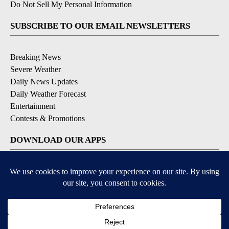
Do Not Sell My Personal Information
SUBSCRIBE TO OUR EMAIL NEWSLETTERS
Breaking News
Severe Weather
Daily News Updates
Daily Weather Forecast
Entertainment
Contests & Promotions
DOWNLOAD OUR APPS
Available for iOS and Android