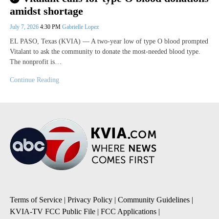
amidst shortage
July 7, 2026
4:30 PM
Gabrielle Lopez
EL PASO, Texas (KVIA) — A two-year low of type O blood prompted
Vitalant to ask the community to donate the most-needed blood type.
The nonprofit is…
Continue Reading
Terms of Service
|
Privacy Policy
|
Community Guidelines
|
KVIA-TV FCC Public File
|
FCC Applications
|