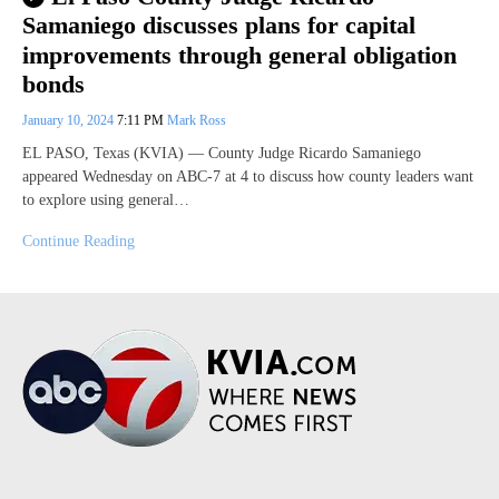
Samaniego discusses plans for capital
improvements through general obligation
bonds
January 10, 2024
7:11 PM
Mark Ross
EL PASO, Texas (KVIA) — County Judge Ricardo Samaniego
appeared Wednesday on ABC-7 at 4 to discuss how county leaders want
to explore using general…
Continue Reading