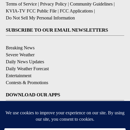
Terms of Service
|
Privacy Policy
|
Community Guidelines
|
KVIA-TV FCC Public File
|
FCC Applications
|
Do Not Sell My Personal Information
SUBSCRIBE TO OUR EMAIL NEWSLETTERS
Breaking News
Severe Weather
Daily News Updates
Daily Weather Forecast
Entertainment
Contests & Promotions
DOWNLOAD OUR APPS
Available for iOS and Android