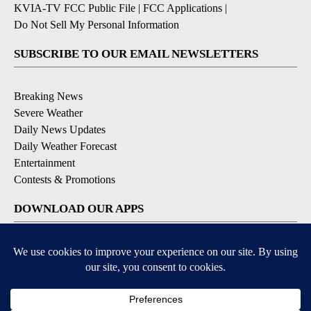
KVIA-TV FCC Public File
|
FCC Applications
|
Do Not Sell My Personal Information
SUBSCRIBE TO OUR EMAIL NEWSLETTERS
Breaking News
Severe Weather
Daily News Updates
Daily Weather Forecast
Entertainment
Contests & Promotions
DOWNLOAD OUR APPS
Available for iOS and Android