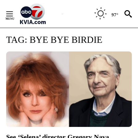
Skip
to
97°
Content
TAG:
BYE BYE BIRDIE
See ‘Selena’ director Gregory Nava,