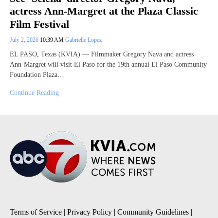
actress Ann-Margret at the Plaza Classic
Film Festival
July 2, 2026
10:39 AM
Gabrielle Lopez
EL PASO, Texas (KVIA) — Filmmaker Gregory Nava and actress
Ann-Margret will visit El Paso for the 19th annual El Paso Community
Foundation Plaza…
Continue Reading
Terms of Service
|
Privacy Policy
|
Community Guidelines
|