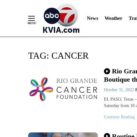
News
Weather
Traf
Skip
TAG:
CANCER
to
Content
Rio Gra
Boutique th
October 11, 2022
EL PASO, Texas – 
Saturday from 10 
Continue Reading
Routine 