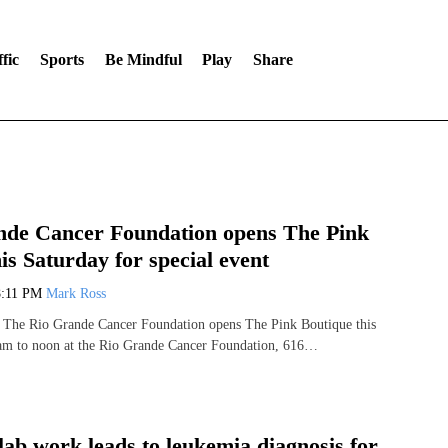
fic
Sports
Be Mindful
Play
Share
nde Cancer Foundation opens The Pink
is Saturday for special event
8:11 PM
Mark Ross
The Rio Grande Cancer Foundation opens The Pink Boutique this
am to noon at the Rio Grande Cancer Foundation, 616…
lab work leads to leukemia diagnosis for