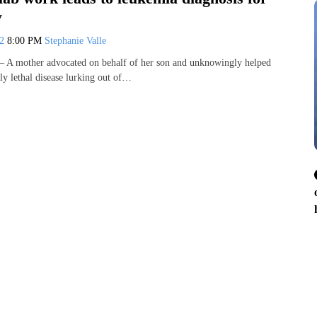
y
22
8:00 PM
Stephanie Valle
A mother advocated on behalf of her son and unknowingly helped
ly lethal disease lurking out of…