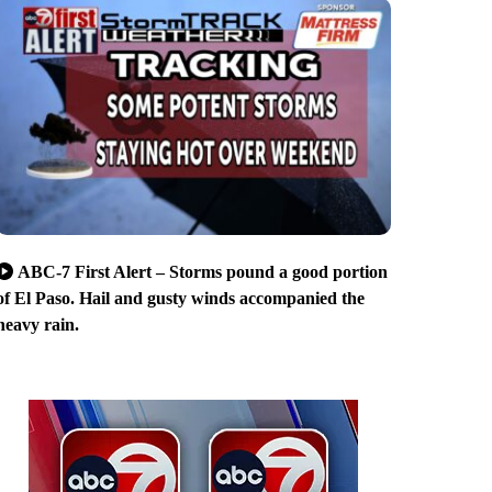
ABC-7 First Alert – Storms pound a good portion
of El Paso. Hail and gusty winds accompanied the
heavy rain.