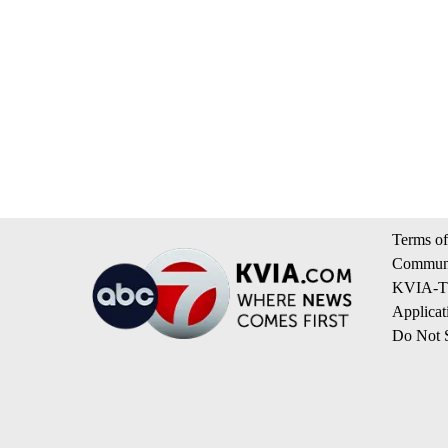
Terms of
Communi
KVIA-TV
Applicat
Do Not S