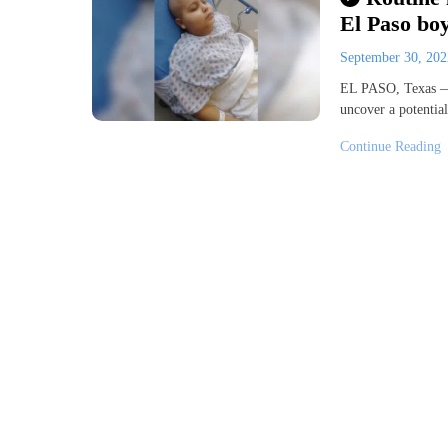
El Paso bo
September 30, 20
EL PASO, Texas — 
uncover a potential
Continue Reading