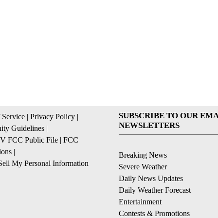
SUBSCRIBE TO OUR EMA
 Service
|
Privacy Policy
|
NEWSLETTERS
ty Guidelines
|
 FCC Public File
|
FCC
ions
|
Breaking News
ell My Personal Information
Severe Weather
Daily News Updates
Daily Weather Forecast
Entertainment
Contests & Promotions