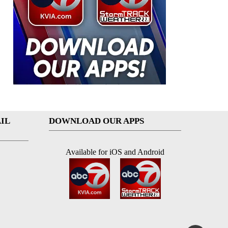
IL
DOWNLOAD OUR APPS
Available for iOS and Android