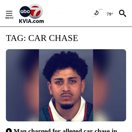
Skip
to
79°
Content
TAG:
CAR CHASE
Man charged for alleged car chase in