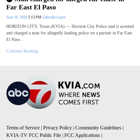
Far East El Paso
June 16, 2026
5:13 PM
Gabrielle Lopez
HORIZON CITY, Texas (KVIA) — Horizon City Police said it arrested
and charged a man for allegedly leading police on a pursuit in Far East
El Paso…
Continue Reading
Terms of Service
|
Privacy Policy
|
Community Guidelines
|
KVIA-TV FCC Public File
|
FCC Applications
|