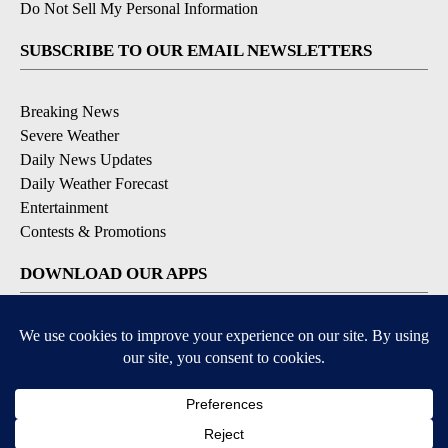
Do Not Sell My Personal Information
SUBSCRIBE TO OUR EMAIL NEWSLETTERS
Breaking News
Severe Weather
Daily News Updates
Daily Weather Forecast
Entertainment
Contests & Promotions
DOWNLOAD OUR APPS
Available for iOS and Android