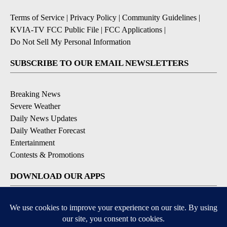
Terms of Service
|
Privacy Policy
|
Community Guidelines
|
KVIA-TV FCC Public File
|
FCC Applications
|
Do Not Sell My Personal Information
SUBSCRIBE TO OUR EMAIL NEWSLETTERS
Breaking News
Severe Weather
Daily News Updates
Daily Weather Forecast
Entertainment
Contests & Promotions
DOWNLOAD OUR APPS
Available for iOS and Android