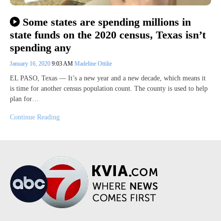
Some states are spending millions in
state funds on the 2020 census, Texas isn’t
spending any
January 16, 2020
9:03 AM
Madeline Ottilie
EL PASO, Texas — It’s a new year and a new decade, which means it
is time for another census population count. The county is used to help
plan for…
Continue Reading