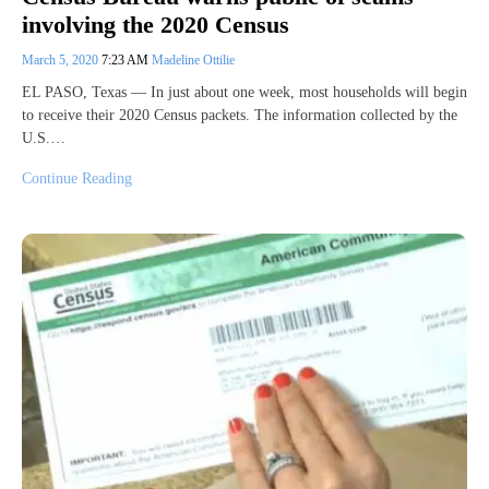
involving the 2020 Census
March 5, 2020
7:23 AM
Madeline Ottilie
EL PASO, Texas — In just about one week, most households will begin
to receive their 2020 Census packets. The information collected by the
U.S.…
Continue Reading