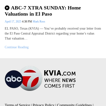
ABC-7 XTRA SUNDAY: Home
Valuations in El Paso
April 17, 2025
4:38 PM
Mark Ross
EL PASO, Texas (KVIA) — You’ve probably received your letter from
the El Paso Central Appraisal District regarding your home’s value.
That valuation…
Continue Reading
Terms of Service
|
Privacy Policy
|
Community Guidelines
|