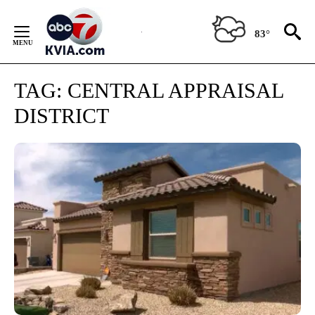
Skip
to
83°
Content
TAG:
CENTRAL APPRAISAL
DISTRICT