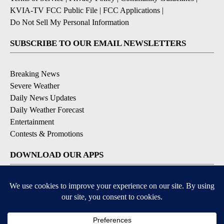
KVIA-TV FCC Public File
|
FCC Applications
|
Do Not Sell My Personal Information
SUBSCRIBE TO OUR EMAIL NEWSLETTERS
Breaking News
Severe Weather
Daily News Updates
Daily Weather Forecast
Entertainment
Contests & Promotions
DOWNLOAD OUR APPS
Available for iOS and Android