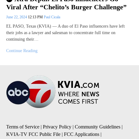
Viral After “Chelito’s Burger Challenge”
June 22, 2024
12:13 PM
Paul Cicala
EL PASO, Texas (KVIA) — A duo of El Paso influencers have left
their jobs as a lawyer and salesman to concentrate full time on
continuing their…
Continue Reading
Terms of Service
|
Privacy Policy
|
Community Guidelines
|
KVIA-TV FCC Public File
|
FCC Applications
|