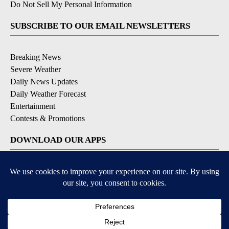
Do Not Sell My Personal Information
SUBSCRIBE TO OUR EMAIL NEWSLETTERS
Breaking News
Severe Weather
Daily News Updates
Daily Weather Forecast
Entertainment
Contests & Promotions
DOWNLOAD OUR APPS
Available for iOS and Android