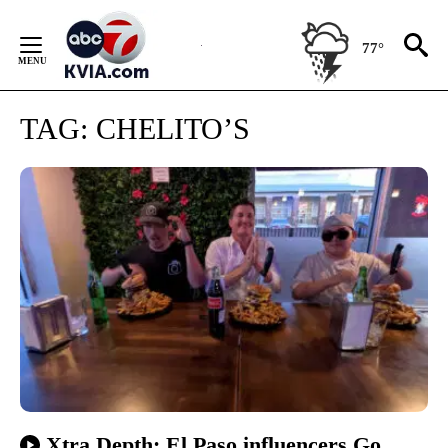
Skip
to
77°
Content
TAG:
CHELITO’S
Xtra Depth: El Paso influencers Go