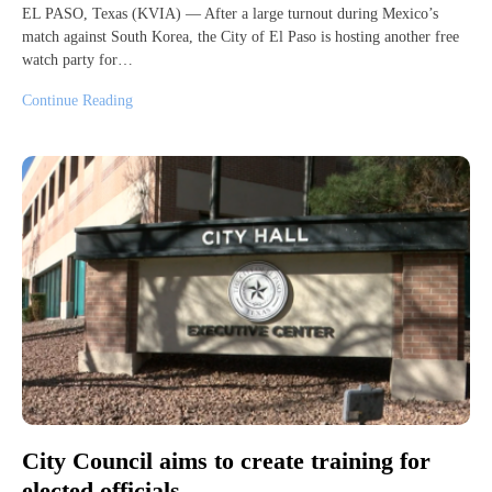
EL PASO, Texas (KVIA) — After a large turnout during Mexico’s
match against South Korea, the City of El Paso is hosting another free
watch party for…
Continue Reading
City Council aims to create training for
elected officials