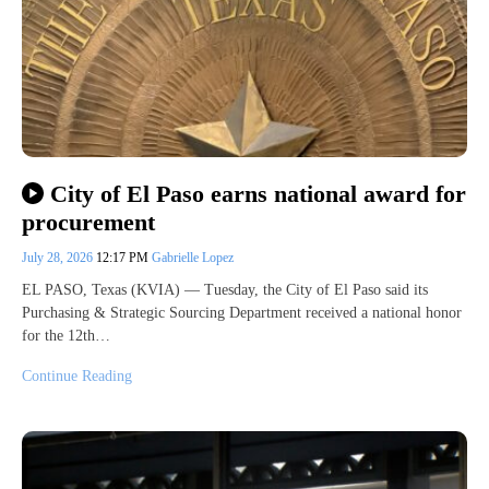
City of El Paso earns national award for
procurement
July 28, 2026
12:17 PM
Gabrielle Lopez
EL PASO, Texas (KVIA) — Tuesday, the City of El Paso said its
Purchasing & Strategic Sourcing Department received a national honor
for the 12th…
Continue Reading