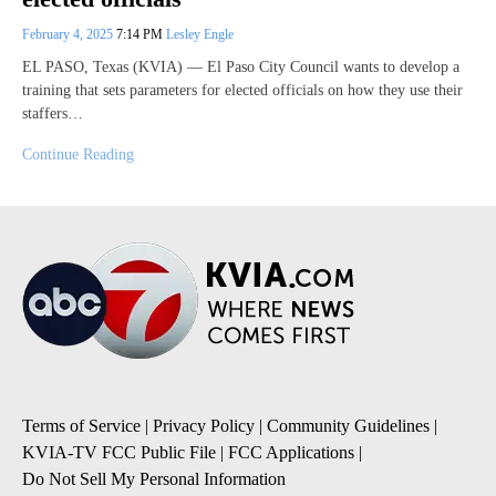
February 4, 2025
7:14 PM
Lesley Engle
EL PASO, Texas (KVIA) — El Paso City Council wants to develop a
training that sets parameters for elected officials on how they use their
staffers…
Continue Reading
Terms of Service
|
Privacy Policy
|
Community Guidelines
|
KVIA-TV FCC Public File
|
FCC Applications
|
Do Not Sell My Personal Information