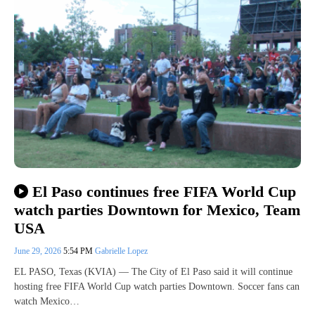
El Paso continues free FIFA World Cup
watch parties Downtown for Mexico, Team
USA
June 29, 2026
5:54 PM
Gabrielle Lopez
EL PASO, Texas (KVIA) — The City of El Paso said it will continue
hosting free FIFA World Cup watch parties Downtown. Soccer fans can
watch Mexico…