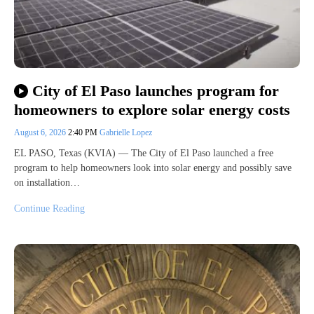
City of El Paso launches program for
homeowners to explore solar energy costs
August 6, 2026
2:40 PM
Gabrielle Lopez
EL PASO, Texas (KVIA) — The City of El Paso launched a free
program to help homeowners look into solar energy and possibly save
on installation…
Continue Reading