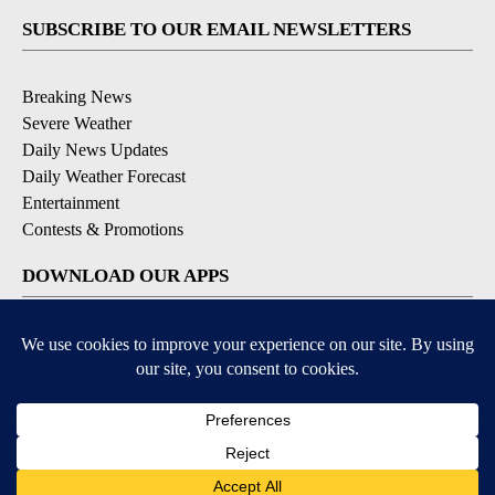
SUBSCRIBE TO OUR EMAIL NEWSLETTERS
Breaking News
Severe Weather
Daily News Updates
Daily Weather Forecast
Entertainment
Contests & Promotions
DOWNLOAD OUR APPS
Available for iOS and Android