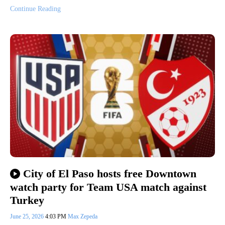
Continue Reading
City of El Paso hosts free Downtown
watch party for Team USA match against
Turkey
June 25, 2026
4:03 PM
Max Zepeda