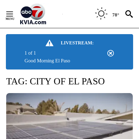
Skip
to
78°
Content
LIVESTREAM:
1 of 1
Good Morning El Paso
TAG:
CITY OF EL PASO