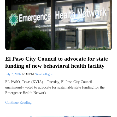
El Paso City Council to advocate for state
funding of new behavioral health facility
July 7, 2026
12:39 PM
Nina Gallegos
EL PASO, Texas (KVIA) – Tuesday, El Paso City Council
unanimously voted to advocate for sustainable state funding for the
Emergence Health Network…
Continue Reading