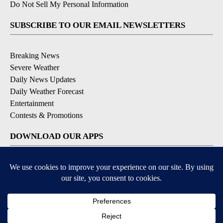
Do Not Sell My Personal Information
SUBSCRIBE TO OUR EMAIL NEWSLETTERS
Breaking News
Severe Weather
Daily News Updates
Daily Weather Forecast
Entertainment
Contests & Promotions
DOWNLOAD OUR APPS
Available for iOS and Android