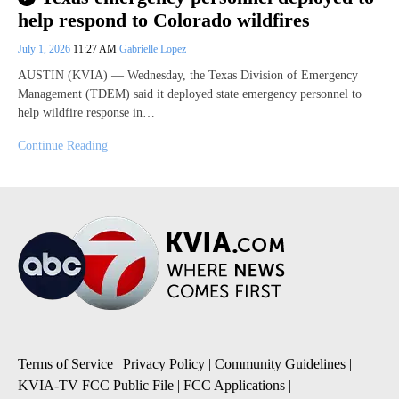
help respond to Colorado wildfires
July 1, 2026
11:27 AM
Gabrielle Lopez
AUSTIN (KVIA) — Wednesday, the Texas Division of Emergency
Management (TDEM) said it deployed state emergency personnel to
help wildfire response in…
Continue Reading
Terms of Service
|
Privacy Policy
|
Community Guidelines
|
KVIA-TV FCC Public File
|
FCC Applications
|