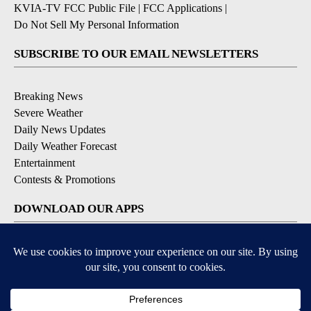
KVIA-TV FCC Public File
|
FCC Applications
|
Do Not Sell My Personal Information
SUBSCRIBE TO OUR EMAIL NEWSLETTERS
Breaking News
Severe Weather
Daily News Updates
Daily Weather Forecast
Entertainment
Contests & Promotions
DOWNLOAD OUR APPS
Available for iOS and Android