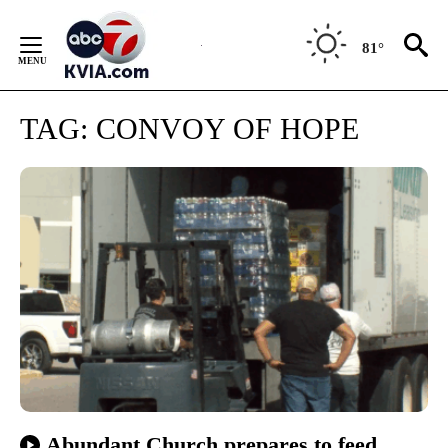
Skip
to
81°
Content
TAG:
CONVOY OF HOPE
Abundant Church prepares to feed