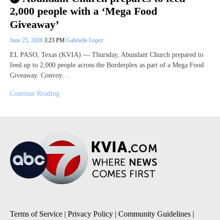
2,000 people with a ‘Mega Food
Giveaway’
June 25, 2026
3:23 PM
Gabrielle Lopez
EL PASO, Texas (KVIA) — Thursday, Abundant Church prepared to
feed up to 2,000 people across the Borderplex as part of a Mega Food
Giveaway. Convoy…
Continue Reading
Terms of Service
|
Privacy Policy
|
Community Guidelines
|