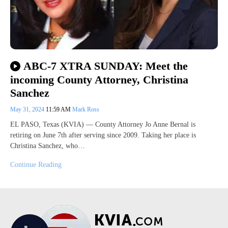
ABC-7 XTRA SUNDAY: Meet the
incoming County Attorney, Christina
Sanchez
May 31, 2024
11:59 AM
Mark Ross
EL PASO, Texas (KVIA) — County Attorney Jo Anne Bernal is
retiring on June 7th after serving since 2009. Taking her place is
Christina Sanchez, who…
Continue Reading