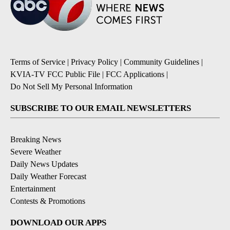
Terms of Service
|
Privacy Policy
|
Community Guidelines
|
KVIA-TV FCC Public File
|
FCC Applications
|
Do Not Sell My Personal Information
SUBSCRIBE TO OUR EMAIL NEWSLETTERS
Breaking News
Severe Weather
Daily News Updates
Daily Weather Forecast
Entertainment
Contests & Promotions
DOWNLOAD OUR APPS