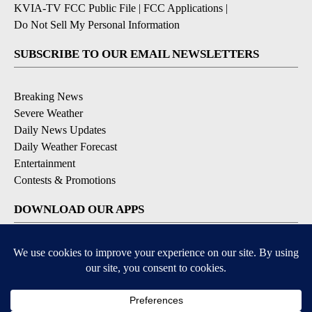
KVIA-TV FCC Public File
|
FCC Applications
|
Do Not Sell My Personal Information
SUBSCRIBE TO OUR EMAIL NEWSLETTERS
Breaking News
Severe Weather
Daily News Updates
Daily Weather Forecast
Entertainment
Contests & Promotions
DOWNLOAD OUR APPS
Available for iOS and Android