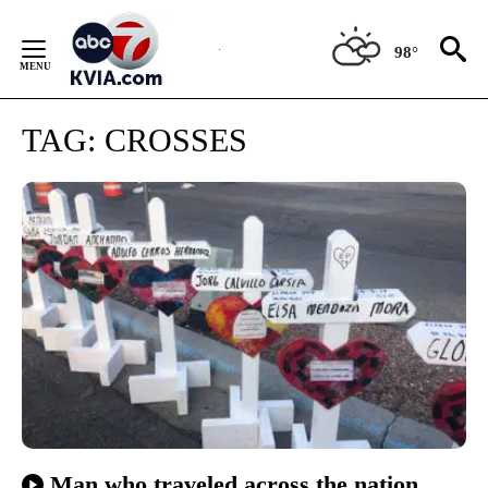
Skip
to
98°
Content
TAG:
CROSSES
Man who traveled across the nation