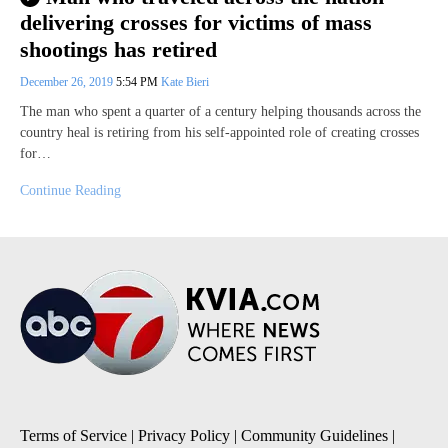
delivering crosses for victims of mass
shootings has retired
December 26, 2019
5:54 PM
Kate Bieri
The man who spent a quarter of a century helping thousands across the
country heal is retiring from his self-appointed role of creating crosses
for…
Continue Reading
Terms of Service
|
Privacy Policy
|
Community Guidelines
|